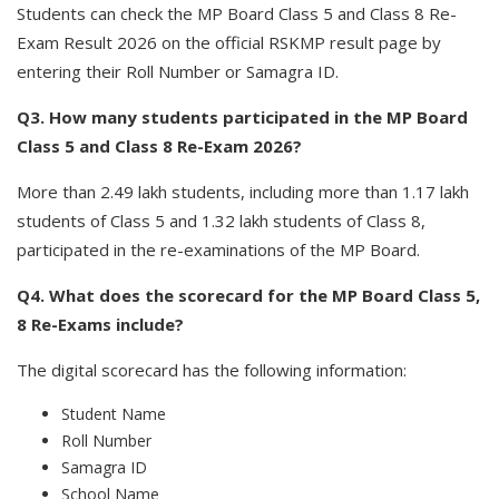
Students can check the MP Board Class 5 and Class 8 Re-
Exam Result 2026 on the official RSKMP result page by
entering their Roll Number or Samagra ID.
Q3. How many students participated in the MP Board
Class 5 and Class 8 Re-Exam 2026?
More than 2.49 lakh students, including more than 1.17 lakh
students of Class 5 and 1.32 lakh students of Class 8,
participated in the re-examinations of the MP Board.
Q4. What does the scorecard for the MP Board Class 5,
8 Re-Exams include?
The digital scorecard has the following information:
Student Name
Roll Number
Samagra ID
School Name