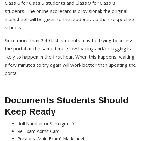
Class 6 for Class 5 students and Class 9 for Class 8
students. The online scorecard is provisional; the original
marksheet will be given to the students via their respective
schools.
Since more than 2.49 lakh students may be trying to access
the portal at the same time, slow loading and/or lagging is
likely to happen in the first hour. When this happens, waiting
a few minutes to try again will work better than updating the
portal.
Documents Students Should
Keep Ready
Roll Number or Samagra ID
Re-Exam Admit Card
Previous (Main Exam) Marksheet