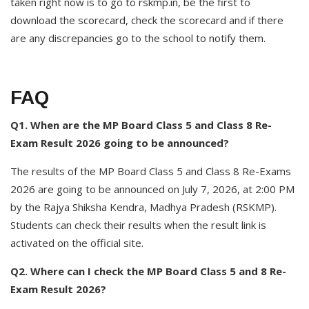
taken right now is to go to rskmp.in, be the first to
download the scorecard, check the scorecard and if there
are any discrepancies go to the school to notify them.
FAQ
Q1. When are the MP Board Class 5 and Class 8 Re-
Exam Result 2026 going to be announced?
The results of the MP Board Class 5 and Class 8 Re-Exams
2026 are going to be announced on July 7, 2026, at 2:00 PM
by the Rajya Shiksha Kendra, Madhya Pradesh (RSKMP).
Students can check their results when the result link is
activated on the official site.
Q2. Where can I check the MP Board Class 5 and 8 Re-
Exam Result 2026?