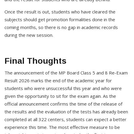
Once the result is out, students who have cleared the
subjects should get promotion formalities done in the
coming months, so there is no gap in academic records
during the new session.
Final Thoughts
The announcement of the MP Board Class 5 and 8 Re-Exam
Result 2026 marks the end of the academic year for
students who were unsuccessful this year and who were
given the opportunity to sit for the exam again. As the
official announcement confirms the time of the release of
the results and the evaluation of the tests has already been
completed at all 322 centers, students can expect a better
experience this time. The most effective measure to be