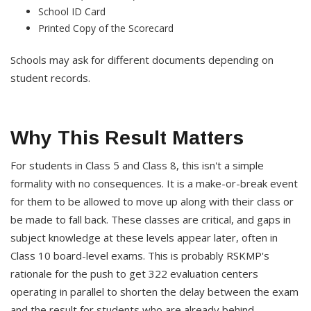
School ID Card
Printed Copy of the Scorecard
Schools may ask for different documents depending on
student records.
Why This Result Matters
For students in Class 5 and Class 8, this isn't a simple
formality with no consequences. It is a make-or-break event
for them to be allowed to move up along with their class or
be made to fall back. These classes are critical, and gaps in
subject knowledge at these levels appear later, often in
Class 10 board-level exams. This is probably RSKMP's
rationale for the push to get 322 evaluation centers
operating in parallel to shorten the delay between the exam
and the result for students who are already behind.