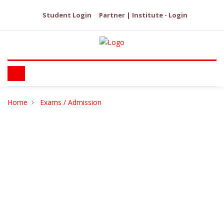
Student Login
Partner | Institute - Login
Home
Exams / Admission