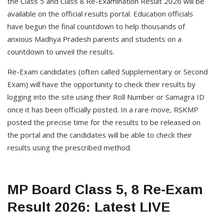
the Class 5 and Class 8 Re-Examination Result 2026 will be
available on the official results portal. Education officials
have begun the final countdown to help thousands of
anxious Madhya Pradesh parents and students on a
countdown to unveil the results.
Re-Exam candidates (often called Supplementary or Second
Exam) will have the opportunity to check their results by
logging into the site using their Roll Number or Samagra ID
once it has been officially posted. In a rare move, RSKMP
posted the precise time for the results to be released on
the portal and the candidates will be able to check their
results using the prescribed method.
MP Board Class 5, 8 Re-Exam
Result 2026: Latest LIVE