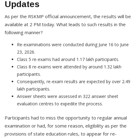
Updates
As per the RSKMP official announcement, the results will be
available at 2 PM today. What leads to such results in the
following manner?
Re-examinations were conducted during June 16 to June
23, 2026.
Class 5 re-exams had around 1.17 lakh participants.
Class 8 re-exams were attended by around 1.32 lakh
participants.
Consequently, re-exam results are expected by over 2.49
lakh participants.
Answer sheets were assessed in 322 answer sheet
evaluation centres to expedite the process.
Participants had to miss the opportunity to regular annual
examination or had, for some reason, eligibility as per the
provisions of state education rules, to appear for re-