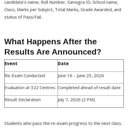
candidate’s name, Roll Number, Samagra ID, School name,
Class, Marks per Subject, Total Marks, Grade Awarded, and
status of Pass/Fail.
What Happens After the
Results Are Announced?
Event
Date
Re-Exam Conducted
June 16 – June 23, 2026
Evaluation at 322 Centres
Completed ahead of result date
Result Declaration
July 7, 2026 (2 PM)
Students who pass the re-exam progress to the next class.