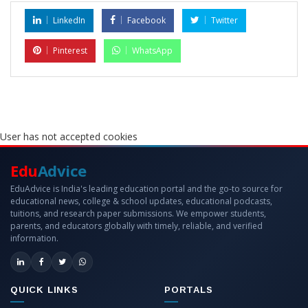
LinkedIn
Facebook
Twitter
Pinterest
WhatsApp
User has not accepted cookies
Edu
Advice
EduAdvice is India's leading education portal and the go-to source for
educational news, college & school updates, educational podcasts,
tuitions, and research paper submissions. We empower students,
parents, and educators globally with timely, reliable, and verified
information.
QUICK LINKS
PORTALS