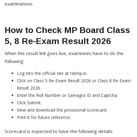
examinations.
How to Check MP Board Class
5, 8 Re-Exam Result 2026
When the result link goes live, examinees have to do the
following:
Log into the official site at rskmp.in.
Click on Class 5 Re-Exam Result 2026 or Class 8 Re-Exam
Result 2026.
Enter the Roll Number or Samagra ID and Captcha.
Click Submit.
View and download the provisional scorecard.
Print it for future reference.
Scorecard is expected to have the following details: