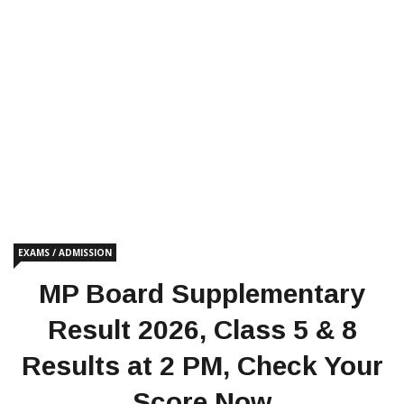
EXAMS / ADMISSION
MP Board Supplementary
Result 2026, Class 5 & 8
Results at 2 PM, Check Your
Score Now