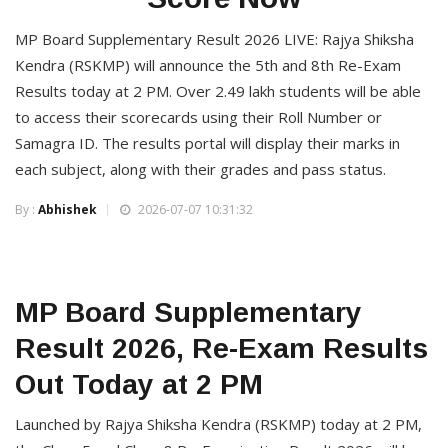
MP Board Supplementary Result 2026 LIVE: Rajya Shiksha
Kendra (RSKMP) will announce the 5th and 8th Re-Exam
Results today at 2 PM. Over 2.49 lakh students will be able
to access their scorecards using their Roll Number or
Samagra ID. The results portal will display their marks in
each subject, along with their grades and pass status.
By :
Abhishek
2026-07-07 10:31:32
MP Board Supplementary
Result 2026, Re-Exam Results
Out Today at 2 PM
Launched by Rajya Shiksha Kendra (RSKMP) today at 2 PM,