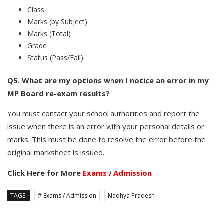
Class
Marks (by Subject)
Marks (Total)
Grade
Status (Pass/Fail)
Q5. What are my options when I notice an error in my
MP Board re-exam results?
You must contact your school authorities and report the
issue when there is an error with your personal details or
marks. This must be done to resolve the error before the
original marksheet is issued.
Click Here for More
Exams / Admission
TAGS:
# Exams / Admission
Madhya Pradesh