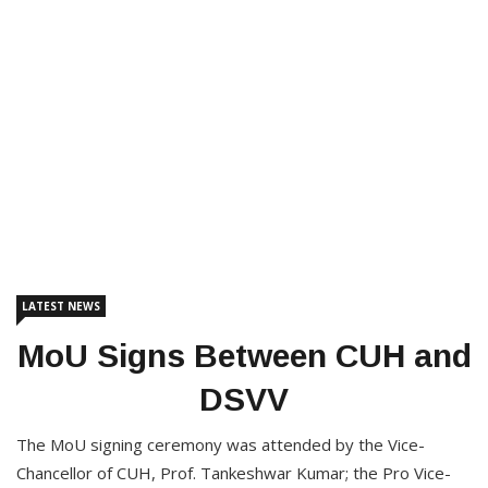
LATEST NEWS
MoU Signs Between CUH and
DSVV
The MoU signing ceremony was attended by the Vice-
Chancellor of CUH, Prof. Tankeshwar Kumar; the Pro Vice-