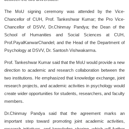
The MoU signing ceremony was attended by the Vice-
Chancellor of CUH, Prof. Tankeshwar Kumar; the Pro Vice-
Chancellor of DSVV, Dr.Chinmay Pandya; the Dean of the
School of Humanities and Social Sciences
at CUH,
Prof.PayalKanwarChandel; and the Head of the Department of
Psychology at DSVV, Dr. Santosh Vishwakarma.
Prof. Tankeshwar Kumar said that the MoU would provide a new
direction to academic and research collaboration between the
two institutions. He emphasized that knowledge exchange, joint
research projects, and academic activities in psychology would
create wider opportunities for students, researchers, and faculty
members.
Dr.Chinmay Pandya said that the agreement marks an
important step toward promoting joint academic activities,
research initiatives, and knowledge sharing, which will further