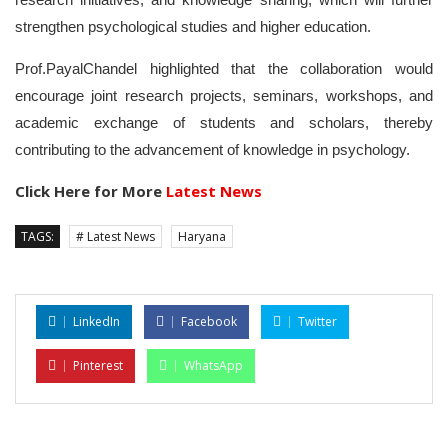
strengthen psychological studies and higher education.
Prof.PayalChandel highlighted that the collaboration would
encourage joint research projects, seminars, workshops, and
academic exchange of students and scholars, thereby
contributing to the advancement of knowledge in psychology.
Click Here for More
Latest News
TAGS:
# Latest News
Haryana
LinkedIn
Facebook
Twitter
Pinterest
WhatsApp