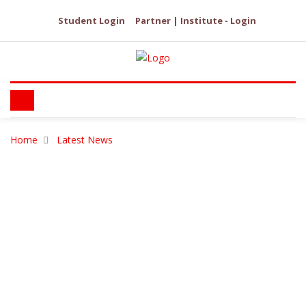
Student Login
Partner | Institute - Login
Home
Latest News