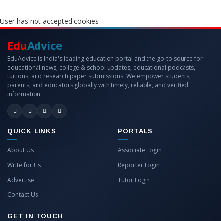
User has not accepted cookies
Edu
Advice
EduAdvice is India's leading education portal and the go-to source for
educational news, college & school updates, educational podcasts,
tuitions, and research paper submissions. We empower students,
parents, and educators globally with timely, reliable, and verified
information.
QUICK LINKS
PORTALS
About Us
Associate Login
Write for Us
Reporter Login
Advertise
Tutor Login
Contact Us
GET IN TOUCH