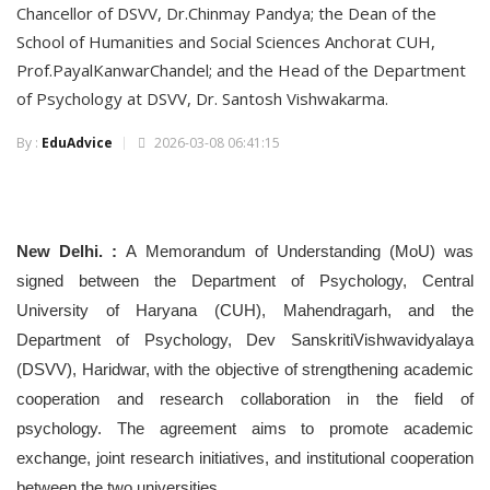
Chancellor of DSVV, Dr.Chinmay Pandya; the Dean of the
School of Humanities and Social Sciences Anchorat CUH,
Prof.PayalKanwarChandel; and the Head of the Department
of Psychology at DSVV, Dr. Santosh Vishwakarma.
By :
EduAdvice
2026-03-08 06:41:15
New Delhi. :
A Memorandum of Understanding (MoU) was
signed between the Department of Psychology, Central
University of Haryana (CUH), Mahendragarh, and the
Department of Psychology, Dev SanskritiVishwavidyalaya
(DSVV), Haridwar, with the objective of strengthening academic
cooperation and research collaboration in the field of
psychology. The agreement aims to promote academic
exchange, joint research initiatives, and institutional cooperation
between the two universities.