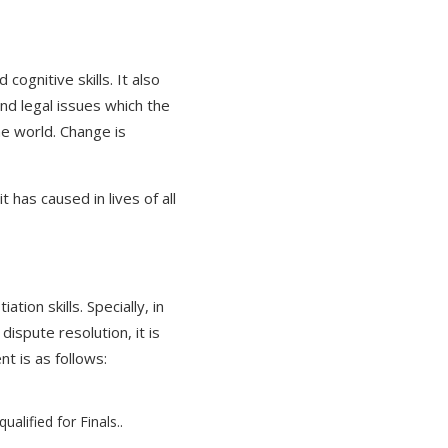
ognitive skills. It also
nd legal issues which the
he world. Change is
has caused in lives of all
ion skills. Specially, in
ispute resolution, it is
t is as follows:
alified for Finals..