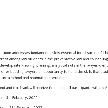
etition addresses fundamental skills essential for all successful 
rest among law students in the preventative law and counselling f
velop interviewing, planning, analytical skills in the lawyer-clien
ns offer budding lawyers an opportunity to hone the skills that stud
s intra-school and national competitions.
nd and third rank will receive Prizes and all participants will get E-
th
m- 13
February, 2022.
st
ract- 21
February, 2022