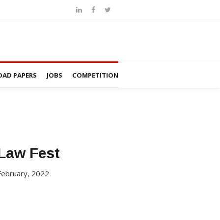
AD PAPERS
JOBS
COMPETITION
Law Fest
February, 2022