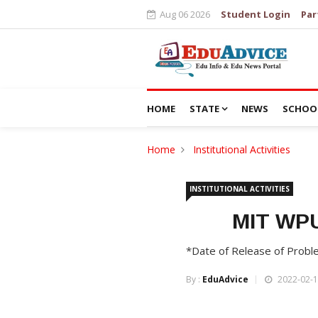
Aug 06 2026
Student Login
Par
HOME
STATE
NEWS
SCHOO
Home
Institutional Activities
INSTITUTIONAL ACTIVITIES
MIT WPU
*Date of Release of Probl
By :
EduAdvice
2022-02-1