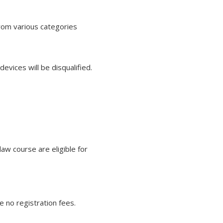
from various categories
evices will be disqualified.
aw course are eligible for
e no registration fees.