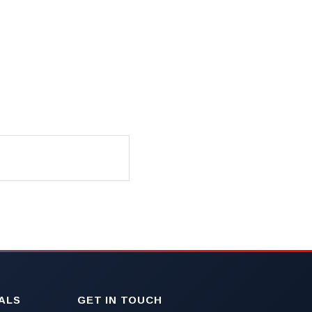
ALS
GET IN TOUCH