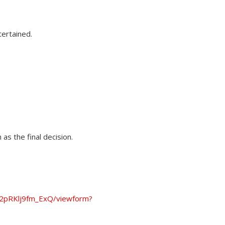
tertained.
as the final decision.
2pRKlj9fm_ExQ/viewform?