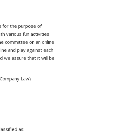
 for the purpose of
h various fun activities
the committee on an online
line and play against each
d we assure that it will be
, Company Law)
assified as: