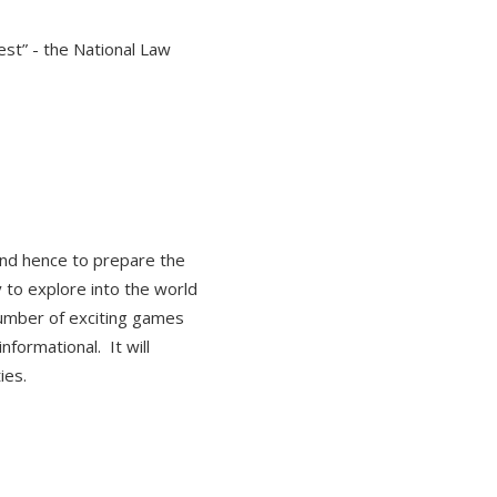
st” - the National Law
and hence to prepare the
 to explore into the world
 number of exciting games
nformational. It will
ties.