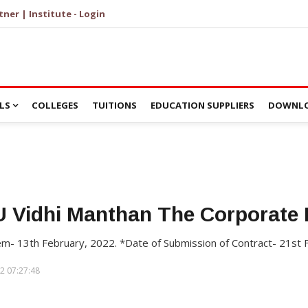
tner | Institute - Login
LS
COLLEGES
TUITIONS
EDUCATION SUPPLIERS
DOWNLO
 Vidhi Manthan The Corporate 
em- 13th February, 2022. *Date of Submission of Contract- 21st 
2 07:27:48