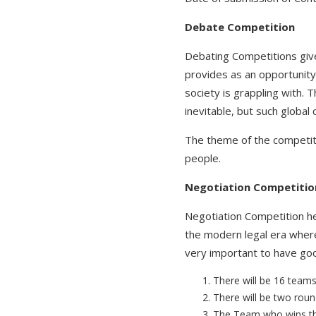
Debate Competition
Debating Competitions give 
provides as an opportunity
society is grappling with.
inevitable, but such globa
The theme of the competitio
people.
Negotiation Competitio
Negotiation Competition hel
the modern legal era where 
very important to have good
There will be 16 teams
There will be two round
The Team who wins the 