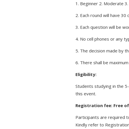
1. Beginner 2. Moderate 3. D
2. Each round will have 30
3. Each question will be wo
4. No cell phones or any ty
5. The decision made by the
6. There shall be maximum 4
Eligibility:
Students studying in the 5
this event.
Registration fee: Free o
Participants are required t
Kindly refer to Registration