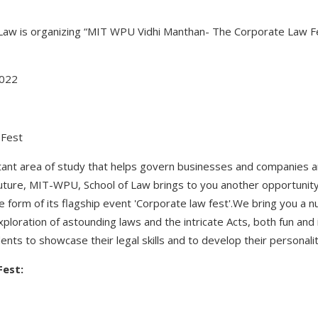
Law is organizing “MIT WPU Vidhi Manthan- The Corporate Law Fe
2022
 Fest
tant area of study that helps govern businesses and companies 
future, MIT-WPU, School of Law brings to you another opportunity
the form of its flagship event 'Corporate law fest'.We bring you a
ploration of astounding laws and the intricate Acts, both fun and i
ents to showcase their legal skills and to develop their personali
Fest: