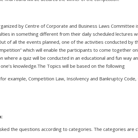
ganized by Centre of Corporate and Business Laws Committee is
ties in something different from their daily scheduled lectures wit
ut of all the events planned, one of the activities conducted by 
competition” which will enable the participants to come together on
ion where a quiz will be conducted in an educational and fun way an
 one’s knowledge.The Topics will be based on the following
w (for example, Competition Law, Insolvency and Bankruptcy Code
n:
 asked the questions according to categories. The categories are cl