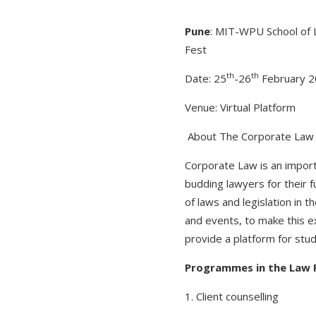
Pune
: MIT-WPU School of 
Fest
th
th
Date: 25
-26
February 
Venue: Virtual Platform
About The Corporate Law
Corporate Law is an impor
budding lawyers for their 
of laws and legislation in 
and events, to make this ex
provide a platform for stud
Programmes in the Law 
1. Client counselling