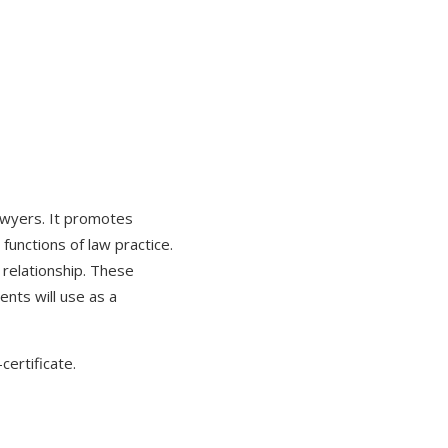
lawyers. It promotes
unctions of law practice.
t relationship. These
ents will use as a
certificate.