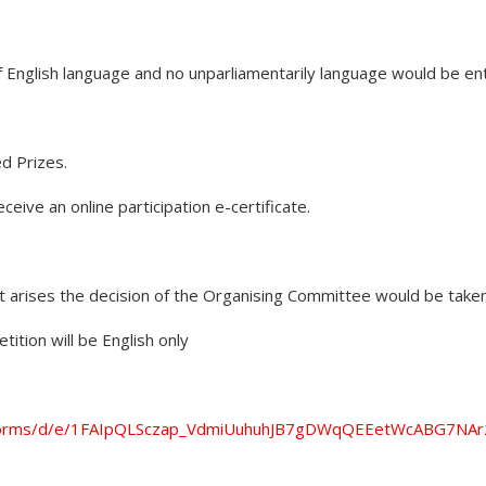
of English language and no unparliamentarily language would be en
d Prizes.
eceive an online participation e-certificate.
ct arises the decision of the Organising Committee would be taken 
ition will be English only
m/forms/d/e/1FAIpQLSczap_VdmiUuhuhJB7gDWqQEEetWcABG7NAr