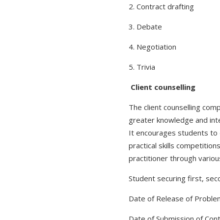
2. Contract drafting
3. Debate
4. Negotiation
5. Trivia
Client counselling
The client counselling comp
greater knowledge and inte
It encourages students to de
practical skills competitio
practitioner through variou
Student securing first, seco
Date of Release of Proble
Date of Submission of Cont