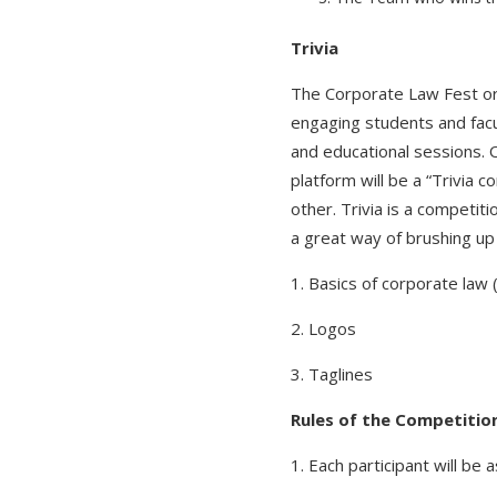
Trivia
The Corporate Law Fest or
engaging students and facul
and educational sessions. O
platform will be a “Trivia 
other. Trivia is a competit
a great way of brushing up
1. Basics of corporate la
2. Logos
3. Taglines
Rules of the Competitio
1. Each participant will be