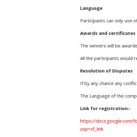
Language
Participants can only use 
Awards and certificates
The winners will be awarde
All the participants would r
Resolution of Disputes
If by any chance any confli
The Language of the compet
Link for registration:-
https://docs.google.co
usp=sf_link