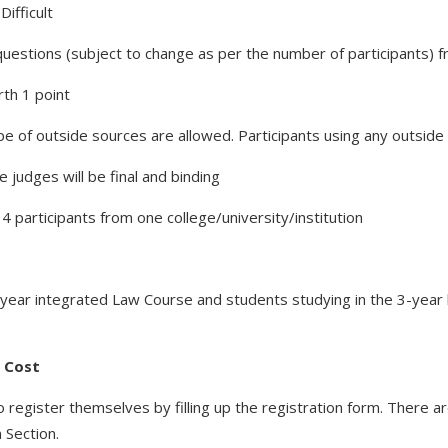
ifficult
 questions (subject to change as per the number of participants) 
rth 1 point
pe of outside sources are allowed. Participants using any outside d
 judges will be final and binding
 participants from one college/university/institution
-year integrated Law Course and students studying in the 3-year l
f Cost
o register themselves by filling up the registration form. There ar
 Section.