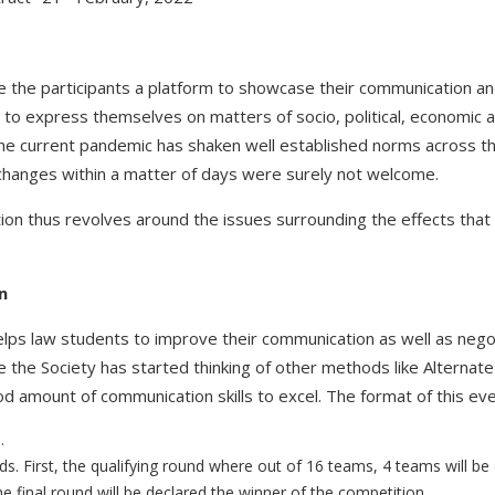
the participants a platform to showcase their communication and c
 to express themselves on matters of socio, political, economic a
 The current pandemic has shaken well established norms across t
l changes within a matter of days were surely not welcome.
n thus revolves around the issues surrounding the effects that it 
n
ps law students to improve their communication as well as negotiat
the Society has started thinking of other methods like Alternate d
 amount of communication skills to excel. The format of this even
.
s. First, the qualifying round where out of 16 teams, 4 teams will be qu
final round will be declared the winner of the competition.