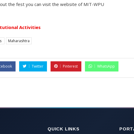
bout the fest you can visit the website of MIT-WPU
itutional Activities
es
Maharashtra
cebook
Twitter
Pinterest
WhatsApp
QUICK LINKS
PORT