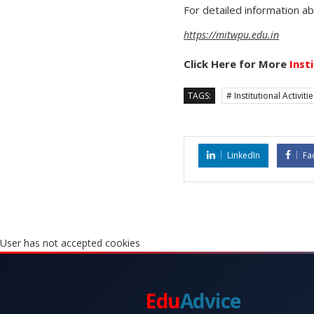
For detailed information a
https://mitwpu.edu.in
Click Here for More
Inst
TAGS:
# Institutional Activiti
LinkedIn
Fa
User has not accepted cookies
Edu
Advice