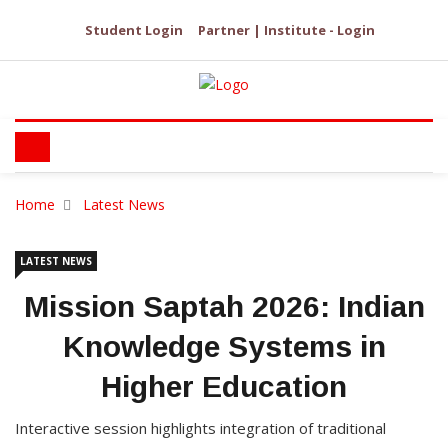
Student Login
Partner | Institute - Login
Home
Latest News
LATEST NEWS
Mission Saptah 2026: Indian
Knowledge Systems in
Higher Education
Interactive session highlights integration of traditional