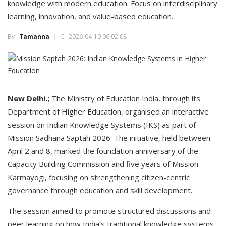
knowledge with modern education. Focus on interdisciplinary
learning, innovation, and value-based education.
By :
Tamanna
2026-04-10 06:02:08
New Delhi.;
The Ministry of Education India, through its
Department of Higher Education, organised an interactive
session on Indian Knowledge Systems (IKS) as part of
Mission Sadhana Saptah 2026. The initiative, held between
April 2 and 8, marked the foundation anniversary of the
Capacity Building Commission and five years of Mission
Karmayogi, focusing on strengthening citizen-centric
governance through education and skill development.
The session aimed to promote structured discussions and
peer learning on how India’s traditional knowledge systems