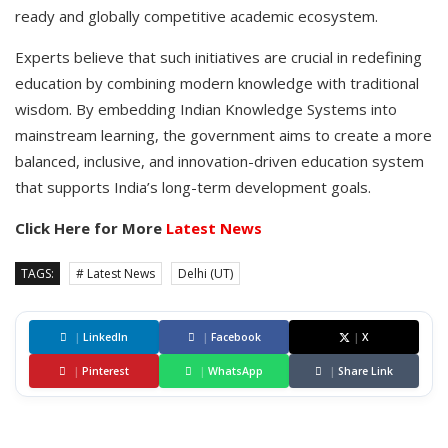
ready and globally competitive academic ecosystem.
Experts believe that such initiatives are crucial in redefining
education by combining modern knowledge with traditional
wisdom. By embedding Indian Knowledge Systems into
mainstream learning, the government aims to create a more
balanced, inclusive, and innovation-driven education system
that supports India’s long-term development goals.
Click Here for More
Latest News
TAGS:
# Latest News
Delhi (UT)
|
LinkedIn
|
Facebook
|
X
|
Pinterest
|
WhatsApp
|
Share Link