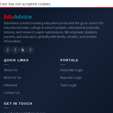
User has not accepted cookies
Edu
Advice
EduAdvice is India's leading education portal and the go-to source for
educational news, college & school updates, educational podcasts,
tuitions, and research paper submissions. We empower students,
parents, and educators globally with timely, reliable, and verified
information.
QUICK LINKS
PORTALS
About Us
Associate Login
Write for Us
Reporter Login
Advertise
Tutor Login
Contact Us
GET IN TOUCH