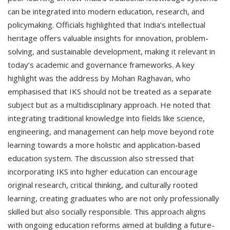
can be integrated into modern education, research, and
policymaking. Officials highlighted that India’s intellectual
heritage offers valuable insights for innovation, problem-
solving, and sustainable development, making it relevant in
today’s academic and governance frameworks. A key
highlight was the address by Mohan Raghavan, who
emphasised that IKS should not be treated as a separate
subject but as a multidisciplinary approach. He noted that
integrating traditional knowledge into fields like science,
engineering, and management can help move beyond rote
learning towards a more holistic and application-based
education system. The discussion also stressed that
incorporating IKS into higher education can encourage
original research, critical thinking, and culturally rooted
learning, creating graduates who are not only professionally
skilled but also socially responsible. This approach aligns
with ongoing education reforms aimed at building a future-