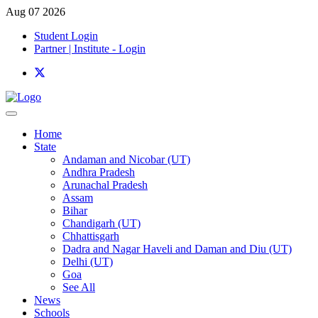
Aug 07 2026
Student Login
Partner | Institute - Login
Home
State
Andaman and Nicobar (UT)
Andhra Pradesh
Arunachal Pradesh
Assam
Bihar
Chandigarh (UT)
Chhattisgarh
Dadra and Nagar Haveli and Daman and Diu (UT)
Delhi (UT)
Goa
See All
News
Schools