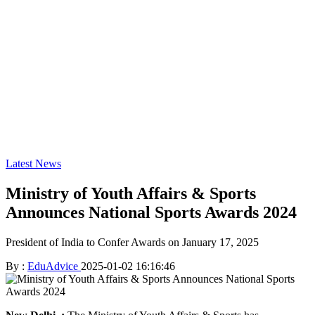
Latest News
Ministry of Youth Affairs & Sports
Announces National Sports Awards 2024
President of India to Confer Awards on January 17, 2025
By :
EduAdvice
2025-01-02 16:16:46