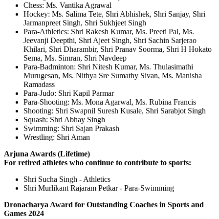
Chess: Ms. Vantika Agrawal
Hockey: Ms. Salima Tete, Shri Abhishek, Shri Sanjay, Shri
Jarmanpreet Singh, Shri Sukhjeet Singh
Para-Athletics: Shri Rakesh Kumar, Ms. Preeti Pal, Ms.
Jeevanji Deepthi, Shri Ajeet Singh, Shri Sachin Sarjerao
Khilari, Shri Dharambir, Shri Pranav Soorma, Shri H Hokato
Sema, Ms. Simran, Shri Navdeep
Para-Badminton: Shri Nitesh Kumar, Ms. Thulasimathi
Murugesan, Ms. Nithya Sre Sumathy Sivan, Ms. Manisha
Ramadass
Para-Judo: Shri Kapil Parmar
Para-Shooting: Ms. Mona Agarwal, Ms. Rubina Francis
Shooting: Shri Swapnil Suresh Kusale, Shri Sarabjot Singh
Squash: Shri Abhay Singh
Swimming: Shri Sajan Prakash
Wrestling: Shri Aman
Arjuna Awards (Lifetime)
For retired athletes who continue to contribute to sports:
Shri Sucha Singh - Athletics
Shri Murlikant Rajaram Petkar - Para-Swimming
Dronacharya Award for Outstanding Coaches in Sports and
Games 2024