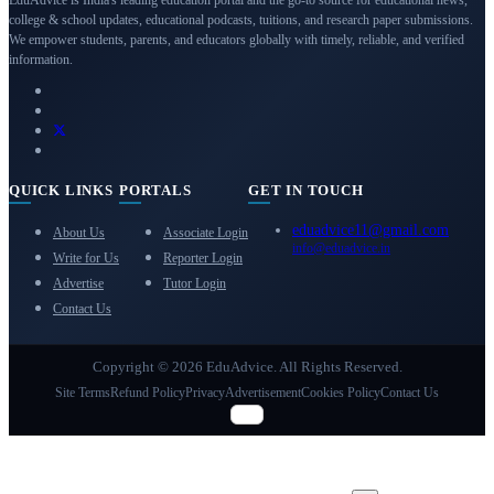
college & school updates, educational podcasts, tuitions, and research paper submissions.
We empower students, parents, and educators globally with timely, reliable, and verified
information.
QUICK LINKS
PORTALS
GET IN TOUCH
eduadvice11@gmail.com
About Us
Associate Login
info@eduadvice.in
Write for Us
Reporter Login
Advertise
Tutor Login
Contact Us
Copyright © 2026 EduAdvice. All Rights Reserved.
Site Terms
Refund Policy
Privacy
Advertisement
Cookies Policy
Contact Us