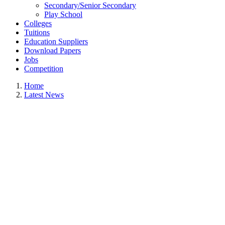
Secondary/Senior Secondary
Play School
Colleges
Tuitions
Education Suppliers
Download Papers
Jobs
Competition
Home
Latest News