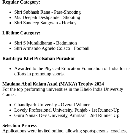
Regular Category:
Shri Subhash Rana - Para-Shooting
Ms. Deepali Deshpande - Shooting
Shri Sandeep Sangwan - Hockey
Lifetime Category:
Shri S Muralidharan - Badminton
Shri Armando Agnelo Colaco - Football
Rashtriya Khel Protsahan Puraskar
Awarded to the Physical Education Foundation of India for its
efforts in promoting sports.
Maulana Abul Kalam Azad (MAKA) Trophy 2024
For the top-performing universities in the Khelo India University
Games:
Chandigarh University - Overall Winner
Lovely Professional University, Punjab - 1st Runner-Up
Guru Nanak Dev University, Amritsar - 2nd Runner-Up
Selection Process
Applications were invited online, allowing sportspersons, coaches,