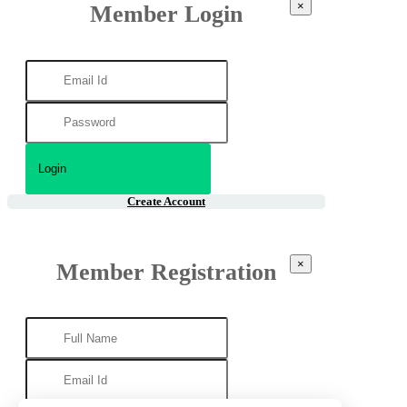
×
Member Login
Create Account
×
Member Registration