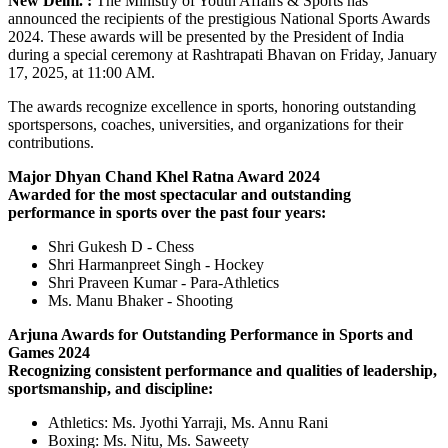
New Delhi. :
The Ministry of Youth Affairs & Sports has
announced the recipients of the prestigious National Sports Awards
2024. These awards will be presented by the President of India
during a special ceremony at Rashtrapati Bhavan on Friday, January
17, 2025, at 11:00 AM.
The awards recognize excellence in sports, honoring outstanding
sportspersons, coaches, universities, and organizations for their
contributions.
Major Dhyan Chand Khel Ratna Award 2024
Awarded for the most spectacular and outstanding
performance in sports over the past four years:
Shri Gukesh D - Chess
Shri Harmanpreet Singh - Hockey
Shri Praveen Kumar - Para-Athletics
Ms. Manu Bhaker - Shooting
Arjuna Awards for Outstanding Performance in Sports and
Games 2024
Recognizing consistent performance and qualities of leadership,
sportsmanship, and discipline:
Athletics: Ms. Jyothi Yarraji, Ms. Annu Rani
Boxing: Ms. Nitu, Ms. Saweety