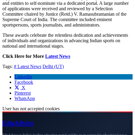
and entities to self-nominate via a dedicated portal. A large number
of applications were received and reviewed by a Selection
Committee chaired by Justice (Retd.) V. Ramasubramanian of the
Supreme Court of India. The committee included eminent
sportspersons, sports journalists, and administrators.
These awards celebrate the relentless dedication and achievements
of individuals and organizations in advancing Indian sports on
national and international stages.
Click Here for More
Latest News
Tags:
# Latest News
Delhi (UT)
LinkedIn
Facebook
X
Pinterest
WhatsApp
User has not accepted cookies
Edu
Advice
EduAdvice is India's leading education portal and the go-to source for educational news,