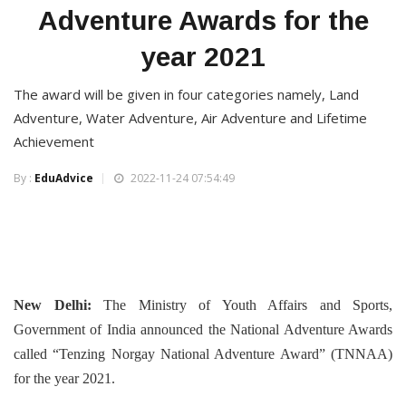
Adventure Awards for the
year 2021
The award will be given in four categories namely, Land
Adventure, Water Adventure, Air Adventure and Lifetime
Achievement
By :
EduAdvice
2022-11-24 07:54:49
New Delhi:
The Ministry of Youth Affairs and Sports,
Government of India announced the National Adventure Awards
called “Tenzing Norgay National Adventure Award” (TNNAA)
for the year 2021.