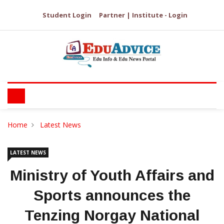
Student Login
Partner | Institute - Login
Home
Latest News
LATEST NEWS
Ministry of Youth Affairs and
Sports announces the
Tenzing Norgay National