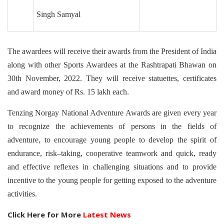
Singh Samyal
The awardees will receive their awards from the President of India
along with other Sports Awardees at the Rashtrapati Bhawan on
30th November, 2022. They will receive statuettes, certificates
and award money of Rs. 15 lakh each.
Tenzing Norgay National Adventure Awards are given every year
to recognize the achievements of persons in the fields of
adventure, to encourage young people to develop the spirit of
endurance, risk–taking, cooperative teamwork and quick, ready
and effective reflexes in challenging situations and to provide
incentive to the young people for getting exposed to the adventure
activities.
Click Here for More
Latest News