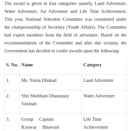
The award is given in four categories namely, Land Adventure,
Water Adventure, Air Adventure and Life Time Achievement.
This year, National Selection Committee was constituted under
the chairpersonship of Secretary (Youth Affairs). The Committee
had expert members from the field of adventure. Based on the
recommendations of the Committee and after due scrutiny, the
Government has decided to confer awards upon the following:
S. No.
Name
Category
1.
Ms. Naina Dhakad
Land Adventure
2.
Shri Shubham Dhananjay
Water Adventure
Vanmali
3.
Group Captain
Life Time
Kunwar Bhawani
Achievement