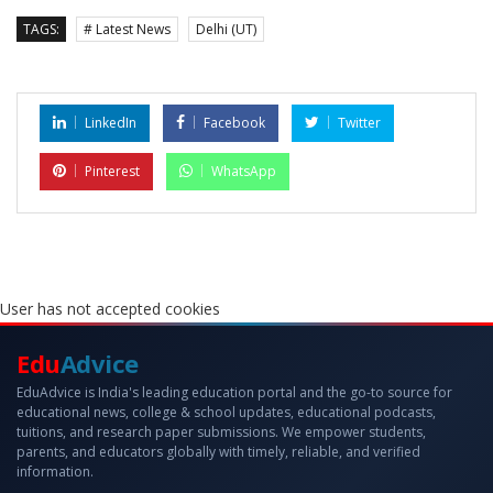
TAGS:
# Latest News
Delhi (UT)
LinkedIn
Facebook
Twitter
Pinterest
WhatsApp
User has not accepted cookies
Edu
Advice
EduAdvice is India's leading education portal and the go-to source for
educational news, college & school updates, educational podcasts,
tuitions, and research paper submissions. We empower students,
parents, and educators globally with timely, reliable, and verified
information.