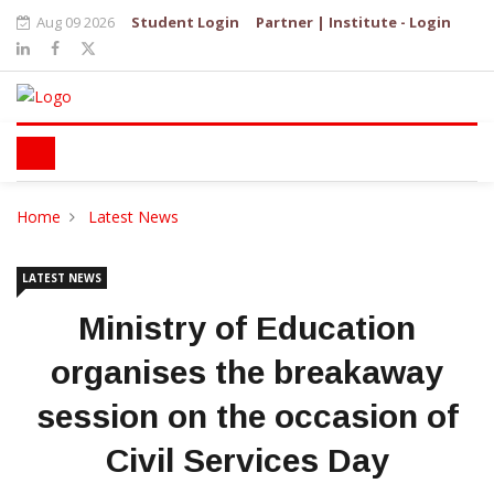
Aug 09 2026
Student Login
Partner | Institute - Login
Home
Latest News
LATEST NEWS
Ministry of Education
organises the breakaway
session on the occasion of
Civil Services Day