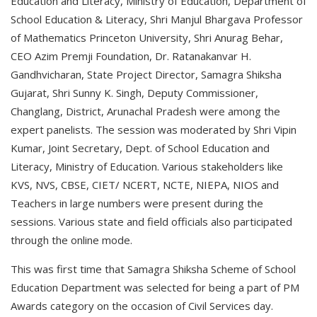
Education and Literacy, Ministry of Education, Department of
School Education & Literacy, Shri Manjul Bhargava Professor
of Mathematics Princeton University, Shri Anurag Behar,
CEO Azim Premji Foundation, Dr. Ratanakanvar H.
Gandhvicharan, State Project Director, Samagra Shiksha
Gujarat, Shri Sunny K. Singh, Deputy Commissioner,
Changlang, District, Arunachal Pradesh were among the
expert panelists. The session was moderated by Shri Vipin
Kumar, Joint Secretary, Dept. of School Education and
Literacy, Ministry of Education. Various stakeholders like
KVS, NVS, CBSE, CIET/ NCERT, NCTE, NIEPA, NIOS and
Teachers in large numbers were present during the
sessions. Various state and field officials also participated
through the online mode.
This was first time that Samagra Shiksha Scheme of School
Education Department was selected for being a part of PM
Awards category on the occasion of Civil Services day.