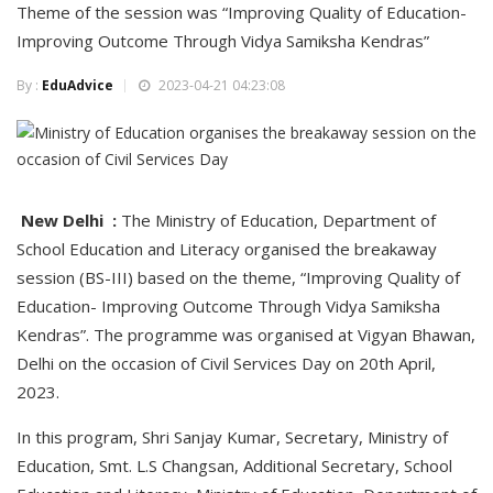
Theme of the session was “Improving Quality of Education-
Improving Outcome Through Vidya Samiksha Kendras”
By :
EduAdvice
2023-04-21 04:23:08
New Delhi :
The Ministry of Education, Department of
School Education and Literacy organised the breakaway
session (BS-III) based on the theme, “Improving Quality of
Education- Improving Outcome Through Vidya Samiksha
Kendras”. The programme was organised at Vigyan Bhawan,
Delhi on the occasion of Civil Services Day on 20th April,
2023.
In this program, Shri Sanjay Kumar, Secretary, Ministry of
Education, Smt. L.S Changsan, Additional Secretary, School