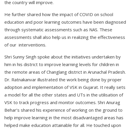
the country will improve.
He further shared how the impact of COVID on school
education and poor learning outcomes have been diagnosed
through systematic assessments such as NAS. These
assessments shall also help us in realizing the effectiveness
of our interventions.
Shri Sunny Singh spoke about the initiatives undertaken by
him in his district to improve learning levels for children in
the remote areas of Changlang district in Arunachal Pradesh.
Dr. Ratnakanvar illustrated the work being done by proper
adoption and implementation of VSK in Gujarat. It really sets
a model for all the other states and UTs in the utilisation of
VSK to track progress and monitor outcomes. Shri Anurag
Behar’s shared his experience of working on the ground to
help improve learning in the most disadvantaged areas has
helped make education attainable for all. He touched upon