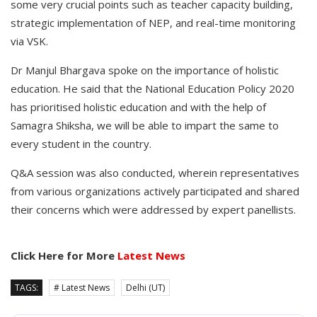
some very crucial points such as teacher capacity building,
strategic implementation of NEP, and real-time monitoring
via VSK.
Dr Manjul Bhargava spoke on the importance of holistic
education. He said that the National Education Policy 2020
has prioritised holistic education and with the help of
Samagra Shiksha, we will be able to impart the same to
every student in the country.
Q&A session was also conducted, wherein representatives
from various organizations actively participated and shared
their concerns which were addressed by expert panellists.
Click Here for More
Latest News
TAGS:
# Latest News
Delhi (UT)