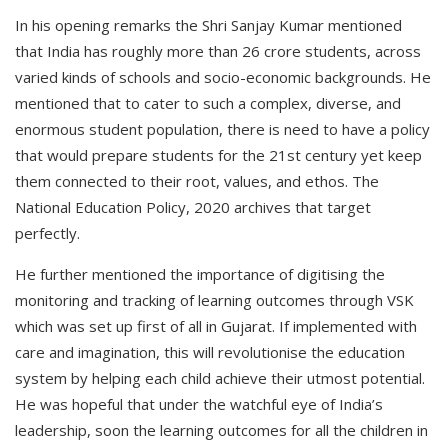
In his opening remarks the Shri Sanjay Kumar mentioned
that India has roughly more than 26 crore students, across
varied kinds of schools and socio-economic backgrounds. He
mentioned that to cater to such a complex, diverse, and
enormous student population, there is need to have a policy
that would prepare students for the 21st century yet keep
them connected to their root, values, and ethos. The
National Education Policy, 2020 archives that target
perfectly.
He further mentioned the importance of digitising the
monitoring and tracking of learning outcomes through VSK
which was set up first of all in Gujarat. If implemented with
care and imagination, this will revolutionise the education
system by helping each child achieve their utmost potential.
He was hopeful that under the watchful eye of India’s
leadership, soon the learning outcomes for all the children in