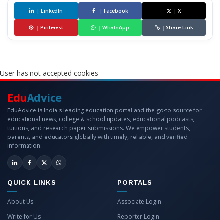
|
LinkedIn
|
Facebook
|
X
|
Pinterest
|
WhatsApp
|
Share Link
User has not accepted cookies
Edu
Advice
EduAdvice is India's leading education portal and the go-to source for
educational news, college & school updates, educational podcasts,
tuitions, and research paper submissions. We empower students,
parents, and educators globally with timely, reliable, and verified
information.
QUICK LINKS
PORTALS
About Us
Associate Login
Write for Us
Reporter Login