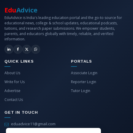
Edu
Advice
EduAdvice is India's leading education portal and the go-to source for
educational news, college & school updates, educational podcasts,
tuitions, and research paper submissions. We empower students,
parents, and educators globally with timely, reliable, and verified
information.
QUICK LINKS
PORTALS
About Us
Associate Login
Write for Us
Reporter Login
Advertise
Tutor Login
Contact Us
GET IN TOUCH
eduadvice11@gmail.com
info@eduadvice.in