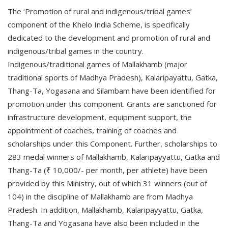
The ‘Promotion of rural and indigenous/tribal games’
component of the Khelo India Scheme, is specifically
dedicated to the development and promotion of rural and
indigenous/tribal games in the country.
Indigenous/traditional games of Mallakhamb (major
traditional sports of Madhya Pradesh), Kalaripayattu, Gatka,
Thang-Ta, Yogasana and Silambam have been identified for
promotion under this component. Grants are sanctioned for
infrastructure development, equipment support, the
appointment of coaches, training of coaches and
scholarships under this Component. Further, scholarships to
283 medal winners of Mallakhamb, Kalaripayyattu, Gatka and
Thang-Ta (₹ 10,000/- per month, per athlete) have been
provided by this Ministry, out of which 31 winners (out of
104) in the discipline of Mallakhamb are from Madhya
Pradesh. In addition, Mallakhamb, Kalaripayyattu, Gatka,
Thang-Ta and Yogasana have also been included in the