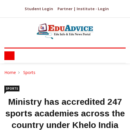
Student Login
Partner | Institute - Login
Home
Sports
SPORTS
Ministry has accredited 247
sports academies across the
country under Khelo India