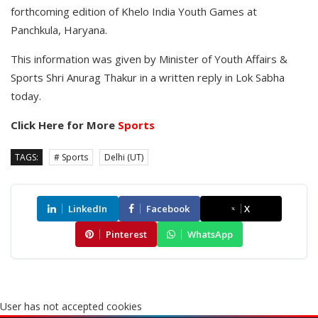
forthcoming edition of Khelo India Youth Games at
Panchkula, Haryana.
This information was given by Minister of Youth Affairs &
Sports Shri Anurag Thakur in a written reply in Lok Sabha
today.
Click Here for More
Sports
TAGS:
# Sports
Delhi (UT)
LinkedIn
Facebook
X
Pinterest
WhatsApp
User has not accepted cookies