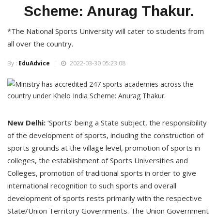
Scheme: Anurag Thakur.
*The National Sports University will cater to students from
all over the country.
By :
EduAdvice
2022-03-30 05:23:08
New Delhi:
‘Sports’ being a State subject, the responsibility
of the development of sports, including the construction of
sports grounds at the village level, promotion of sports in
colleges, the establishment of Sports Universities and
Colleges, promotion of traditional sports in order to give
international recognition to such sports and overall
development of sports rests primarily with the respective
State/Union Territory Governments. The Union Government