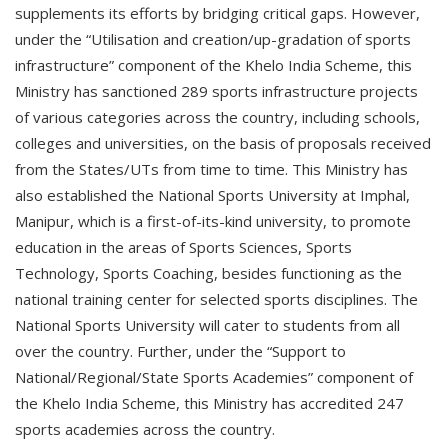
supplements its efforts by bridging critical gaps. However,
under the “Utilisation and creation/up-gradation of sports
infrastructure” component of the Khelo India Scheme, this
Ministry has sanctioned 289 sports infrastructure projects
of various categories across the country, including schools,
colleges and universities, on the basis of proposals received
from the States/UTs from time to time. This Ministry has
also established the National Sports University at Imphal,
Manipur, which is a first-of-its-kind university, to promote
education in the areas of Sports Sciences, Sports
Technology, Sports Coaching, besides functioning as the
national training center for selected sports disciplines. The
National Sports University will cater to students from all
over the country. Further, under the “Support to
National/Regional/State Sports Academies” component of
the Khelo India Scheme, this Ministry has accredited 247
sports academies across the country.