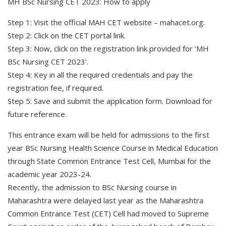
MH BSc Nursing CET 2023: How to apply
Step 1: Visit the official MAH CET website – mahacet.org.
Step 2: Click on the CET portal link.
Step 3: Now, click on the registration link provided for ‘MH
BSc Nursing CET 2023’.
Step 4: Key in all the required credentials and pay the
registration fee, if required.
Step 5: Save and submit the application form. Download for
future reference.
This entrance exam will be held for admissions to the first
year BSc Nursing Health Science Course in Medical Education
through State Common Entrance Test Cell, Mumbai for the
academic year 2023-24.
Recently, the admission to BSc Nursing course in
Maharashtra were delayed last year as the Maharashtra
Common Entrance Test (CET) Cell had moved to Supreme