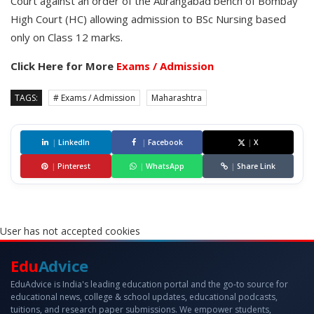
Court against an order of the Aurangabad bench of Bombay
High Court (HC) allowing admission to BSc Nursing based
only on Class 12 marks.
Click Here for More
Exams / Admission
TAGS:
# Exams / Admission
Maharashtra
|
LinkedIn
|
Facebook
|
X
|
Pinterest
|
WhatsApp
|
Share Link
User has not accepted cookies
Edu
Advice
EduAdvice is India's leading education portal and the go-to source for
educational news, college & school updates, educational podcasts,
tuitions, and research paper submissions. We empower students,