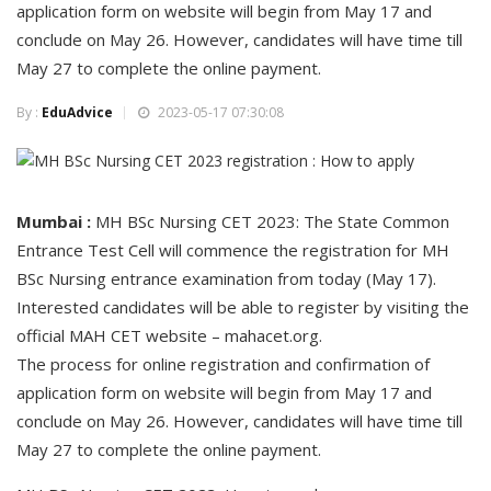
application form on website will begin from May 17 and
conclude on May 26. However, candidates will have time till
May 27 to complete the online payment.
By :
EduAdvice
2023-05-17 07:30:08
Mumbai :
MH BSc Nursing CET 2023: The State Common
Entrance Test Cell will commence the registration for MH
BSc Nursing entrance examination from today (May 17).
Interested candidates will be able to register by visiting the
official MAH CET website – mahacet.org.
The process for online registration and confirmation of
application form on website will begin from May 17 and
conclude on May 26. However, candidates will have time till
May 27 to complete the online payment.