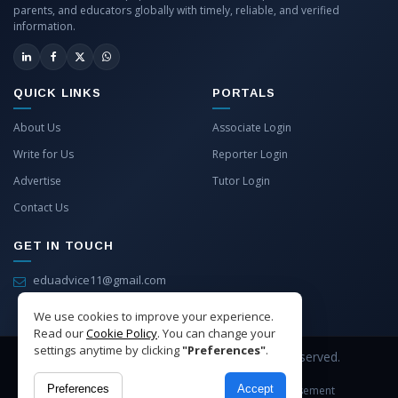
parents, and educators globally with timely, reliable, and verified
information.
QUICK LINKS
PORTALS
About Us
Associate Login
Write for Us
Reporter Login
Advertise
Tutor Login
Contact Us
GET IN TOUCH
eduadvice11@gmail.com
info@eduadvice.in
We use cookies to improve your experience.
Read our
Cookie Policy
. You can change your
settings anytime by clicking
"Preferences"
.
Copyright © 2026 EduAdvice. All Rights Reserved.
Preferences
Accept
Site Terms
Refund Policy
Privacy
Advertisement