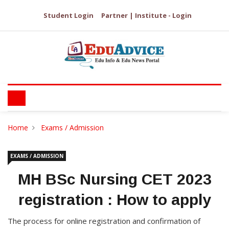
Student Login
Partner | Institute - Login
Home
Exams / Admission
EXAMS / ADMISSION
MH BSc Nursing CET 2023
registration : How to apply
The process for online registration and confirmation of