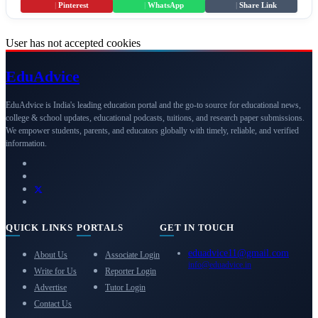
|
Pinterest
|
WhatsApp
|
Share Link
User has not accepted cookies
Edu
Advice
EduAdvice is India's leading education portal and the go-to source for educational news,
college & school updates, educational podcasts, tuitions, and research paper submissions.
We empower students, parents, and educators globally with timely, reliable, and verified
information.
QUICK LINKS
PORTALS
GET IN TOUCH
eduadvice11@gmail.com
About Us
Associate Login
info@eduadvice.in
Write for Us
Reporter Login
Advertise
Tutor Login
Contact Us