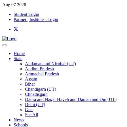
Aug 07 2026
Student Login
Partner | Institute - Login
Home
State
Andaman and Nicobar (UT)
Andhra Pradesh
Arunachal Pradesh
Assam
Bihar
Chandigarh (UT)
Chhattisgarh
Dadra and Nagar Haveli and Daman and Diu (UT)
Delhi (UT)
Goa
See All
News
Schools