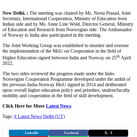
New Delhi. :
The meeting was chaired by Ms. Neeta Prasad, Joint
Secretary, International Cooperation, Ministry of Education from
Indian side and by Ms. Anne Line Wold, Director General, Ministry
of Education and Research from Norwegian side. The Ambassador
of Norway to India also participated in the meeting.
The Joint Working Group was established to monitor and oversee
the implementation of the MoU on Cooperation in the field of
th
Higher Education signed between India and Norway on 25
April
2022.
The two sides reviewed the progress made under the Indo-
Norwegian Cooperation Programme developed under the ambit of
the previous India-Norway MoU signed in 2014 and deliberated
upon overall higher education policy and priorities, student/faculty
mobility and cooperation in the field of skill development.
Click Here for More
Latest News
Tags:
# Latest News
Delhi (UT)
|
LinkedIn
|
Facebook
|
X