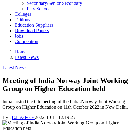
Secondary/Senior Secondary
Play School
Colleges
Tuitions
Education Suppliers
Download Papers
Jobs
Competition
Home
Latest News
Latest News
Meeting of India Norway Joint Working
Group on Higher Education held
India hosted the 6th meeting of the India-Norway Joint Working
Group on Higher Education on 11th October 2022 in New Delhi.
By :
EduAdvice
2022-10-11 12:19:25