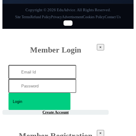
Copyright © 2026 EduAdvice. All Rights Reserved.
Site Terms
Refund Policy
Privacy
Advertisement
Cookies Policy
Contact Us
×
Member Login
Create Account
×
Member Registration