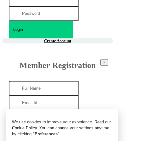
Create Account
×
Member Registration
We use cookies to improve your experience. Read our
Cookie Policy
. You can change your settings anytime
by clicking
"Preferences"
.