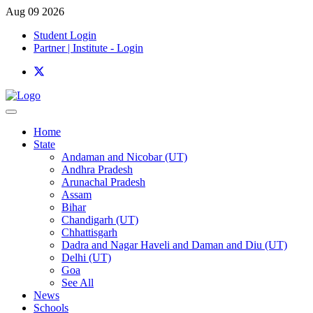
Aug 09 2026
Student Login
Partner | Institute - Login
Home
State
Andaman and Nicobar (UT)
Andhra Pradesh
Arunachal Pradesh
Assam
Bihar
Chandigarh (UT)
Chhattisgarh
Dadra and Nagar Haveli and Daman and Diu (UT)
Delhi (UT)
Goa
See All
News
Schools