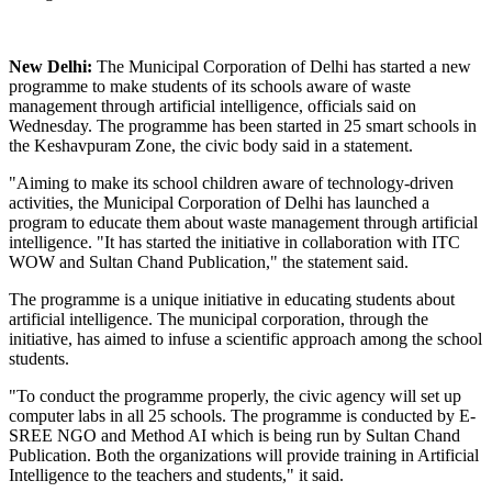
New Delhi:
The Municipal Corporation of Delhi has started a new
programme to make students of its schools aware of waste
management through artificial intelligence, officials said on
Wednesday. The programme has been started in 25 smart schools in
the Keshavpuram Zone, the civic body said in a statement.
"Aiming to make its school children aware of technology-driven
activities, the Municipal Corporation of Delhi has launched a
program to educate them about waste management through artificial
intelligence. "It has started the initiative in collaboration with ITC
WOW and Sultan Chand Publication," the statement said.
The programme is a unique initiative in educating students about
artificial intelligence. The municipal corporation, through the
initiative, has aimed to infuse a scientific approach among the school
students.
"To conduct the programme properly, the civic agency will set up
computer labs in all 25 schools. The programme is conducted by E-
SREE NGO and Method AI which is being run by Sultan Chand
Publication. Both the organizations will provide training in Artificial
Intelligence to the teachers and students," it said.