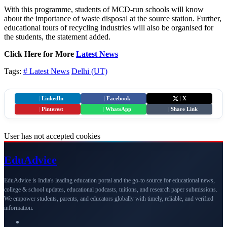
With this programme, students of MCD-run schools will know
about the importance of waste disposal at the source station. Further,
educational tours of recycling industries will also be organised for
the students, the statement added.
Click Here for More
Latest News
Tags:
# Latest News
Delhi (UT)
|
LinkedIn
|
Facebook
|
X
|
Pinterest
|
WhatsApp
|
Share Link
User has not accepted cookies
Edu
Advice
EduAdvice is India's leading education portal and the go-to source for educational news,
college & school updates, educational podcasts, tuitions, and research paper submissions.
We empower students, parents, and educators globally with timely, reliable, and verified
information.