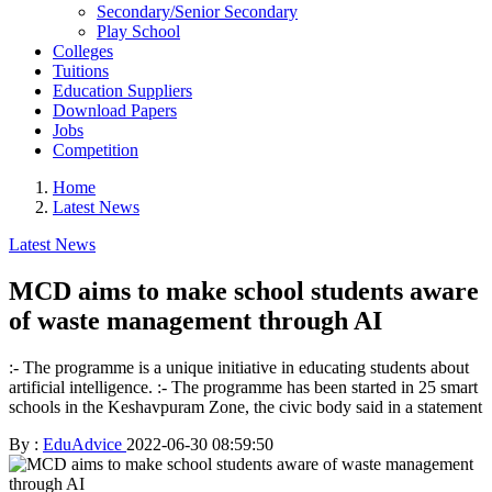
Secondary/Senior Secondary
Play School
Colleges
Tuitions
Education Suppliers
Download Papers
Jobs
Competition
Home
Latest News
Latest News
MCD aims to make school students aware
of waste management through AI
:- The programme is a unique initiative in educating students about
artificial intelligence. :- The programme has been started in 25 smart
schools in the Keshavpuram Zone, the civic body said in a statement
By :
EduAdvice
2022-06-30 08:59:50