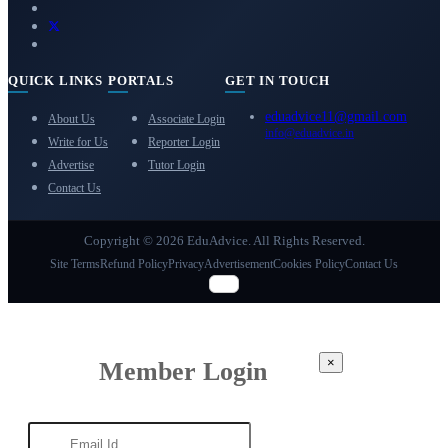
QUICK LINKS
PORTALS
GET IN TOUCH
eduadvice11@gmail.com
About Us
Associate Login
info@eduadvice.in
Write for Us
Reporter Login
Advertise
Tutor Login
Contact Us
Copyright © 2026 EduAdvice. All Rights Reserved.
Site Terms
Refund Policy
Privacy
Advertisement
Cookies Policy
Contact Us
×
Member Login