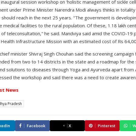
naugural session workshop on 'holistic management of sickle cell 
nt under Prime Minister Narendra Modi always thinks in totality 
 should reach in the next 25 years. "The government is developin
 medical facilities to the rural population. Of these, 1.18 lakh ce
ty of teleconsultation," he said. Mandviya said amid the COVID-19
ealth Infrastructure Mission with an estimated cost of Rs 64,00
ief minister Shivraj Singh Chouhan said the screening campaign fo
nded from two to 14 districts in the state and a roadmap for the
ind solutions to diseases through Yoga and Ayurveda apart from
ssed the workshop and said there was a need to create awarenes
st News
hya Pradesh
kedIn
Facebook
X
Pinterest
W