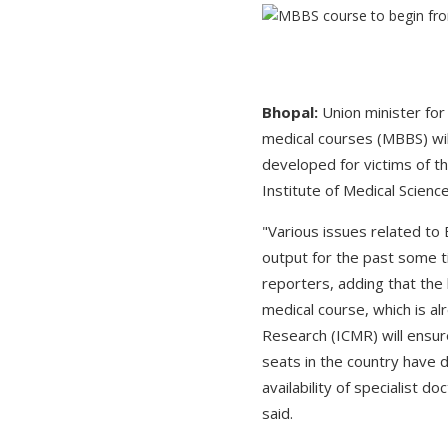
Bhopal:
Union minister fo
medical courses (MBBS) wil
developed for victims of t
Institute of Medical Scien
"Various issues related to
output for the past some 
reporters, adding that the
medical course, which is al
Research (ICMR) will ensure
seats in the country have d
availability of specialist 
said.