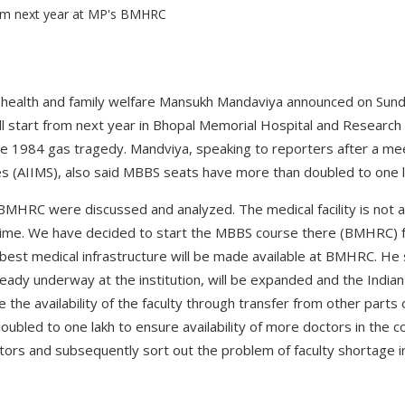
r health and family welfare Mansukh Mandaviya announced on Sun
l start from next year in Bhopal Memorial Hospital and Research 
he 1984 gas tragedy. Mandviya, speaking to reporters after a meet
ces (AIIMS), also said MBBS seats have more than doubled to one 
 BMHRC were discussed and analyzed. The medical facility is not a
time. We have decided to start the MBBS course there (BMHRC) f
 best medical infrastructure will be made available at BMHRC. He
ready underway at the institution, will be expanded and the Indian
 the availability of the faculty through transfer from other parts
oubled to one lakh to ensure availability of more doctors in the co
doctors and subsequently sort out the problem of faculty shortage i