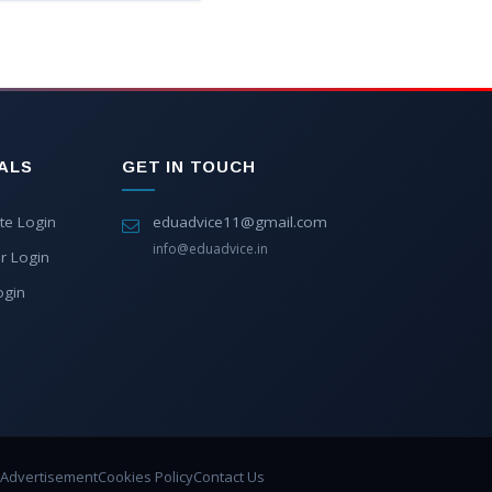
ALS
GET IN TOUCH
te Login
eduadvice11@gmail.com
info@eduadvice.in
r Login
ogin
Advertisement
Cookies Policy
Contact Us