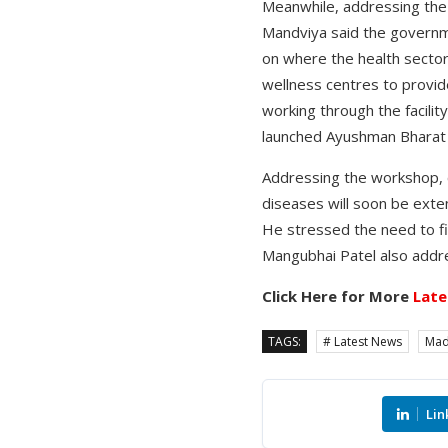
Meanwhile, addressing the i
Mandviya said the governme
on where the health sector
wellness centres to provide
working through the facili
launched Ayushman Bharat H
Addressing the workshop, ch
diseases will soon be exte
He stressed the need to f
Mangubhai Patel also addre
Click Here for More
Late
TAGS:
# Latest News
Mad
Lin