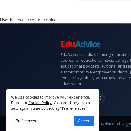
User has not accepted cookies
Edu
Advice
EduAdvice is India's leading education
source for educational news, college
educational podcasts, tuitions, and r
submissions. We empower students, 
educators globally with timely, reliable
information.
We use cookies to improve your experience.
Read our
Cookie Policy
. You can change your
settings anytime by clicking
"Preferences"
.
Preferences
Accept
Copyright © 2026 EduAdvice. All Righ
Reserved.