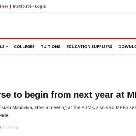
tner | Institute - Login
LS
COLLEGES
TUITIONS
EDUCATION SUPPLIERS
DOWNLO
e to begin from next year at
ansukh Mandviya, after a meeting at the AIIMS, also said MBBS s
wide
0 11:17:46