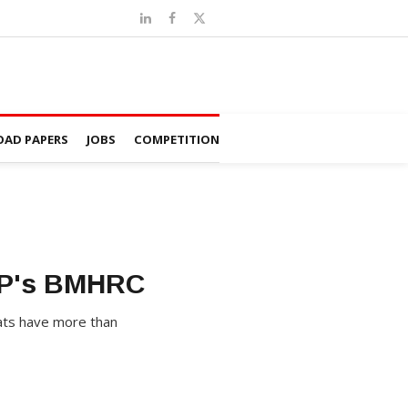
AD PAPERS
JOBS
COMPETITION
 MP's BMHRC
eats have more than