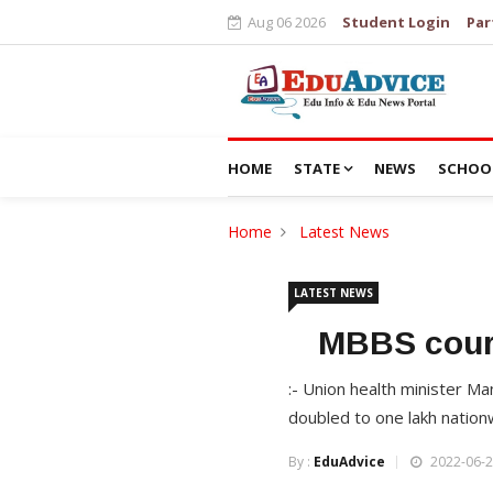
Aug 06 2026
Student Login
Par
HOME
STATE
NEWS
SCHOO
Home
Latest News
LATEST NEWS
MBBS cours
:- Union health minister M
doubled to one lakh nation
By :
EduAdvice
2022-06-2