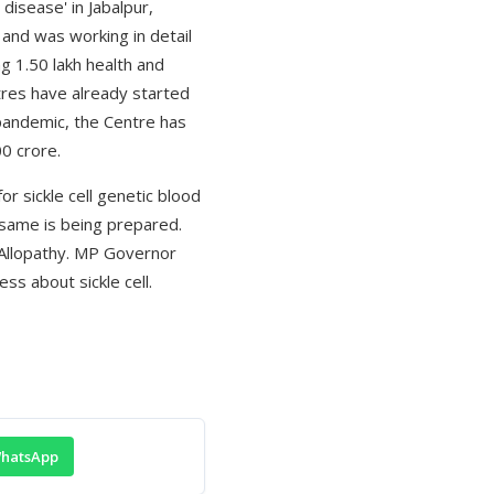
disease' in Jabalpur,
and was working in detail
g 1.50 lakh health and
ntres have already started
 pandemic, the Centre has
0 crore.
r sickle cell genetic blood
 same is being prepared.
 Allopathy. MP Governor
s about sickle cell.
hatsApp