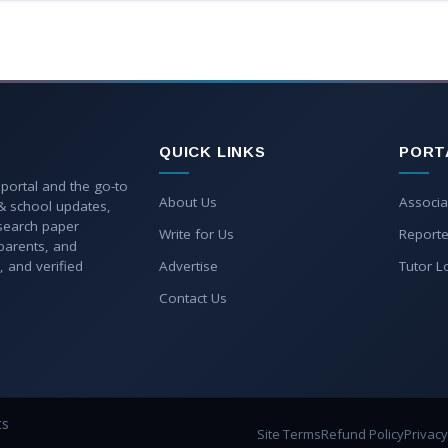
QUICK LINKS
PORT
 portal and the go-to
About Us
Associa
 & school updates,
esearch paper
Write for Us
Reporte
parents, and
, and verified
Advertise
Tutor L
Contact Us
ts
Site Terms
Refund Policy
Privacy