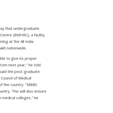
day that undergraduate
Centre (BMHRC), a facility
ing at the All India
lakh nationwide.
ble to give its proper
rom next year," he told
 said the post-graduate
 Council of Medical
 of the country. "MBBS
untry. This will also ensure
n medical colleges," he