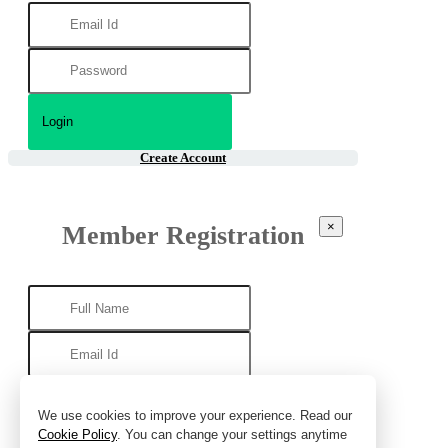
Create Account
×
Member Registration
We use cookies to improve your experience. Read our
Cookie Policy
. You can change your settings anytime