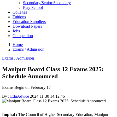
Secondary/Senior Secondary
Play School
Colleges
Tuitions
Education Suppliers
Download Papers
Jobs
Competition
Home
Exams / Admission
Exams / Admission
Manipur Board Class 12 Exams 2025:
Schedule Announced
Exams Begin on February 17
By :
EduAdvice
2024-11-30 14:12:46
Imphal :
The Council of Higher Secondary Education, Manipur