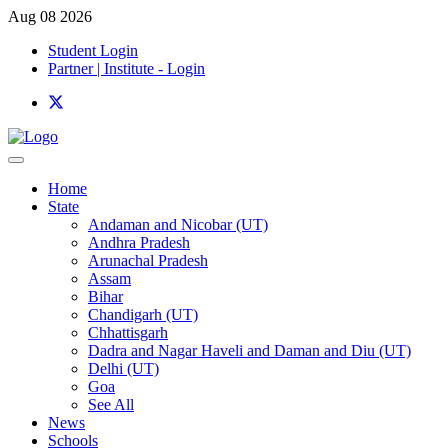
Aug 08 2026
Student Login
Partner | Institute - Login
Home
State
Andaman and Nicobar (UT)
Andhra Pradesh
Arunachal Pradesh
Assam
Bihar
Chandigarh (UT)
Chhattisgarh
Dadra and Nagar Haveli and Daman and Diu (UT)
Delhi (UT)
Goa
See All
News
Schools