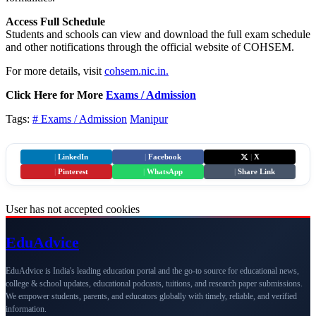
Access Full Schedule
Students and schools can view and download the full exam schedule
and other notifications through the official website of COHSEM.
For more details, visit
cohsem.nic.in.
Click Here for More
Exams / Admission
Tags:
# Exams / Admission
Manipur
|
LinkedIn
|
Facebook
|
X
|
Pinterest
|
WhatsApp
|
Share Link
User has not accepted cookies
Edu
Advice
EduAdvice is India's leading education portal and the go-to source for educational news,
college & school updates, educational podcasts, tuitions, and research paper submissions.
We empower students, parents, and educators globally with timely, reliable, and verified
information.