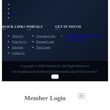
QUICK LINKS
PORTALS
GET IN TOUCH
eduadvice11@gmail.com
About Us
Associate Login
info@eduadvice.in
Write for Us
Reporter Login
Advertise
Tutor Login
Contact Us
Copyright © 2026 EduAdvice. All Rights Reserved.
Site Terms
Refund Policy
Privacy
Advertisement
Cookies Policy
Contact Us
×
Member Login