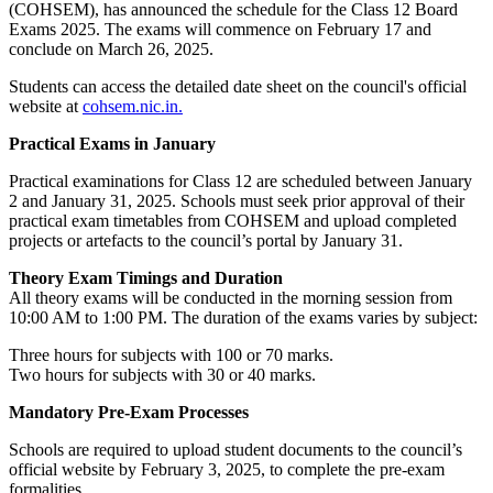
(COHSEM), has announced the schedule for the Class 12 Board
Exams 2025. The exams will commence on February 17 and
conclude on March 26, 2025.
Students can access the detailed date sheet on the council's official
website at
cohsem.nic.in.
Practical Exams in January
Practical examinations for Class 12 are scheduled between January
2 and January 31, 2025. Schools must seek prior approval of their
practical exam timetables from COHSEM and upload completed
projects or artefacts to the council’s portal by January 31.
Theory Exam Timings and Duration
All theory exams will be conducted in the morning session from
10:00 AM to 1:00 PM. The duration of the exams varies by subject:
Three hours for subjects with 100 or 70 marks.
Two hours for subjects with 30 or 40 marks.
Mandatory Pre-Exam Processes
Schools are required to upload student documents to the council’s
official website by February 3, 2025, to complete the pre-exam
formalities.