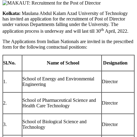
Kolkata:
Maulana Abdul Kalam Azad University of Technology
has invited an application for the recruitment of Post of Director
under various Departments falling under the University. The
th
application process is underway and will last till 30
April, 2022.
The Applications from Indian Nationals are invited in the prescribed
form for the following contractual positions:
Sl.No.
Name of School
Designation
School of Energy and Environmental
1.
Director
Engineering
School of Pharmaceutical Science and
2.
Director
Health Care Technology
School of Biological Science and
3.
Director
Technology