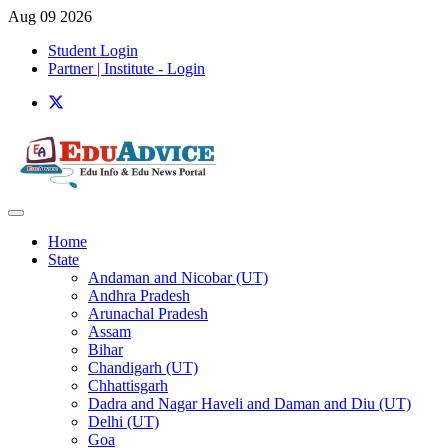
Aug 09 2026
Student Login
Partner | Institute - Login
Home
State
Andaman and Nicobar (UT)
Andhra Pradesh
Arunachal Pradesh
Assam
Bihar
Chandigarh (UT)
Chhattisgarh
Dadra and Nagar Haveli and Daman and Diu (UT)
Delhi (UT)
Goa