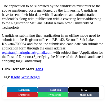
The application to be submitted by the candidates must refer to the
above mentioned posts mentioned by the University. Candidates
have to send their bio-data with all academic and administrative
credentials along with publication with a covering letter addressing
to the Registrar of Maulana Abdul Kalam Azad University of
Technology.
Candidates submitting their application in an offline mode need to
submit it to the Registrar office at BF-142, Sector-I, Salt Lake,
Kolkata-700064 and for online submission candidate can submit the
application form through the email address:
registrar@haringhata@gmail.com
with subject line ”Application for
the Post of Director-(Specifying the Name of the School candidate is
applying for)(Contractual)”.
Click Here for More
Jobs
Tags:
# Jobs
West Bengal
|
LinkedIn
|
Facebook
|
X
|
Pinterest
|
WhatsApp
|
Share Link