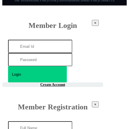
Site Terms
Refund Policy
Privacy
Advertisement
Cookies Policy
Contact Us
×
Member Login
Create Account
×
Member Registration