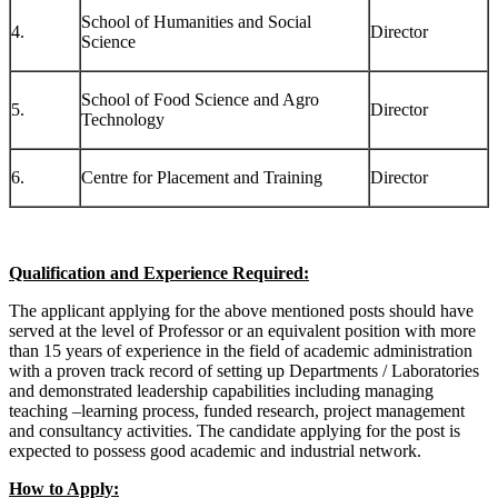
School of Humanities and Social
4.
Director
Science
School of Food Science and Agro
5.
Director
Technology
6.
Centre for Placement and Training
Director
Qualification and Experience Required:
The applicant applying for the above mentioned posts should have
served at the level of Professor or an equivalent position with more
than 15 years of experience in the field of academic administration
with a proven track record of setting up Departments / Laboratories
and demonstrated leadership capabilities including managing
teaching –learning process, funded research, project management
and consultancy activities. The candidate applying for the post is
expected to possess good academic and industrial network.
How to Apply: