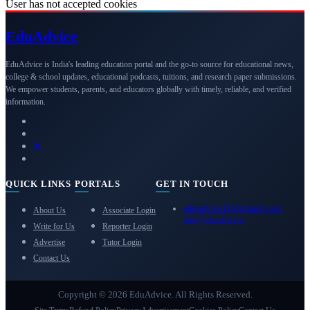
User has not accepted cookies
Edu
Advice
EduAdvice is India's leading education portal and the go-to source for educational news,
college & school updates, educational podcasts, tuitions, and research paper submissions.
We empower students, parents, and educators globally with timely, reliable, and verified
information.
QUICK LINKS
PORTALS
GET IN TOUCH
eduadvice11@gmail.com
About Us
Associate Login
info@eduadvice.in
Write for Us
Reporter Login
Advertise
Tutor Login
Contact Us
Copyright © 2026 EduAdvice. All Rights Reserved.