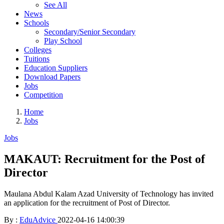
See All
News
Schools
Secondary/Senior Secondary
Play School
Colleges
Tuitions
Education Suppliers
Download Papers
Jobs
Competition
Home
Jobs
Jobs
MAKAUT: Recruitment for the Post of
Director
Maulana Abdul Kalam Azad University of Technology has invited
an application for the recruitment of Post of Director.
By :
EduAdvice
2022-04-16 14:00:39