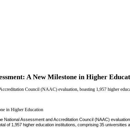
ssment: A New Milestone in Higher Educat
ccreditation Council (NAAC) evaluation, boasting 1,957 higher educatio
e National Assessment and Accreditation Council (NAAC) evaluation p
l of 1,957 higher education institutions, comprising 35 universities 