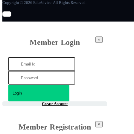
Copyright © 2026 EduAdvice. All Rights Reserved.
×
Member Login
Create Account
×
Member Registration