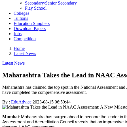
Secondary/Senior Secondary
Play School
Colleges
Tuitions
Education Suppliers
Download Papers
Jobs
Competition
Home
Latest News
Latest News
Maharashtra Takes the Lead in NAAC Asse
Maharashtra has claimed the top spot in the National Assessment and A
have completed the comprehensive assessment.
By :
EduAdvice
2023-08-15 06:59:44
Mumbai
: Maharashtra has surged ahead to become the leader in th
Assessment and Accreditation Council reveals that an impressive tota
rigorous NAAC assessment.