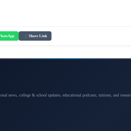
hatsApp
|
Share Link
ional news, college & school updates, educational podcasts, tuitions, and rese