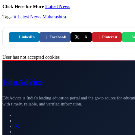
Click Here for More
Latest News
Tags:
# Latest News
Maharashtra
|
LinkedIn
|
Facebook
|
X
|
Pinterest
|
W
User has not accepted cookies
Edu
Advice
EduAdvice is India's leading education portal and the go-to source for educat
with timely, reliable, and verified information.