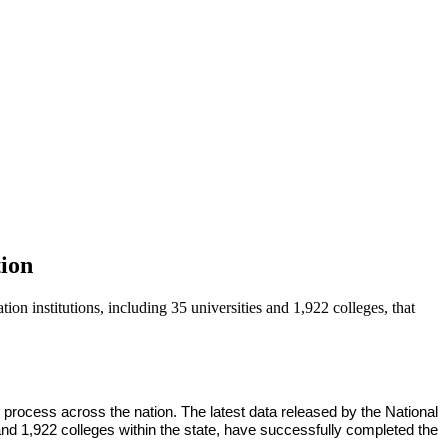
ion
n institutions, including 35 universities and 1,922 colleges, that
rocess across the nation. The latest data released by the National
and 1,922 colleges within the state, have successfully completed the