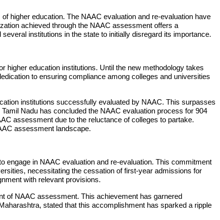
lm of higher education. The NAAC evaluation and re-evaluation have
gorization achieved through the NAAC assessment offers a
ral institutions in the state to initially disregard its importance.
or higher education institutions. Until the new methodology takes
dication to ensuring compliance among colleges and universities
ation institutions successfully evaluated by NAAC. This surpasses
e, Tamil Nadu has concluded the NAAC evaluation process for 904
NAAC assessment due to the reluctance of colleges to partake.
l NAAC assessment landscape.
ies to engage in NAAC evaluation and re-evaluation. This commitment
sities, necessitating the cessation of first-year admissions for
gnment with relevant provisions.
efront of NAAC assessment. This achievement has garnered
, Maharashtra, stated that this accomplishment has sparked a ripple