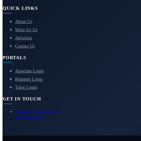
QUICK LINKS
About Us
Write for Us
Advertise
Contact Us
PORTALS
Associate Login
Reporter Login
Tutor Login
GET IN TOUCH
eduadvice11@gmail.com
info@eduadvice.in