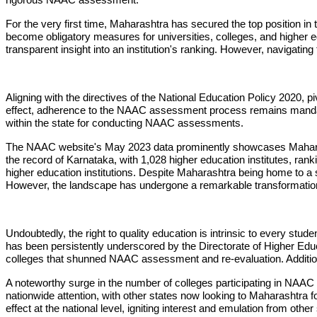
For the very first time, Maharashtra has secured the top position 
become obligatory measures for universities, colleges, and higher e
transparent insight into an institution's ranking. However, navigatin
Aligning with the directives of the National Education Policy 2020, 
effect, adherence to the NAAC assessment process remains mandato
within the state for conducting NAAC assessments.
The NAAC website's May 2023 data prominently showcases Maharasht
the record of Karnataka, with 1,028 higher education institutes,
higher education institutions. Despite Maharashtra being home to a 
However, the landscape has undergone a remarkable transformation,
Undoubtedly, the right to quality education is intrinsic to every st
has been persistently underscored by the Directorate of Higher Educa
colleges that shunned NAAC assessment and re-evaluation. Additionall
A noteworthy surge in the number of colleges participating in NAA
nationwide attention, with other states now looking to Maharashtra f
effect at the national level, igniting interest and emulation from other