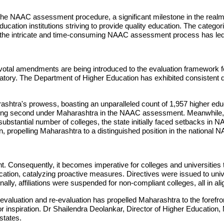
in the NAAC assessment procedure, a significant milestone in the rea
ducation institutions striving to provide quality education. The cate
g the intricate and time-consuming NAAC assessment process has led seve
pivotal amendments are being introduced to the evaluation framework f
ry. The Department of Higher Education has exhibited consistent de
ra's prowess, boasting an unparalleled count of 1,957 higher educ
 ranking second under Maharashtra in the NAAC assessment. Meanwhil
substantial number of colleges, the state initially faced setbacks in 
 propelling Maharashtra to a distinguished position in the nationa
udent. Consequently, it becomes imperative for colleges and universit
tion, catalyzing proactive measures. Directives were issued to univer
y, affiliations were suspended for non-compliant colleges, all in ali
C evaluation and re-evaluation has propelled Maharashtra to the for
or inspiration. Dr Shailendra Deolankar, Director of Higher Education
 states.