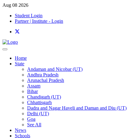
Aug 08 2026
Student Login
Partner | Institute - Login
Home
State
Andaman and Nicobar (UT)
Andhra Pradesh
Arunachal Pradesh
Assam
Bihar
Chandigarh (UT)
Chhattisgarh
Dadra and Nagar Haveli and Daman and Diu (UT)
Delhi (UT)
Goa
See All
News
Schools