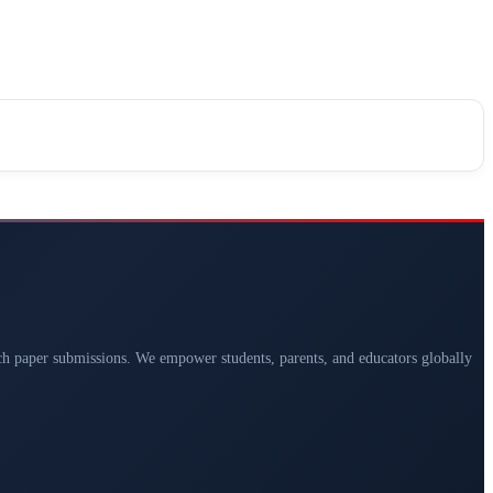
arch paper submissions. We empower students, parents, and educators globally