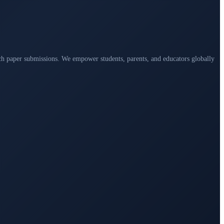
arch paper submissions. We empower students, parents, and educators globally