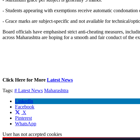
- Students appearing with exemptions receive automatic condonation of 
- Grace marks are subject-specific and not available for technical/optio
Board officials have emphasised strict anti-cheating measures, includi
across Maharashtra are hoping for a smooth and fair conduct of the e
Click Here for More
Latest News
Tags:
# Latest News
Maharashtra
LinkedIn
Facebook
X
Pinterest
WhatsApp
User has not accepted cookies