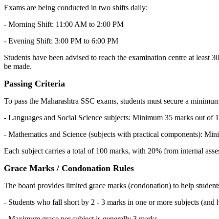
Exams are being conducted in two shifts daily:
- Morning Shift: 11:00 AM to 2:00 PM
- Evening Shift: 3:00 PM to 6:00 PM
Students have been advised to reach the examination centre at least 30 m
be made.
Passing Criteria
To pass the Maharashtra SSC exams, students must secure a minimum o
- Languages and Social Science subjects: Minimum 35 marks out of 1
- Mathematics and Science (subjects with practical components): Min
Each subject carries a total of 100 marks, with 20% from internal a
Grace Marks / Condonation Rules
The board provides limited grace marks (condonation) to help student
- Students who fall short by 2 - 3 marks in one or more subjects (and 
- Maximum grace per subject is generally 3 marks.