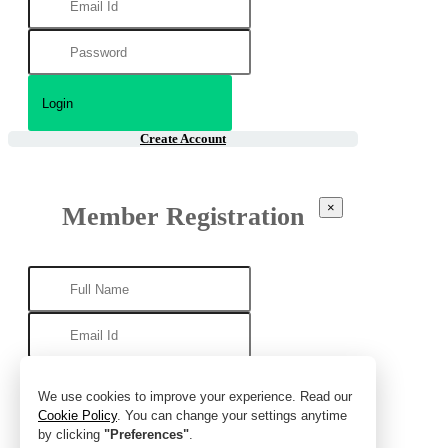
Create Account
×
Member Registration
We use cookies to improve your experience. Read our
Cookie Policy
. You can change your settings anytime
by clicking
"Preferences"
.