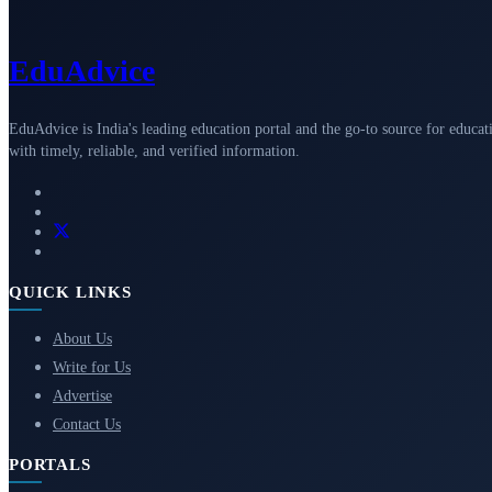
Edu
Advice
EduAdvice is India's leading education portal and the go-to source for educat
with timely, reliable, and verified information.
QUICK LINKS
About Us
Write for Us
Advertise
Contact Us
PORTALS