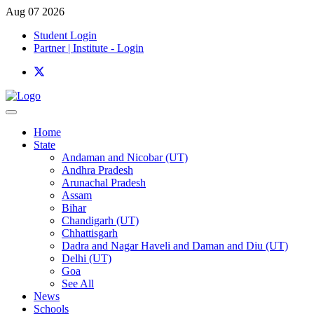
Aug 07 2026
Student Login
Partner | Institute - Login
Home
State
Andaman and Nicobar (UT)
Andhra Pradesh
Arunachal Pradesh
Assam
Bihar
Chandigarh (UT)
Chhattisgarh
Dadra and Nagar Haveli and Daman and Diu (UT)
Delhi (UT)
Goa
See All
News
Schools