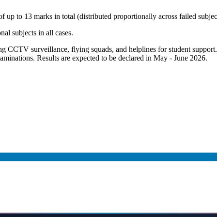
up to 13 marks in total (distributed proportionally across failed subjec
nal subjects in all cases.
ng CCTV surveillance, flying squads, and helplines for student support.
xaminations. Results are expected to be declared in May - June 2026.