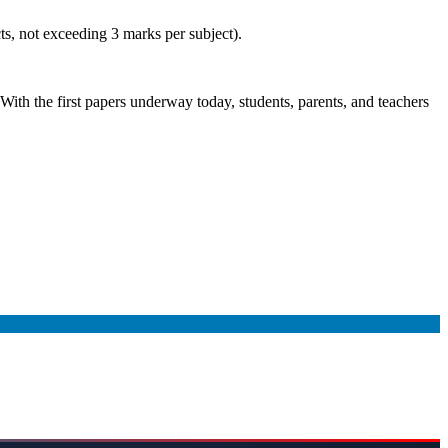
ts, not exceeding 3 marks per subject).
With the first papers underway today, students, parents, and teachers