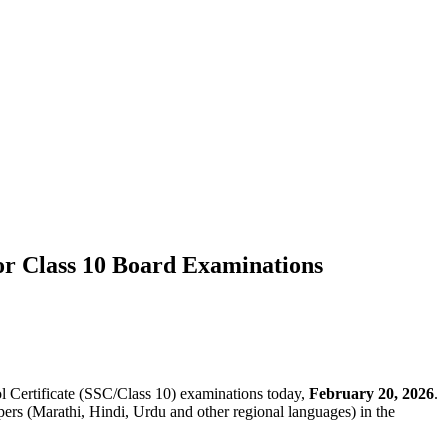
r Class 10 Board Examinations
Certificate (SSC/Class 10) examinations today,
February 20, 2026
.
ers (Marathi, Hindi, Urdu and other regional languages) in the