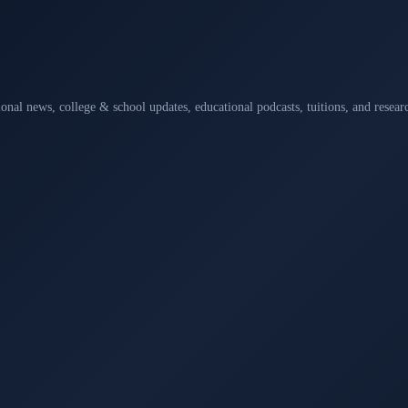
ional news, college & school updates, educational podcasts, tuitions, and rese