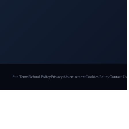
Site Terms
Refund Policy
Privacy
Advertisement
Cookies Policy
Contact Us