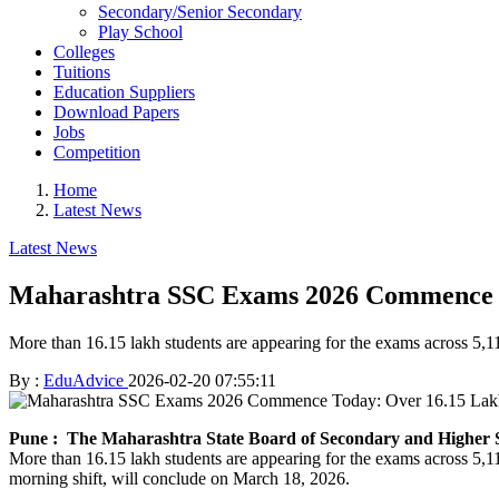
Secondary/Senior Secondary
Play School
Colleges
Tuitions
Education Suppliers
Download Papers
Jobs
Competition
Home
Latest News
Latest News
Maharashtra SSC Exams 2026 Commence To
More than 16.15 lakh students are appearing for the exams across 5,111
By :
EduAdvice
2026-02-20 07:55:11
Pune
: The Maharashtra State Board of Secondary and Highe
More than 16.15 lakh students are appearing for the exams across 5,1
morning shift, will conclude on March 18, 2026.