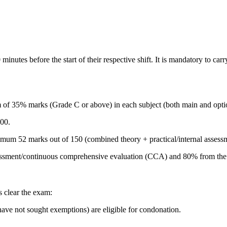
inutes before the start of their respective shift. It is mandatory to car
f 35% marks (Grade C or above) in each subject (both main and optiona
00.
imum 52 marks out of 150 (combined theory + practical/internal assess
ssessment/continuous comprehensive evaluation (CCA) and 80% from the f
s clear the exam:
have not sought exemptions) are eligible for condonation.