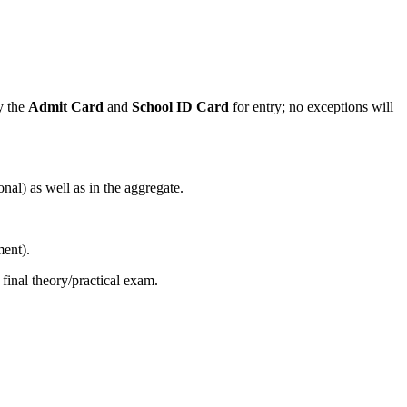
ry the
Admit Card
and
School ID Card
for entry; no exceptions will
l) as well as in the aggregate.
ment).
inal theory/practical exam.