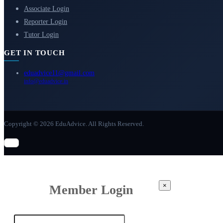
Associate Login
Reporter Login
Tutor Login
GET IN TOUCH
eduadvice11@gmail.com
info@eduadvice.in
Copyright © 2026 EduAdvice. All Rights Reserved.
×
Member Login