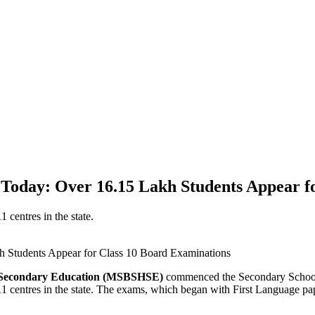
day: Over 16.15 Lakh Students Appear fo
 centres in the state.
r Secondary Education (MSBSHSE)
commenced the Secondary School 
11 centres in the state. The exams, which began with First Language pap