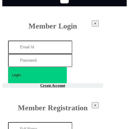
×
Member Login
Create Account
×
Member Registration