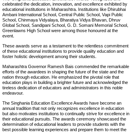
celebrated the dedication, innovation, and excellence exhibited by
educational institutions in Maharashtra. Institutions like Dhirubhai
Ambani International School, Central Public School, Vapi Public
School, Chinmaya Vidyalaya, Bharatiya Vidya Bhavan, Dhruv
Global School, Sandipani School, G. D. Somani Memorial School,
Greenlawns High School were among those honoured at the
event.
These awards serve as a testament to the relentless commitment
of these educational institutions to provide quality education and
foster holistic development among their students.
Maharashtra Governor Ramesh Bais commended the remarkable
efforts of the awardees in shaping the future of the state and the
nation through education. He emphasized the pivotal role that
education plays in building a brighter future and acknowledged the
tireless dedication of educators and administrators in this noble
endeavour.
The Singhania Education Excellence Awards have become an
annual tradition that not only recognizes excellence in education
but also motivates institutions to continually strive for excellence in
their educational pursuits. The awards ceremony showcased the
determination of educational leaders to provide students with the
best possible learning experiences and prepare them to meet the