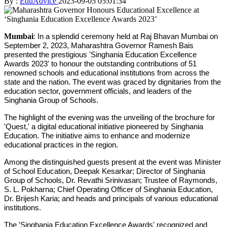
By :
EduAdvice
2023-09-05 05:01:34
Mumbai
: In a splendid ceremony held at Raj Bhavan Mumbai on
September 2, 2023, Maharashtra Governor Ramesh Bais
presented the prestigious 'Singhania Education Excellence
Awards 2023' to honour the outstanding contributions of 51
renowned schools and educational institutions from across the
state and the nation. The event was graced by dignitaries from the
education sector, government officials, and leaders of the
Singhania Group of Schools.
The highlight of the evening was the unveiling of the brochure for
'Quest,' a digital educational initiative pioneered by Singhania
Education. The initiative aims to enhance and modernize
educational practices in the region.
Among the distinguished guests present at the event was Minister
of School Education, Deepak Kesarkar; Director of Singhania
Group of Schools, Dr. Revathi Srinivasan; Trustee of Raymonds,
S. L. Pokharna; Chief Operating Officer of Singhania Education,
Dr. Brijesh Karia; and heads and principals of various educational
institutions.
The 'Singhania Education Excellence Awards' recognized and