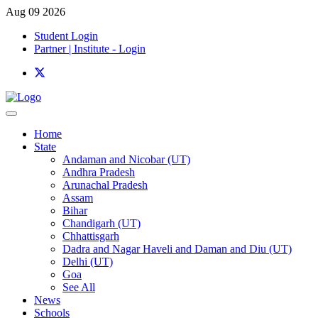
Aug 09 2026
Student Login
Partner | Institute - Login
Home
State
Andaman and Nicobar (UT)
Andhra Pradesh
Arunachal Pradesh
Assam
Bihar
Chandigarh (UT)
Chhattisgarh
Dadra and Nagar Haveli and Daman and Diu (UT)
Delhi (UT)
Goa
See All
News
Schools