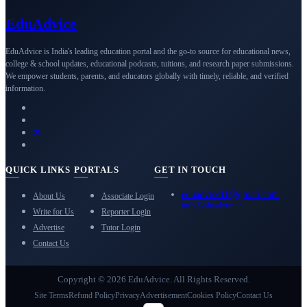
Edu
Advice
EduAdvice is India's leading education portal and the go-to source for educational news,
college & school updates, educational podcasts, tuitions, and research paper submissions.
We empower students, parents, and educators globally with timely, reliable, and verified
information.
QUICK LINKS
PORTALS
GET IN TOUCH
eduadvice11@gmail.com
About Us
Associate Login
info@eduadvice.in
Write for Us
Reporter Login
Advertise
Tutor Login
Contact Us
Copyright © 2026 EduAdvice. All Rights Reserved.
Site Terms
Refund Policy
Privacy
Advertisement
Cookies Policy
Contact Us