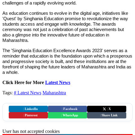
challenges of a rapidly evolving world.
As education continues to evolve in the digital age, initiatives like
'Quest' by Singhania Education promise to revolutionize the way
students access and engage with knowledge. The awards
ceremony was not just a celebration of past achievements but
also a glimpse into the innovative future of education in
Maharashtra.
The 'Singhania Education Excellence Awards 2023' serves as a
reminder that education is the foundation upon which a prosperous
and progressive society is built, and these institutions are at the
forefront of shaping the future leaders of Maharashtra and India as
a whole.
Click Here for More
Latest News
Tags:
# Latest News
Maharashtra
|
LinkedIn
|
Facebook
|
X
|
Pinterest
|
WhatsApp
|
Share Link
User has not accepted cookies