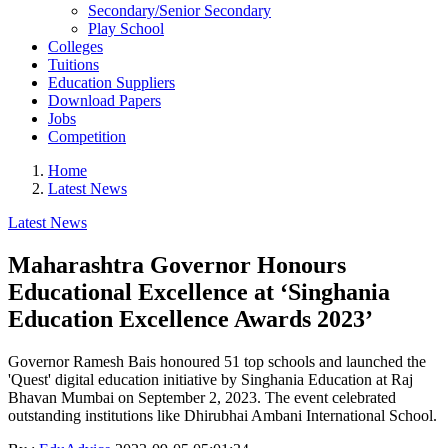
Secondary/Senior Secondary
Play School
Colleges
Tuitions
Education Suppliers
Download Papers
Jobs
Competition
Home
Latest News
Latest News
Maharashtra Governor Honours
Educational Excellence at ‘Singhania
Education Excellence Awards 2023’
Governor Ramesh Bais honoured 51 top schools and launched the
'Quest' digital education initiative by Singhania Education at Raj
Bhavan Mumbai on September 2, 2023. The event celebrated
outstanding institutions like Dhirubhai Ambani International School.