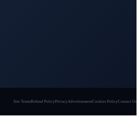
Site Terms
Refund Policy
Privacy
Advertisement
Cookies Policy
Contact Us