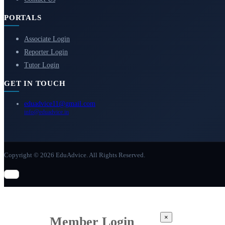
PORTALS
Associate Login
Reporter Login
Tutor Login
GET IN TOUCH
eduadvice11@gmail.com
info@eduadvice.in
Copyright © 2026 EduAdvice. All Rights Reserved.
×
Member Login