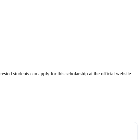
ted students can apply for this scholarship at the official website