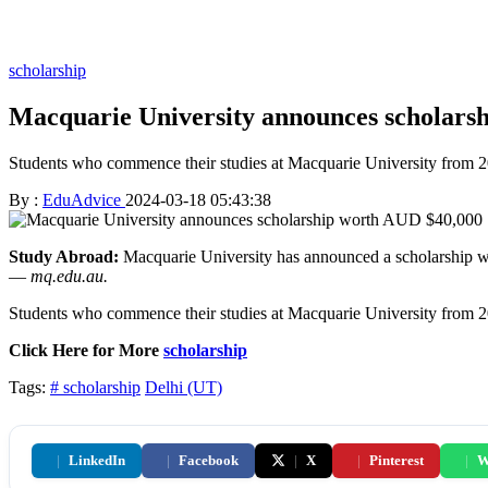
scholarship
Macquarie University announces scholars
Students who commence their studies at Macquarie University from 202
By :
EduAdvice
2024-03-18 05:43:38
Study Abroad:
Macquarie University has announced a scholarship wort
—
mq.edu.au.
Students who commence their studies at Macquarie University from 202
Click Here for More
scholarship
Tags:
# scholarship
Delhi (UT)
|
LinkedIn
|
Facebook
|
X
|
Pinterest
|
W