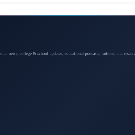
ional news, college & school updates, educational podcasts, tuitions, and rese