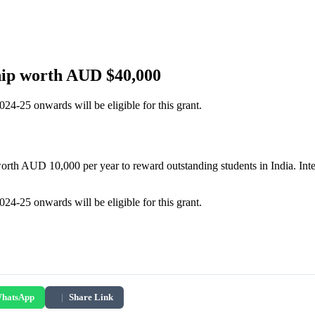
hip worth AUD $40,000
4-25 onwards will be eligible for this grant.
h AUD 10,000 per year to reward outstanding students in India. Interes
4-25 onwards will be eligible for this grant.
hatsApp
|
Share Link