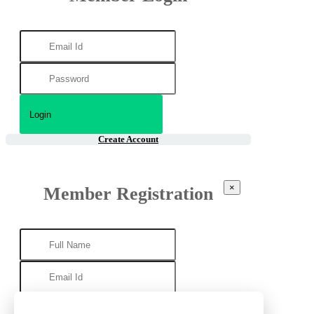
Create Account
×
Member Registration