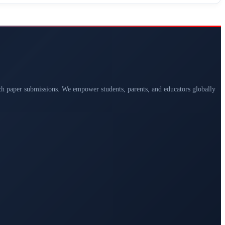
arch paper submissions. We empower students, parents, and educators globally