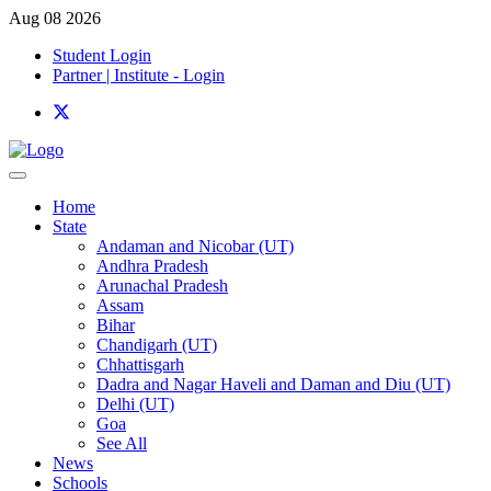
Aug 08 2026
Student Login
Partner | Institute - Login
Home
State
Andaman and Nicobar (UT)
Andhra Pradesh
Arunachal Pradesh
Assam
Bihar
Chandigarh (UT)
Chhattisgarh
Dadra and Nagar Haveli and Daman and Diu (UT)
Delhi (UT)
Goa
See All
News
Schools