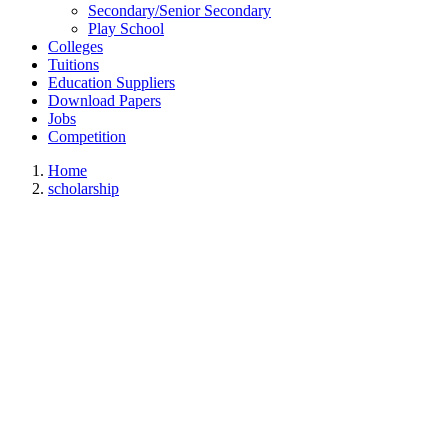
Secondary/Senior Secondary
Play School
Colleges
Tuitions
Education Suppliers
Download Papers
Jobs
Competition
Home
scholarship