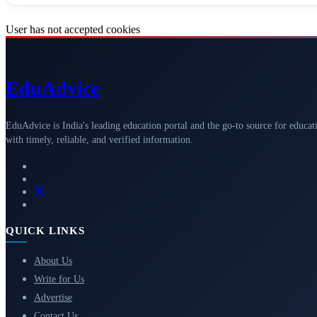
User has not accepted cookies
Edu
Advice
EduAdvice is India's leading education portal and the go-to source for educat
with timely, reliable, and verified information.
QUICK LINKS
About Us
Write for Us
Advertise
Contact Us