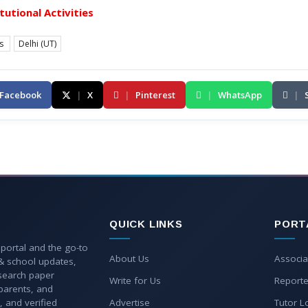
itutional Activities
es
Delhi (UT)
Facebook
|
X
|
Pinterest
|
WhatsApp
|
QUICK LINKS
PORT
 portal and the go-to
About Us
Associa
 & school updates,
esearch paper
Write for Us
Reporte
parents, and
, and verified
Advertise
Tutor L