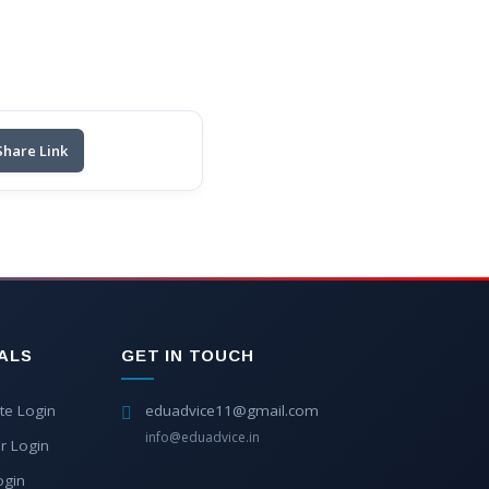
Share Link
ALS
GET IN TOUCH
te Login
eduadvice11@gmail.com
info@eduadvice.in
r Login
ogin