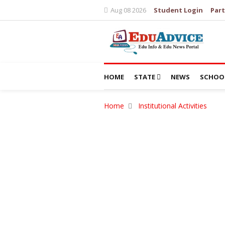
Aug 08 2026
Student Login
Part
HOME
STATE
NEWS
SCHOO
Home
Institutional Activities