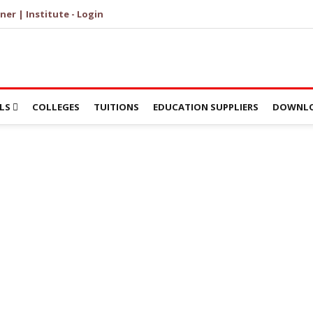
ner | Institute - Login
LS
COLLEGES
TUITIONS
EDUCATION SUPPLIERS
DOWNLO