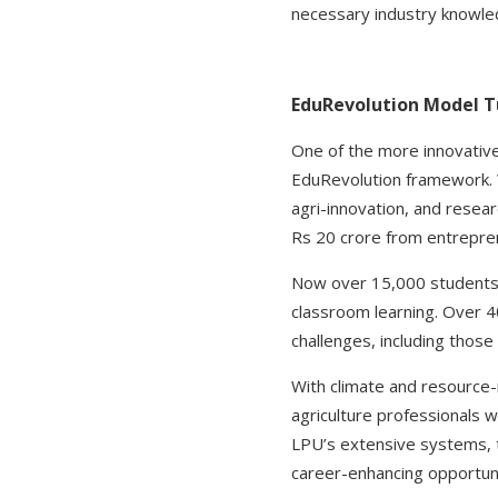
necessary industry knowle
EduRevolution Model Tu
One of the more innovative
EduRevolution framework. Wh
agri-innovation, and resea
Rs 20 crore from entreprene
Now over 15,000 students 
classroom learning. Over 
challenges, including those 
With climate and resource-r
agriculture professionals wi
LPU’s extensive systems, tr
career-enhancing opportuni