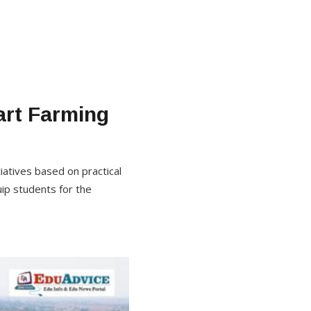
art Farming
tiatives based on practical
uip students for the