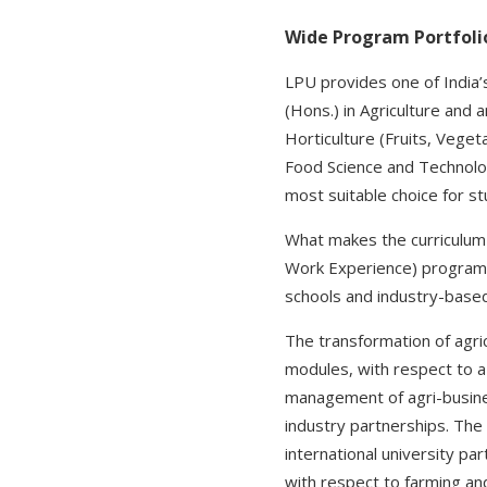
Wide Program Portfoli
LPU provides one of India’
(Hons.) in Agriculture and 
Horticulture (Fruits, Veget
Food Science and Technology
most suitable choice for s
What makes the curriculum d
Work Experience) program p
schools and industry-based 
The transformation of agricu
modules, with respect to 
management of agri-busines
industry partnerships. The t
international university par
with respect to farming an