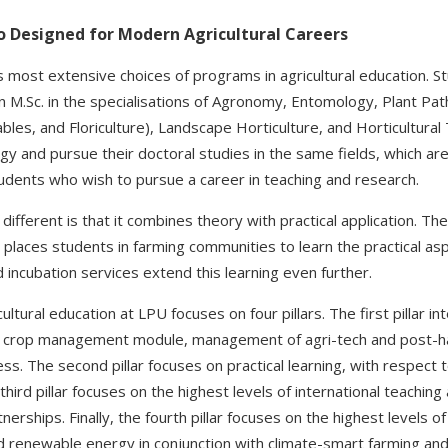
o Designed for Modern Agricultural Careers
s most extensive choices of programs in agricultural education. S
an M.Sc. in the specialisations of Agronomy, Entomology, Plant Path
ables, and Floriculture), Landscape Horticulture, and Horticultural 
 and pursue their doctoral studies in the same fields, which are 
tudents who wish to pursue a career in teaching and research.
ifferent is that it combines theory with practical application. Th
laces students in farming communities to learn the practical as
incubation services extend this learning even further.
ltural education at LPU focuses on four pillars. The first pillar in
a crop management module, management of agri-tech and post-har
s. The second pillar focuses on practical learning, with respect 
hird pillar focuses on the highest levels of international teaching
tnerships. Finally, the fourth pillar focuses on the highest levels 
d renewable energy in conjunction with climate-smart farming and