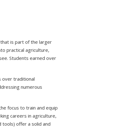
at is part of the larger
o practical agriculture,
o see. Students earned over
over traditional
addressing numerous
the focus to train and equip
king careers in agriculture,
tools) offer a solid and