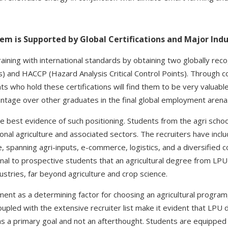
m is Supported by Global Certifications and Major Indu
training with international standards by obtaining two globally rec
s) and HACCP (Hazard Analysis Critical Control Points). Through c
ts who hold these certifications will find them to be very valuable
antage over other graduates in the final global employment arena
e best evidence of such positioning. Students from the agri schoo
ional agriculture and associated sectors. The recruiters have inc
, spanning agri-inputs, e-commerce, logistics, and a diversified
ignal to prospective students that an agricultural degree from LP
stries, far beyond agriculture and crop science.
ent as a determining factor for choosing an agricultural program,
oupled with the extensive recruiter list make it evident that LPU 
s a primary goal and not an afterthought. Students are equipped 