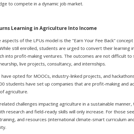
dge to compete in a dynamic job market.
rns Learning in Agriculture Into Income
 aspects of the LPUs model is the "Earn Your Fee Back" concept th
ile still enrolled, students are urged to convert their learning int
rch into profit-making ventures. The outcomes are not difficult t
urship, live projects, consultancy, and internships.
have opted for MOOCs, industry-linked projects, and hackathons 
400 students have set up companies that are profit-making and 
of agriculture.
elated challenges impacting agriculture in a sustainable manner, 
th research and field-ready skills will only increase. For those see
aining, and resources (international climate-smart curriculum and 
ty.