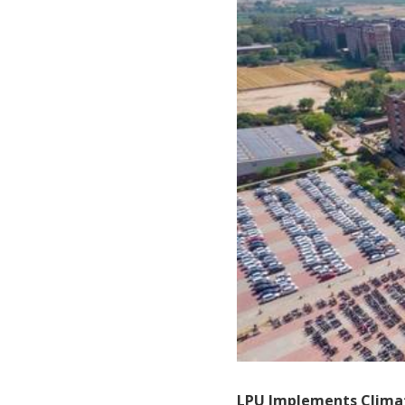
LPU Implements Climat