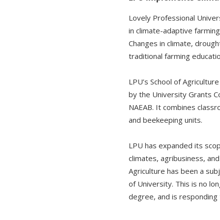
Lovely Professional Univers
in climate-adaptive farming
Changes in climate, drough
traditional farming educat
LPU’s School of Agricultur
by the University Grants 
NAEAB. It combines classro
and beekeeping units.
LPU has expanded its scope 
climates, agribusiness, an
Agriculture has been a sub
of University. This is no l
degree, and is responding t