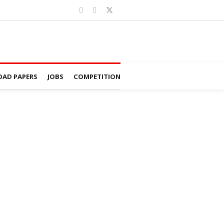
AD PAPERS
JOBS
COMPETITION