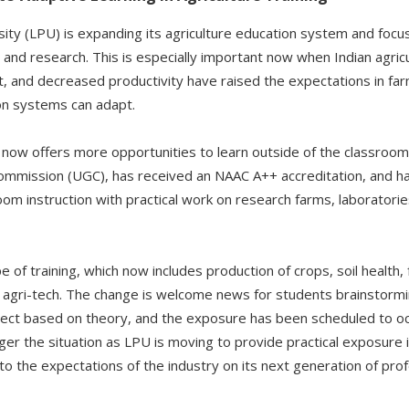
ity (LPU) is expanding its agriculture education system and focus
 and research. This is especially important now when Indian agric
t, and decreased productivity have raised the expectations in far
ion systems can adapt.
e now offers more opportunities to learn outside of the classro
Commission (UGC), has received an NAAC A++ accreditation, and h
om instruction with practical work on research farms, laboratorie
of training, which now includes production of crops, soil health,
d agri-tech. The change is welcome news for students brainstormin
ject based on theory, and the exposure has been scheduled to occ
onger the situation as LPU is moving to provide practical exposure 
o the expectations of the industry on its next generation of prof