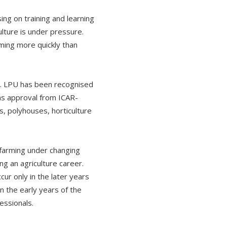
ing on training and learning
ulture is under pressure.
ming more quickly than
om. LPU has been recognised
as approval from ICAR-
s, polyhouses, horticulture
 farming under changing
g an agriculture career.
ur only in the later years
in the early years of the
essionals.