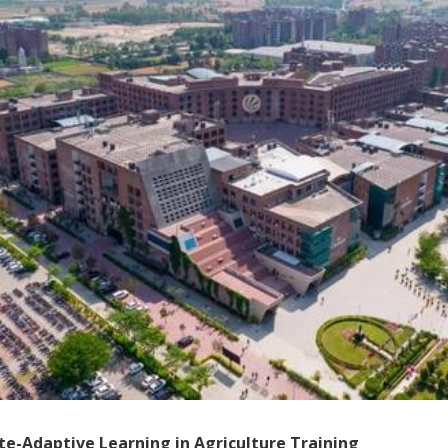
e-Adaptive Learning in Agriculture Training