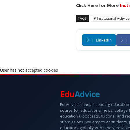
Click Here for More
Inst
TAGS:
# Institutional Activiti
|
LinkedIn
|
User has not accepted cookies
Edu
Advice
EduAdvice is India's leading education
source for educational news, college
educational podcasts, tuitions, and r
submissions. We empower students, 
educators globally with timely, reliable