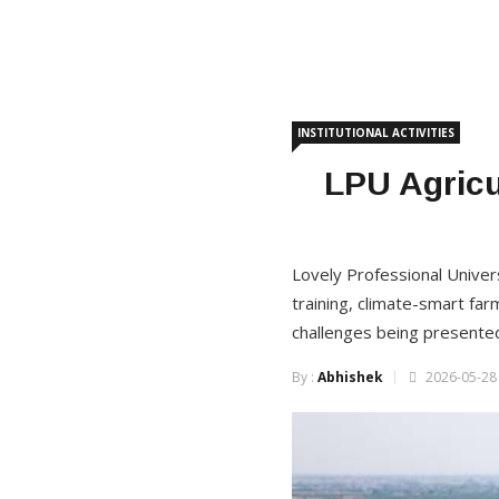
INSTITUTIONAL ACTIVITIES
LPU Agricu
Lovely Professional Universi
training, climate-smart far
challenges being presented
By :
Abhishek
2026-05-28 