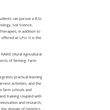
tudents can pursue a B.Sc.
ology, Soil Science,
Therapies, in addition to
offered at LPU. It is the
e RAWE (Rural Agricultural
pects of farming. Farm
tegrates practical learning
vest activities, and the
to farm schools and
 and training coupled with
of innovation and research,
 the domain of Genetics.