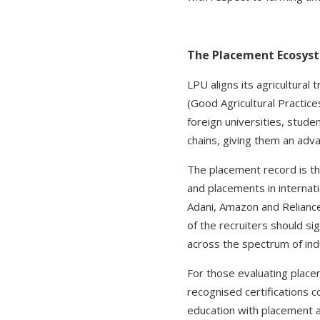
The Placement Ecosyste
LPU aligns its agricultural 
(Good Agricultural Practice
foreign universities, studen
chains, giving them an adv
The placement record is th
and placements in internat
Adani, Amazon and Reliance
of the recruiters should s
across the spectrum of indu
For those evaluating placem
recognised certifications c
education with placement a