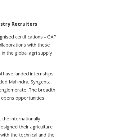
stry Recruiters
ognised certifications - GAP
ollaborations with these
 in the global agri supply
.
l have landed internships
luded Mahindra, Syngenta,
 conglomerate. The breadth
U opens opportunities
 the internationally
designed their agriculture
with the technical and the