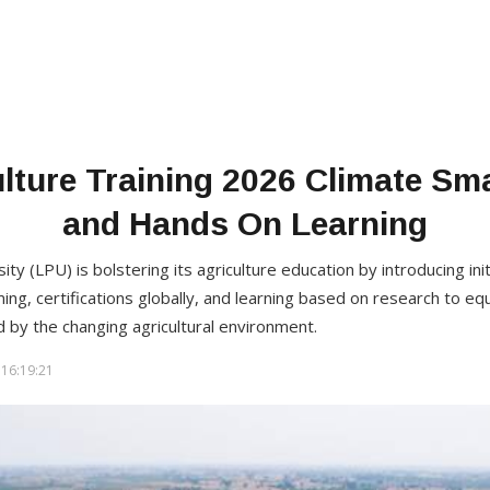
lture Training 2026 Climate Sm
and Hands On Learning
ty (LPU) is bolstering its agriculture education by introducing ini
ming, certifications globally, and learning based on research to eq
 by the changing agricultural environment.
16:19:21