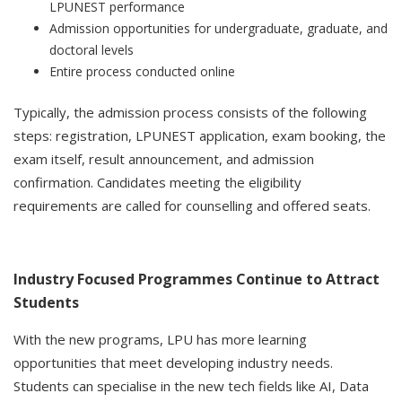
LPUNEST performance
Admission opportunities for undergraduate, graduate, and
doctoral levels
Entire process conducted online
Typically, the admission process consists of the following
steps: registration, LPUNEST application, exam booking, the
exam itself, result announcement, and admission
confirmation. Candidates meeting the eligibility
requirements are called for counselling and offered seats.
Industry Focused Programmes Continue to Attract
Students
With the new programs, LPU has more learning
opportunities that meet developing industry needs.
Students can specialise in the new tech fields like AI, Data