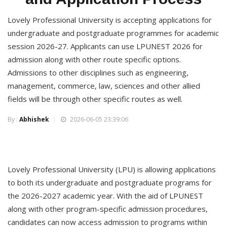
Lovely Professional University is accepting applications for
undergraduate and postgraduate programmes for academic
session 2026-27. Applicants can use LPUNEST 2026 for
admission along with other route specific options.
Admissions to other disciplines such as engineering,
management, commerce, law, sciences and other allied
fields will be through other specific routes as well.
By :
Abhishek
2026-06-05 23:39:06
Lovely Professional University (LPU) is allowing applications
to both its undergraduate and postgraduate programs for
the 2026-2027 academic year. With the aid of LPUNEST
along with other program-specific admission procedures,
candidates can now access admission to programs within