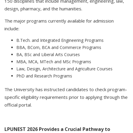
150 disciplines that include management, engineering, law,
design, pharmacy, and the humanities.
The major programs currently available for admission
include:
B.Tech. and Integrated Engineering Programs
BBA, BCom, BCA and Commerce Programs
BA, BSc and Liberal Arts Courses
MBA, MCA, MTech and MSc Programs
Law, Design, Architecture and Agriculture Courses
PhD and Research Programs
The University has instructed candidates to check program-
specific eligibility requirements prior to applying through the
official portal.
LPUNEST 2026 Provides a Crucial Pathway to