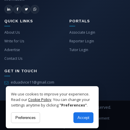
QUICK LINKS
PORTALS
About Us
Associate Login
Write for Us
Reporter Login
Advertise
Tutor Login
Contact Us
GET IN TOUCH
eduadvice11@gmail.com
info@eduadvice.in
We use cookies to improve your experience.
Read our
Cookie Policy
. You can change your
settings anytime by clicking
"Preferences"
.
Copyright © 2026 EduAdvice. All Rights Reserved.
Preferences
Accept
Site Terms
Refund Policy
Privacy
Advertisement
Cookies Policy
Contact Us