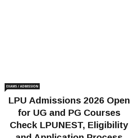
EXAMS / ADMISSION
LPU Admissions 2026 Open
for UG and PG Courses
Check LPUNEST, Eligibility
and Application Process