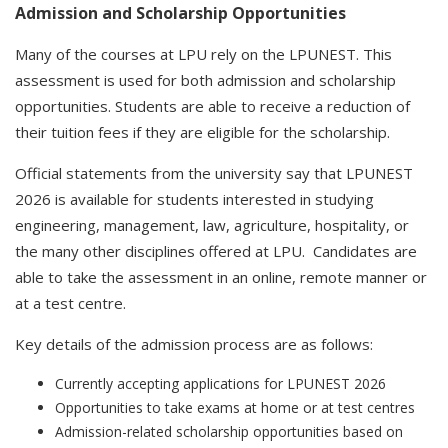
Admission and Scholarship Opportunities
Many of the courses at LPU rely on the LPUNEST. This
assessment is used for both admission and scholarship
opportunities. Students are able to receive a reduction of
their tuition fees if they are eligible for the scholarship.
Official statements from the university say that LPUNEST
2026 is available for students interested in studying
engineering, management, law, agriculture, hospitality, or
the many other disciplines offered at LPU. Candidates are
able to take the assessment in an online, remote manner or
at a test centre.
Key details of the admission process are as follows:
Currently accepting applications for LPUNEST 2026
Opportunities to take exams at home or at test centres
Admission-related scholarship opportunities based on