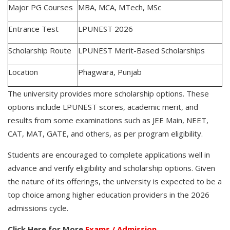
Major PG Courses
MBA, MCA, MTech, MSc
Entrance Test
LPUNEST 2026
Scholarship Route
LPUNEST Merit-Based Scholarships
Location
Phagwara, Punjab
The university provides more scholarship options. These
options include LPUNEST scores, academic merit, and
results from some examinations such as JEE Main, NEET,
CAT, MAT, GATE, and others, as per program eligibility.
Students are encouraged to complete applications well in
advance and verify eligibility and scholarship options. Given
the nature of its offerings, the university is expected to be a
top choice among higher education providers in the 2026
admissions cycle.
Click Here for More
Exams / Admission