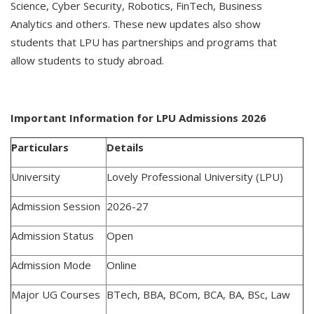
Science, Cyber Security, Robotics, FinTech, Business
Analytics and others. These new updates also show
students that LPU has partnerships and programs that
allow students to study abroad.
Important Information for LPU Admissions 2026
Particulars
Details
University
Lovely Professional University (LPU)
Admission Session
2026-27
Admission Status
Open
Admission Mode
Online
Major UG Courses
BTech, BBA, BCom, BCA, BA, BSc, Law