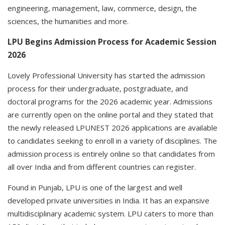
engineering, management, law, commerce, design, the
sciences, the humanities and more.
LPU Begins Admission Process for Academic Session
2026
Lovely Professional University has started the admission
process for their undergraduate, postgraduate, and
doctoral programs for the 2026 academic year. Admissions
are currently open on the online portal and they stated that
the newly released LPUNEST 2026 applications are available
to candidates seeking to enroll in a variety of disciplines. The
admission process is entirely online so that candidates from
all over India and from different countries can register.
Found in Punjab, LPU is one of the largest and well
developed private universities in India. It has an expansive
multidisciplinary academic system. LPU caters to more than