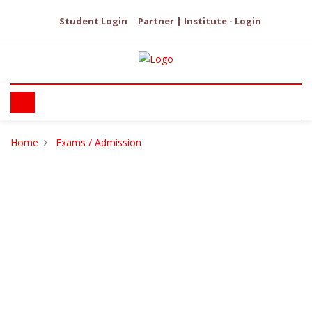
Student Login
Partner | Institute - Login
Home
Exams / Admission