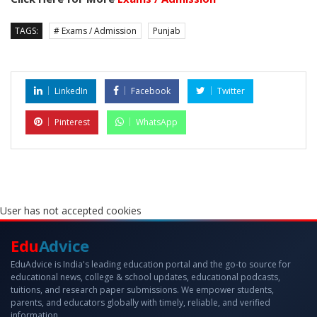
TAGS:
# Exams / Admission
Punjab
LinkedIn
Facebook
Twitter
Pinterest
WhatsApp
User has not accepted cookies
Edu
Advice
EduAdvice is India's leading education portal and the go-to source for
educational news, college & school updates, educational podcasts,
tuitions, and research paper submissions. We empower students,
parents, and educators globally with timely, reliable, and verified
information.