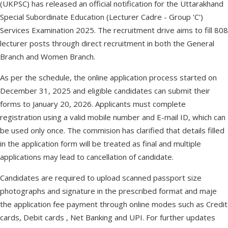
(UKPSC) has released an official notification for the Uttarakhand
Special Subordinate Education (Lecturer Cadre - Group 'C')
Services Examination 2025. The recruitment drive aims to fill 808
lecturer posts through direct recruitment in both the General
Branch and Women Branch.
As per the schedule, the online application process started on
December 31, 2025 and eligible candidates can submit their
forms to January 20, 2026. Applicants must complete
registration using a valid mobile number and E-mail ID, which can
be used only once. The commision has clarified that details filled
in the application form will be treated as final and multiple
applications may lead to cancellation of candidate.
Candidates are required to upload scanned passport size
photographs and signature in the prescribed format and maje
the application fee payment through online modes such as Credit
cards, Debit cards , Net Banking and UPI. For further updates