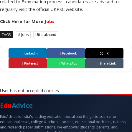
related to Examination process, candidates are advised to
regularly visit the official UKPSC website.
Click Here for More
Jobs
TAGS:
# Jobs
Uttarakhand
|
LinkedIn
|
Facebook
|
X
|
Pinterest
|
WhatsApp
|
Share Link
User has not accepted cookies
Edu
Advice
EduAdvice is India's leading education portal and the go-to source for
educational news, college & school updates, educational podcasts, tuitions,
and research paper submissions. We empower students, parents, and