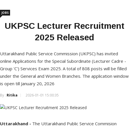
JOBS
UKPSC Lecturer Recruitment
2025 Released
Uttarakhand Public Service Commission (UKPSC) has invited
online Applications for the Special Subordinate (Lecturer Cadre -
Group 'C') Services Exam 2025. A total of 808 posts will be filled
under the General and Women Branches. The application window
is open till January 20, 2026
By :
Ritika
2026-01-01 15:00:35
Uttarakhand -
The Uttarakhand Public Service Commision