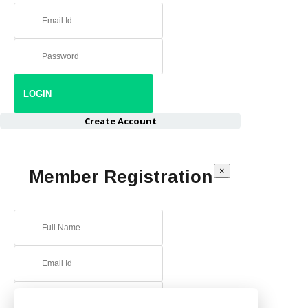
Create Account
×
Member Registration