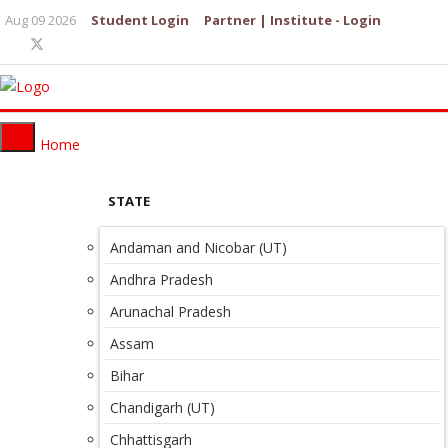
Aug 09 2026
Student Login
Partner | Institute - Login
Home
STATE
Andaman and Nicobar (UT)
Andhra Pradesh
Arunachal Pradesh
Assam
Bihar
Chandigarh (UT)
Chhattisgarh