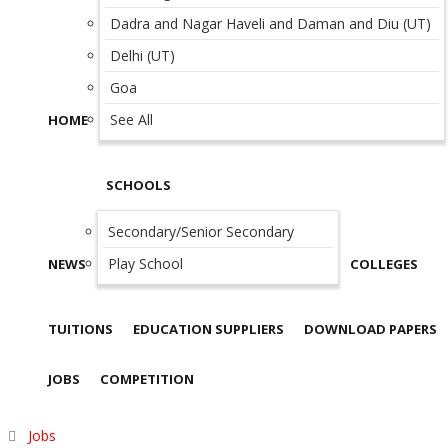
Dadra and Nagar Haveli and Daman and Diu (UT)
Delhi (UT)
Goa
See All
HOME
SCHOOLS
Secondary/Senior Secondary
Play School
NEWS
COLLEGES
TUITIONS
EDUCATION SUPPLIERS
DOWNLOAD PAPERS
JOBS
COMPETITION
Jobs