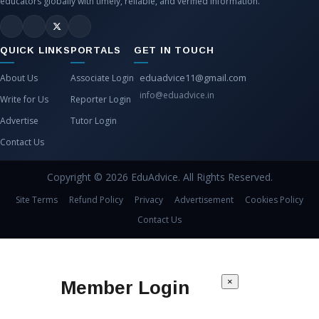
educators globally with timely, reliable, and verified information.
QUICK LINKS
PORTALS
GET IN TOUCH
eduadvice11@gmail.com
About Us
Associate Login
info@eduadvice.in
Write for Us
Reporter Login
Advertise
Tutor Login
Contact Us
Copyright © 2026 EduAdvice. All Rights Reserved.
Site Terms
Refund Policy
Privacy
Advertisement
Cookies Policy
Contact Us
×
Member Login