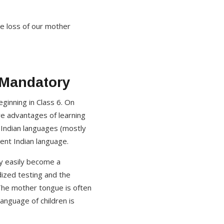
the loss of our mother
 Mandatory
ginning in Class 6. On
ive advantages of learning
 Indian languages (mostly
rent Indian language.
ry easily become a
dized testing and the
 The mother tongue is often
language of children is