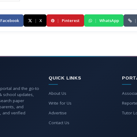
Facebook
|
X
|
Pinterest
|
WhatsApp
|
QUICK LINKS
PORT
 portal and the go-to
About Us
Associa
 & school updates,
esearch paper
Write for Us
Reporte
parents, and
, and verified
Advertise
Tutor L
Contact Us