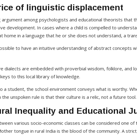
ice of linguistic displacement
g argument among psychologists and educational theorists that t
ive development. In cases where a child is compelled to underst
t home in a language that he or she does not understand, a transl
possible to have an intuitive understanding of abstract concepts w
e dialects are embedded with proverbial wisdom, folklore, and loc
eys to this local library of knowledge.
o a student, the school environment conveys what is worthy. When
the unspoken rule is that their culture is a relic, not a future tool.
al Inequality and Educational J
tween various socio-economic classes can be considered one of t
other tongue in rural India is the blood of the community. A stric