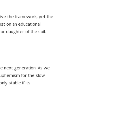
give the framework, yet the
ist on an educational
or daughter of the soil.
the next generation. As we
euphemism for the slow
nly stable if its