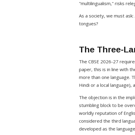
"multilingualism," risks re
As a society, we must ask: A
tongues?
The Three-La
The CBSE 2026-27 requireme
paper, this is in line with
more than one language. Th
Hindi or a local language),
The objection is in the im
stumbling block to be over
worldly reputation of Engl
considered the third langua
developed as the language 