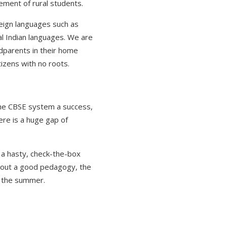
ement of rural students.
reign languages such as
nal Indian languages. We are
ndparents in their home
tizens with no roots.
the CBSE system a success,
here is a huge gap of
 a hasty, check-the-box
ithout a good pedagogy, the
y the summer.