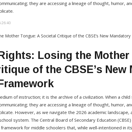
ommunicating; they are accessing a lineage of thought, humor, and
licate.
:26:40
ights: Losing the Mother
ritique of the CBSE’s New
Framework
ium of instruction; it is the archive of a civilization. When a chil
ommunicating; they are accessing a lineage of thought, humor, and
plicate. However, as we navigate the 2026 academic landscape, a 
n school system. The Central Board of Secondary Education (CBSE)
ramework for middle schoolers that, while well-intentioned in its