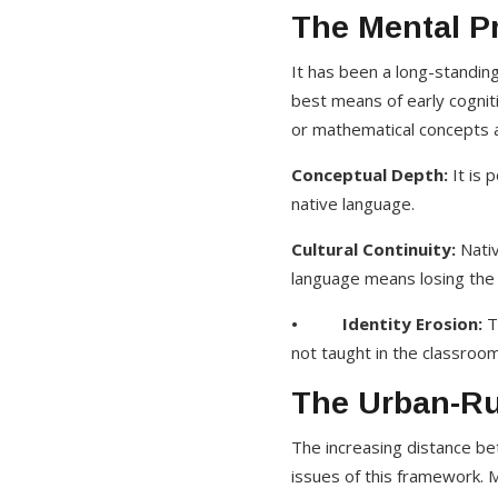
The Mental Pr
It has been a long-standin
best means of early cognit
or mathematical concepts a
Conceptual Depth:
It is 
native language.
Cultural Continuity:
Nativ
language means losing the k
• Identity Erosion:
T
not taught in the classroom 
The Urban-Rur
The increasing distance be
issues of this framework. M