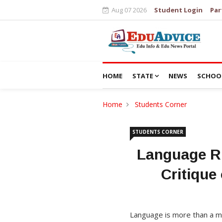
Aug 07 2026
Student Login
Par
HOME
STATE
NEWS
SCHOO
Home
Students Corner
STUDENTS CORNER
Language Ri
Critiqu
Language is more than a med