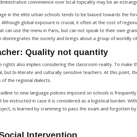
ministrative convenience over local topicality may be an estrang
uage in the elite urban schools tends to be biased towards the fo
Although global exposure is crucial, it often at the cost of regio
hat can use the menu in Paris, but can not speak to their own gra
tism disintegrates the society and brings about a group of worldly ci
cher: Quality not quantity
 rights also implies considering the classroom reality. To make 
l, but bi-literate and culturally sensitive teachers. At this point, t
 of the regional dialects.
dline to new language policies imposed on schools is frequently
 be instructed in case it is considered as a logistical burden. W
ubject, is learned by cramming to pass the exam and forgotten b
Social Intervention