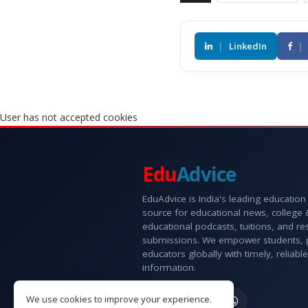
|
LinkedIn
|
User has not accepted cookies
Edu
Advice
EduAdvice is India's leading education
source for educational news, college
educational podcasts, tuitions, and r
submissions. We empower students, 
educators globally with timely, reliable
information.
We use cookies to improve your experience.