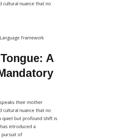
 cultural nuance that no
 Tongue: A
 Mandatory
d speaks their mother
 cultural nuance that no
quiet but profound shift is
 has introduced a
 pursuit of