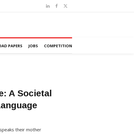
AD PAPERS
JOBS
COMPETITION
: A Societal
Language
d speaks their mother