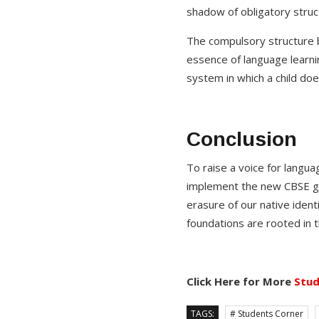
shadow of obligatory struc
The compulsory structure b
essence of language learni
system in which a child doe
Conclusion
To raise a voice for langua
implement the new CBSE gui
erasure of our native identi
foundations are rooted in 
Click Here for More
Stud
TAGS:
# Students Corner