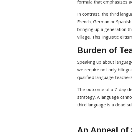
formula that emphasizes ad
In contrast, the third lang
French, German or Spanish. 
bringing up a generation t
village. This linguistic eli
Burden of Tea
Speaking up about language
we require not only bilingua
qualified language teachers
The outcome of a 7-day dea
strategy. A language cannot
third language is a dead s
An Appeal of 