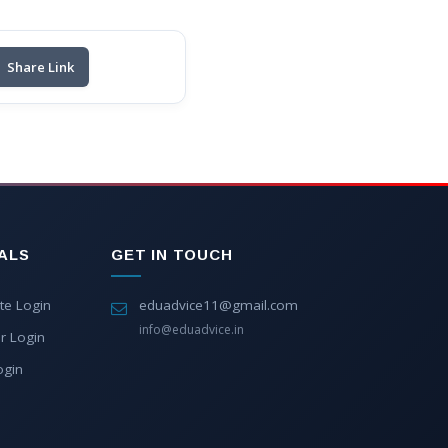
Share Link
ALS
GET IN TOUCH
te Login
eduadvice11@gmail.com
info@eduadvice.in
r Login
ogin