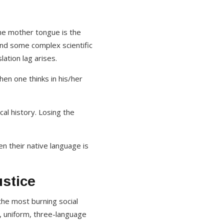
he mother tongue is the
and some complex scientific
ation lag arises.
hen one thinks in his/her
al history. Losing the
 their native language is
ustice
he most burning social
t, uniform, three-language