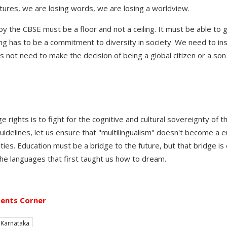
tures, we are losing words, we are losing a worldview.
y the CBSE must be a floor and not a ceiling. It must be able to 
ng has to be a commitment to diversity in society. We need to ins
s not need to make the decision of being a global citizen or a son 
ge rights is to fight for the cognitive and cultural sovereignty of 
delines, let us ensure that "multilingualism" doesn't become a 
ties. Education must be a bridge to the future, but that bridge is o
the languages that first taught us how to dream.
ents Corner
Karnataka