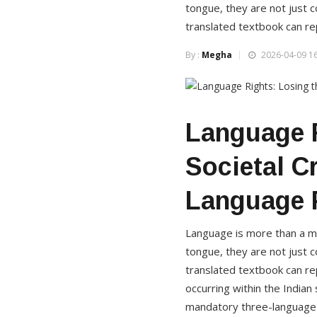
tongue, they are not just c
translated textbook can rep
By :
Megha
2026-04-09 16
Language R
Societal C
Language 
Language is more than a med
tongue, they are not just c
translated textbook can re
occurring within the India
mandatory three-language f