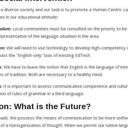
a diverse society and our task is to promote a Human-Centric La
s in our educational attitude:
ulum:
Local communities must be consulted on the priority to be 
representative of the language situation in the area.
on:
We will need to use technology to develop high-competency dig
ast the "English-only" bias of existing EdTech.
s:
We have to leave the notion that English is the language of intell
s of tradition. Both are necessary to a healthy mind.
:
It is important to assess communicative competence and cultur
n of rules of grammar in a third language.
on: What is the Future?
roads. We possess the means of communication to be more unified
 of a homogenization of thought. When we permit our native lang