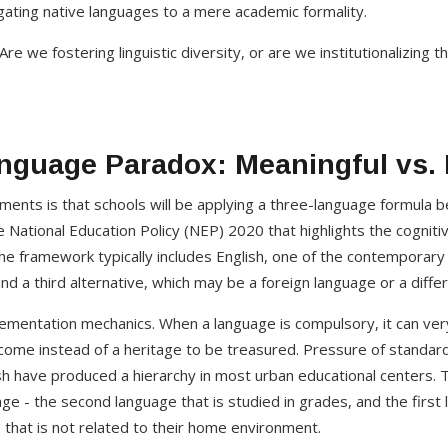
legating native languages to a mere academic formality.
re we fostering linguistic diversity, or are we institutionalizing 
nguage Paradox: Meaningful vs.
nts is that schools will be applying a three-language formula be
 the National Education Policy (NEP) 2020 that highlights the cognit
e framework typically includes English, one of the contemporary
 and a third alternative, which may be a foreign language or a diffe
plementation mechanics. When a language is compulsory, it can ve
come instead of a heritage to be treasured. Pressure of standar
ish have produced a hierarchy in most urban educational centers.
ge - the second language that is studied in grades, and the first 
that is not related to their home environment.