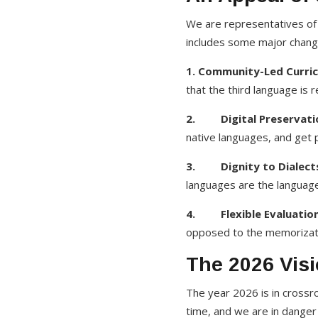
We are representatives of 
includes some major change
1. Community-Led Curric
that the third language is 
2. Digital Preservati
native languages, and get p
3. Dignity to Dialect
languages are the language
4. Flexible Evaluation
opposed to the memorizatio
The 2026 Visi
The year 2026 is in cross
time, and we are in danger