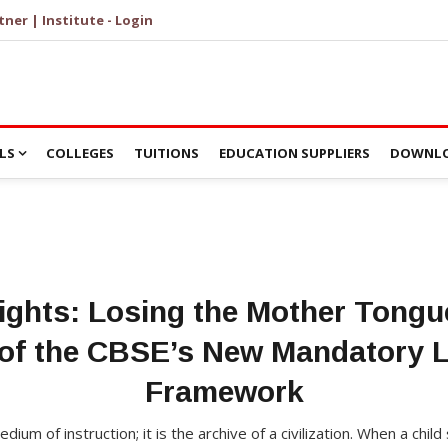
tner | Institute - Login
LS
COLLEGES
TUITIONS
EDUCATION SUPPLIERS
DOWNLO
ghts: Losing the Mother Tongue
e of the CBSE’s New Mandatory 
Framework
ium of instruction; it is the archive of a civilization. When a chil