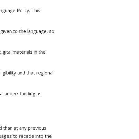
nguage Policy. This
given to the language, so
ital materials in the
igibility and that regional
al understanding as
 than at any previous
uages to recede into the