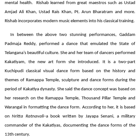
mental health. Rishab learned from great maestros such as Ustad
Amjad Ali Khan, Ustad Rais Khan, Pt. Arun Bharatram and more.
Rishab incorporates modern music elements into his classical training.
In between the above two stunning performances, Gaddam
Padmaja Reddy, performed a dance that emulated the State of
Telangana’s beautiful culture. She and her team of dancers performed
Kakatiyam, the new art form she introduced. It is a two-part
Kuchipudi classical visual dance form based on the history and
themes of Ramappa Temple, sculpture and dance forms during the
period of Kakatiya dynasty. She said the dance concept was based on
her research on the Ramappa Temple, Thousand Pillar Temple and
Warangal in formatting the dance form. According to her, it is based
on
Nritta Ratnavali
–a book written by Jayapa Senani, a military
commander of the Kakatiyas, documenting the dance forms of the
13th century.