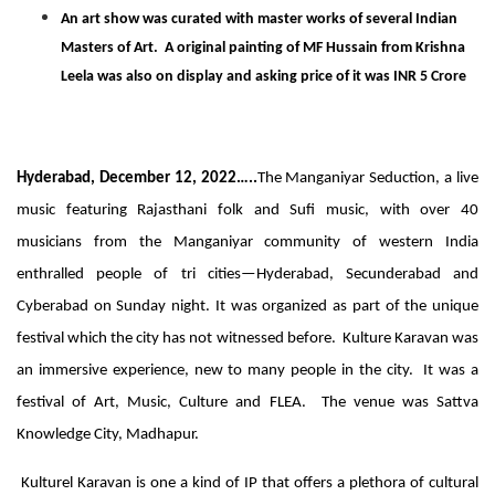
An art show was curated with master works of several Indian
Masters of Art. A original painting of MF Hussain from Krishna
Leela was also on display and asking price of it was INR 5 Crore
Hyderabad, December 12, 2022…..
The Manganiyar Seduction, a live
music featuring Rajasthani folk and Sufi music, with over 40
musicians from the Manganiyar community of western India
enthralled people of tri cities—Hyderabad, Secunderabad and
Cyberabad on Sunday night. It was organized as part of the unique
festival which the city has not witnessed before. Kulture Karavan was
an immersive experience, new to many people in the city. It was a
festival of Art, Music, Culture and FLEA. The venue was Sattva
Knowledge City, Madhapur.
Kulturel Karavan is one a kind of IP that offers a plethora of cultural