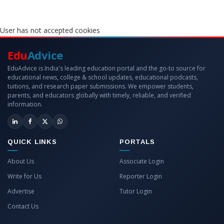
User has not accepted cookies
Edu
Advice
EduAdvice is India's leading education portal and the go-to source for
educational news, college & school updates, educational podcasts,
tuitions, and research paper submissions. We empower students,
parents, and educators globally with timely, reliable, and verified
information.
QUICK LINKS
PORTALS
About Us
Associate Login
Write for Us
Reporter Login
Advertise
Tutor Login
Contact Us