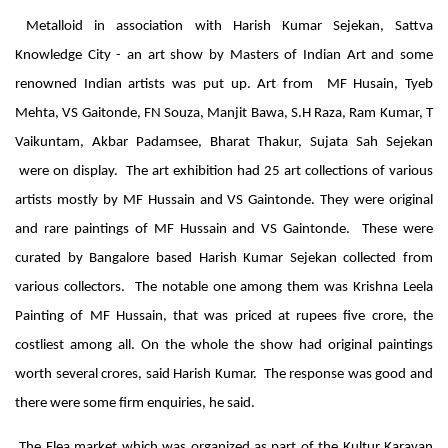
Metalloid in association with Harish Kumar Sejekan, Sattva
Knowledge City - an art show by Masters of Indian Art and some
renowned Indian artists was put up.
Art from MF Husain, Tyeb
Mehta, VS Gaitonde, FN Souza, Manjit Bawa, S.H Raza, Ram Kumar, T
Vaikuntam, Akbar Padamsee, Bharat Thakur, Sujata Sah
Sejekan
were on display. The art exhibition had 25 art collections of various
artists mostly by MF Hussain and VS Gaintonde. They were original
and rare paintings of MF Hussain and VS Gaintonde. These were
curated by Bangalore based Harish Kumar Sejekan collected from
various collectors. The notable one among them was Krishna Leela
Painting of MF Hussain, that was priced at rupees five crore, the
costliest among all. On the whole the show had original paintings
worth several crores, said Harish Kumar. The response was good and
there were some firm enquiries, he said.
The Flea market which was organized as part of the Kultur Karavan