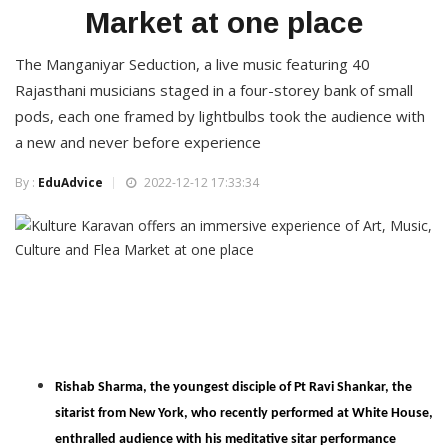
Market at one place
The Manganiyar Seduction, a live music featuring 40
Rajasthani musicians staged in a four-storey bank of small
pods, each one framed by lightbulbs took the audience with
a new and never before experience
By :
EduAdvice
2022-12-12 17:33:34
Rishab Sharma, the youngest disciple of Pt Ravi Shankar, the
sitarist from New York, who recently performed at White House,
enthralled audience with his meditative sitar performance