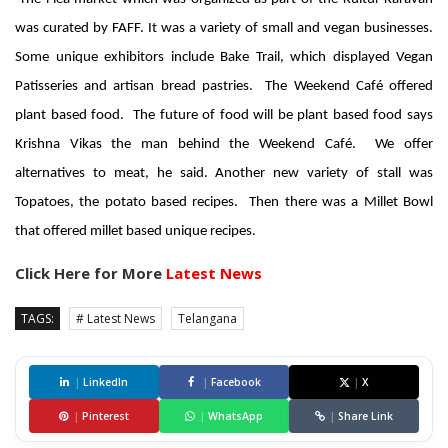
was curated by FAFF. It was a variety
of small and vegan businesses.
Some unique exhibitors include Bake Trail, which displayed Vegan
Patisseries and artisan bread pastries. The Weekend Café offered
plant based food. The future of food will be plant based food says
Krishna Vikas the man behind the Weekend Café. We offer
alternatives to meat, he said. Another new variety of stall was
Topatoes, the potato based recipes. Then there was a Millet Bowl
that offered millet based unique recipes.
Click Here for More
Latest News
TAGS:
# Latest News
Telangana
|
LinkedIn
|
Facebook
|
X
|
Pinterest
|
WhatsApp
|
Share Link