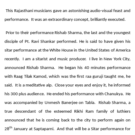
This Rajasthani musicians gave an astonishing audio-visual feast and
performance. It was an extraordinary concept, brilliantly executed.
Prior to th
eir performance Rishab Sharma, the last and the youngest
disciple of Pt. Ravi Shankar performed. He is said to have given his
sitar performance at the White House in the United States of America
recently. I am a sitarist and music producer. I live in New York City,
announced Rishab Sharma. He began his 40 minutes performance
with Raag Tilak Kamod, which was the first raa guruji taught me, he
said. It is a meditative alp. Close your eyes and enjoy it, he informed
his 300 plus audience. He ended his performance with Chanukya. He
was accompanied by Unmesh Banerjee on Tabla. Rishab Sharma, a
true descendant of the esteemed Rikhi Ram family of luthiers
announced that he is coming back to the city to perform again on
th
28
January at Saptaparni. And that will be a Sitar performance for