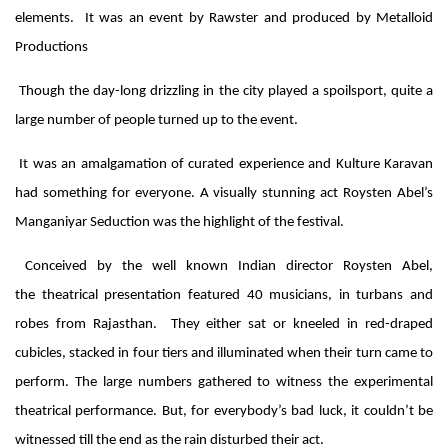
elements. It was an event by Rawster and produced by Metalloid
Productions
Though the day-long drizzling in the city played a spoilsport, quite a
large number of people turned up to the event.
It was an amalgamation of curated experience and Kulture Karavan
had something for everyone. A visually stunning act Roysten Abel’s
Manganiyar Seduction was the highlight of the festival.
Conceived by the well known Indian director Roysten Abel,
the theatrical presentation featured 40 musicians, in turbans and
robes from Rajasthan. They either sat or kneeled in red-draped
cubicles, stacked in four tiers and illuminated when their turn came to
perform. The large numbers gathered to witness the experimental
theatrical performance. But, for everybody’s bad luck, it couldn’t be
witnessed till the end as the rain disturbed their act.