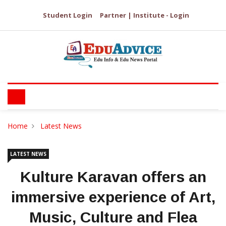
Student Login
Partner | Institute - Login
Home
Latest News
LATEST NEWS
Kulture Karavan offers an
immersive experience of Art,
Music, Culture and Flea