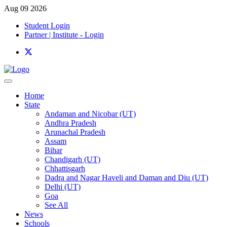
Aug 09 2026
Student Login
Partner | Institute - Login
Home
State
Andaman and Nicobar (UT)
Andhra Pradesh
Arunachal Pradesh
Assam
Bihar
Chandigarh (UT)
Chhattisgarh
Dadra and Nagar Haveli and Daman and Diu (UT)
Delhi (UT)
Goa
See All
News
Schools