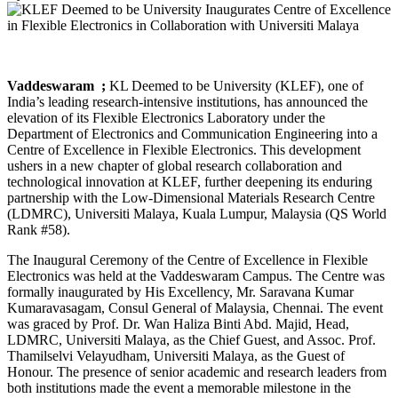
Vaddeswaram ​ ;
KL Deemed to be University (KLEF), one of
India’s leading research-intensive institutions, has announced the
elevation of its Flexible Electronics Laboratory under the
Department of Electronics and Communication Engineering into a
Centre of Excellence in Flexible Electronics. This development
ushers in a new chapter of global research collaboration and
technological innovation at KLEF, further deepening its enduring
partnership with the Low-Dimensional Materials Research Centre
(LDMRC), Universiti Malaya, Kuala Lumpur, Malaysia (QS World
Rank #58).
The Inaugural Ceremony of the Centre of Excellence in Flexible
Electronics was held at the Vaddeswaram Campus. The Centre was
formally inaugurated by His Excellency, Mr. Saravana Kumar
Kumaravasagam, Consul General of Malaysia, Chennai. The event
was graced by Prof. Dr. Wan Haliza Binti Abd. Majid, Head,
LDMRC, Universiti Malaya, as the Chief Guest, and Assoc. Prof.
Thamilselvi Velayudham, Universiti Malaya, as the Guest of
Honour. The presence of senior academic and research leaders from
both institutions made the event a memorable milestone in the