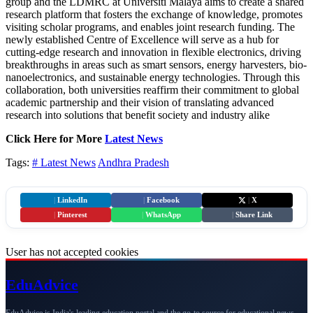
group and the LDMRC at Universiti Malaya aims to create a shared
research platform that fosters the exchange of knowledge, promotes
visiting scholar programs, and enables joint research funding. The
newly established Centre of Excellence will serve as a hub for
cutting-edge research and innovation in flexible electronics, driving
breakthroughs in areas such as smart sensors, energy harvesters, bio-
nanoelectronics, and sustainable energy technologies. Through this
collaboration, both universities reaffirm their commitment to global
academic partnership and their vision of translating advanced
research into solutions that benefit society and industry alike
Click Here for More
Latest News
Tags:
# Latest News
Andhra Pradesh
|
LinkedIn
|
Facebook
|
X
|
Pinterest
|
WhatsApp
|
Share Link
User has not accepted cookies
Edu
Advice
EduAdvice is India's leading education portal and the go-to source for educational news,