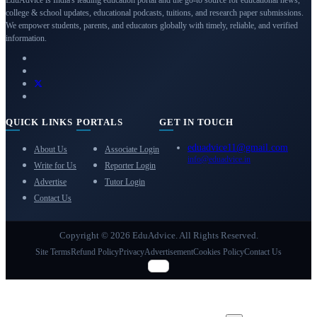
college & school updates, educational podcasts, tuitions, and research paper submissions.
We empower students, parents, and educators globally with timely, reliable, and verified
information.
QUICK LINKS
PORTALS
GET IN TOUCH
eduadvice11@gmail.com
About Us
Associate Login
info@eduadvice.in
Write for Us
Reporter Login
Advertise
Tutor Login
Contact Us
Copyright © 2026 EduAdvice. All Rights Reserved.
Site Terms
Refund Policy
Privacy
Advertisement
Cookies Policy
Contact Us