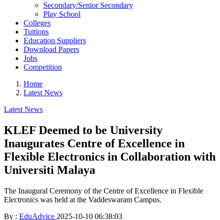
Secondary/Senior Secondary
Play School
Colleges
Tuitions
Education Suppliers
Download Papers
Jobs
Competition
Home
Latest News
Latest News
KLEF Deemed to be University
Inaugurates Centre of Excellence in
Flexible Electronics in Collaboration with
Universiti Malaya
The Inaugural Ceremony of the Centre of Excellence in Flexible
Electronics was held at the Vaddeswaram Campus.
By :
EduAdvice
2025-10-10 06:38:03