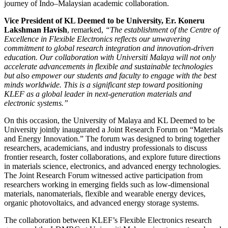
journey of Indo–Malaysian academic collaboration.
Vice President of KL Deemed to be University,
Er. Koneru
Lakshman Havish
, remarked,
“The establishment of the Centre of
Excellence in Flexible Electronics reflects our unwavering
commitment to global research integration and innovation-driven
education. Our collaboration with Universiti Malaya will not only
accelerate advancements in flexible and sustainable technologies
but also empower our students and faculty to engage with the best
minds worldwide. This is a significant step toward positioning
KLEF as a global leader in next-generation materials and
electronic systems.”
On this occasion, the University of Malaya and KL Deemed to be
University jointly inaugurated a Joint Research Forum on “Materials
and Energy Innovation.” The forum was designed to bring together
researchers, academicians, and industry professionals to discuss
frontier research, foster collaborations, and explore future directions
in materials science, electronics, and advanced energy technologies.
The Joint Research Forum witnessed active participation from
researchers working in emerging fields such as low-dimensional
materials, nanomaterials, flexible and wearable energy devices,
organic photovoltaics, and advanced energy storage systems.
The collaboration between KLEF’s Flexible Electronics research