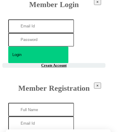
×
Member Login
Create Account
×
Member Registration