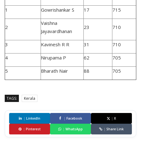
1
Gowrishankar S
17
715
Vaishna
2
23
710
Jayavardhanan
3
Kavinesh R R
31
710
4
Nirupama P
62
705
5
Bharath Nair
88
705
TAGS:
Kerala
|
LinkedIn
|
Facebook
|
X
|
Pinterest
|
WhatsApp
|
Share Link