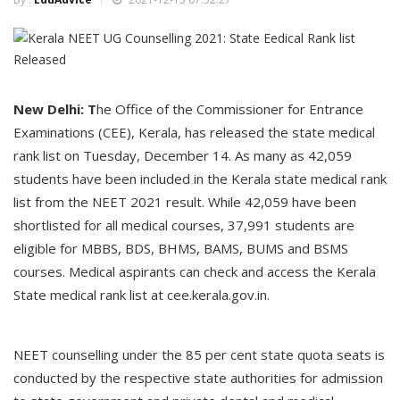
New Delhi: T
he Office of the Commissioner for Entrance
Examinations (CEE), Kerala, has released the state medical
rank list on Tuesday, December 14. As many as 42,059
students have been included in the Kerala state medical rank
list from the NEET 2021 result. While 42,059 have been
shortlisted for all medical courses, 37,991 students are
eligible for MBBS, BDS, BHMS, BAMS, BUMS and BSMS
courses. Medical aspirants can check and access the Kerala
State medical rank list at cee.kerala.gov.in.
NEET counselling under the 85 per cent state quota seats is
conducted by the respective state authorities for admission