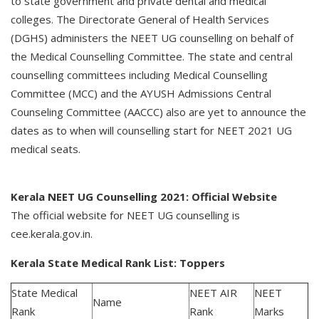
to state government and private dental and medical
colleges. The Directorate General of Health Services
(DGHS) administers the NEET UG counselling on behalf of
the Medical Counselling Committee. The state and central
counselling committees including Medical Counselling
Committee (MCC) and the AYUSH Admissions Central
Counseling Committee (AACCC) also are yet to announce the
dates as to when will counselling start for NEET 2021 UG
medical seats.
Kerala NEET UG Counselling 2021: Official Website
The official website for NEET UG counselling is
cee.kerala.gov.in.
Kerala State Medical Rank List: Toppers
State Medical
NEET AIR
NEET
Name
Rank
Rank
Marks