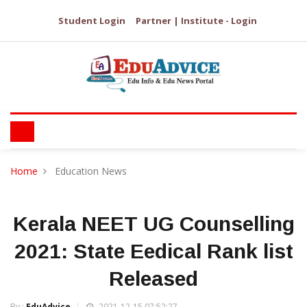
Student Login
Partner | Institute - Login
Home
Education News
Kerala NEET UG Counselling
2021: State Eedical Rank list
Released
By :
EduAdvice
2021-12-15 07:52:27