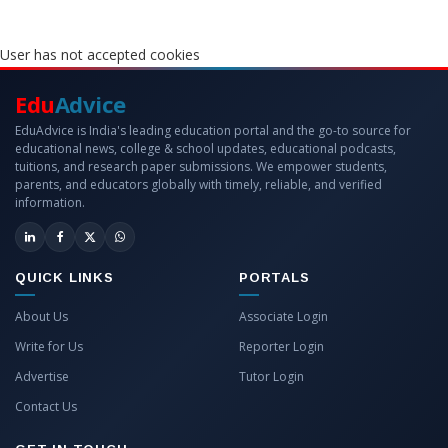
User has not accepted cookies
Edu
Advice
EduAdvice is India's leading education portal and the go-to source for
educational news, college & school updates, educational podcasts,
tuitions, and research paper submissions. We empower students,
parents, and educators globally with timely, reliable, and verified
information.
QUICK LINKS
PORTALS
About Us
Associate Login
Write for Us
Reporter Login
Advertise
Tutor Login
Contact Us