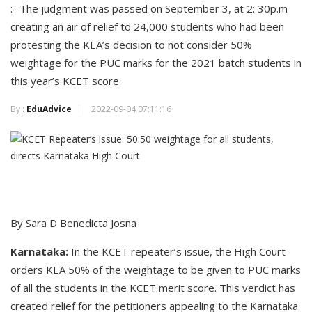
:- The judgment was passed on September 3, at 2: 30p.m
creating an air of relief to 24,000 students who had been
protesting the KEA’s decision to not consider 50%
weightage for the PUC marks for the 2021 batch students in
this year’s KCET score
By :
EduAdvice
2022-09-04 07:11:16
By Sara D Benedicta Josna
Karnataka:
In the KCET repeater’s issue, the High Court
orders KEA 50% of the weightage to be given to PUC marks
of all the students in the KCET merit score. This verdict has
created relief for the petitioners appealing to the Karnataka