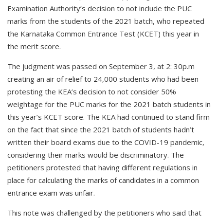
Examination Authority’s decision to not include the PUC
marks from the students of the 2021 batch, who repeated
the Karnataka Common Entrance Test (KCET) this year in
the merit score.
The judgment was passed on September 3, at 2: 30p.m
creating an air of relief to 24,000 students who had been
protesting the KEA’s decision to not consider 50%
weightage for the PUC marks for the 2021 batch students in
this year’s KCET score. The KEA had continued to stand firm
on the fact that since the 2021 batch of students hadn’t
written their board exams due to the COVID-19 pandemic,
considering their marks would be discriminatory. The
petitioners protested that having different regulations in
place for calculating the marks of candidates in a common
entrance exam was unfair.
This note was challenged by the petitioners who said that