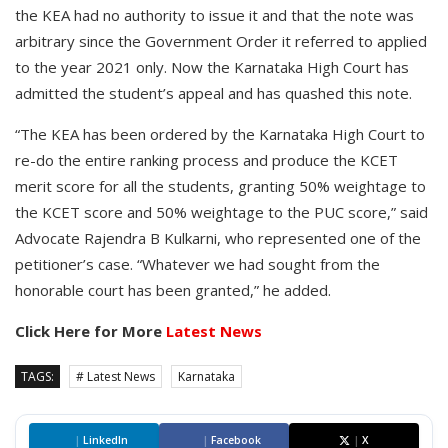
the KEA had no authority to issue it and that the note was
arbitrary since the Government Order it referred to applied
to the year 2021 only. Now the Karnataka High Court has
admitted the student’s appeal and has quashed this note.
“The KEA has been ordered by the Karnataka High Court to
re-do the entire ranking process and produce the KCET
merit score for all the students, granting 50% weightage to
the KCET score and 50% weightage to the PUC score,” said
Advocate Rajendra B Kulkarni, who represented one of the
petitioner’s case. “Whatever we had sought from the
honorable court has been granted,” he added.
Click Here for More
Latest News
TAGS:
# Latest News
Karnataka
|
LinkedIn
|
Facebook
|
X