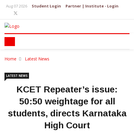
Aug 07 2026
Student Login
Partner | Institute - Login
Home
Latest News
LATEST NEWS
KCET Repeater’s issue:
50:50 weightage for all
students, directs Karnataka
High Court