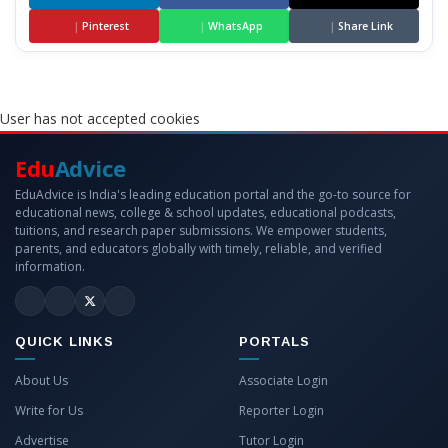
|
Pinterest
|
WhatsApp
|
Share Link
User has not accepted cookies
Edu
Advice
EduAdvice is India's leading education portal and the go-to source for
educational news, college & school updates, educational podcasts,
tuitions, and research paper submissions. We empower students,
parents, and educators globally with timely, reliable, and verified
information.
QUICK LINKS
PORTALS
About Us
Associate Login
Write for Us
Reporter Login
Advertise
Tutor Login