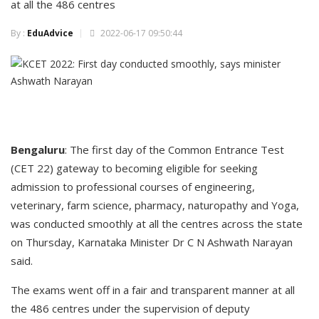
at all the 486 centres
By :
EduAdvice
2022-06-17 09:50:44
Bengaluru
: The first day of the Common Entrance Test
(CET 22) gateway to becoming eligible for seeking
admission to professional courses of engineering,
veterinary, farm science, pharmacy, naturopathy and Yoga,
was conducted smoothly at all the centres across the state
on Thursday, Karnataka Minister Dr C N Ashwath Narayan
said.
The exams went off in a fair and transparent manner at all
the 486 centres under the supervision of deputy