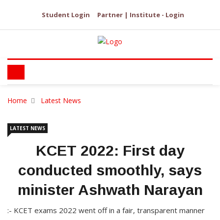
Student Login
Partner | Institute - Login
Home
Latest News
LATEST NEWS
KCET 2022: First day
conducted smoothly, says
minister Ashwath Narayan
:- KCET exams 2022 went off in a fair, transparent manner