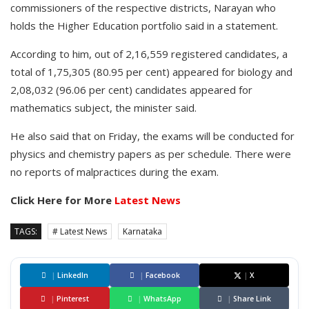
commissioners of the respective districts, Narayan who
holds the Higher Education portfolio said in a statement.
According to him, out of 2,16,559 registered candidates, a
total of 1,75,305 (80.95 per cent) appeared for biology and
2,08,032 (96.06 per cent) candidates appeared for
mathematics subject, the minister said.
He also said that on Friday, the exams will be conducted for
physics and chemistry papers as per schedule. There were
no reports of malpractices during the exam.
Click Here for More
Latest News
TAGS:
# Latest News
Karnataka
|
LinkedIn
|
Facebook
|
X
|
Pinterest
|
WhatsApp
|
Share Link