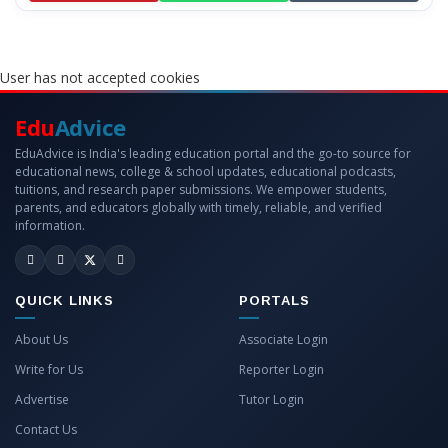
User has not accepted cookies
Edu
Advice
EduAdvice is India's leading education portal and the go-to source for
educational news, college & school updates, educational podcasts,
tuitions, and research paper submissions. We empower students,
parents, and educators globally with timely, reliable, and verified
information.
QUICK LINKS
PORTALS
About Us
Associate Login
Write for Us
Reporter Login
Advertise
Tutor Login
Contact Us