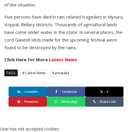
of the situation.
Five persons have died in rain-related tragedies in Mysuru,
Koppal, Bellary districts. Thousands of agricultural lands
have come under water in the state. In several places, the
Lord Ganesh idols made for the upcoming festival were
found to be destroyed by the rains.
Click Here for More
Latest News
TAGS:
# Latest News
Karnataka
|
LinkedIn
|
Facebook
|
X
|
Pinterest
|
WhatsApp
|
Share Link
User has not accepted cookies