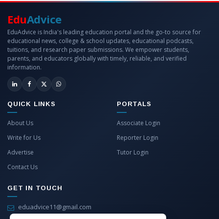
Edu
Advice
EduAdvice is India's leading education portal and the go-to source for
educational news, college & school updates, educational podcasts,
tuitions, and research paper submissions. We empower students,
parents, and educators globally with timely, reliable, and verified
information.
QUICK LINKS
PORTALS
About Us
Associate Login
Write for Us
Reporter Login
Advertise
Tutor Login
Contact Us
GET IN TOUCH
eduadvice11@gmail.com
info@eduadvice.in