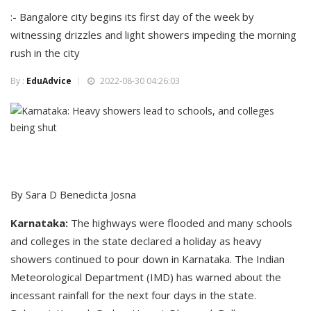
:- Bangalore city begins its first day of the week by
witnessing drizzles and light showers impeding the morning
rush in the city
By :
EduAdvice
2022-08-30 04:26:03
By Sara D Benedicta Josna
Karnataka:
The highways were flooded and many schools
and colleges in the state declared a holiday as heavy
showers continued to pour down in Karnataka. The Indian
Meteorological Department (IMD) has warned about the
incessant rainfall for the next four days in the state.