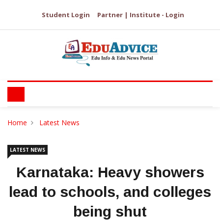
Student Login
Partner | Institute - Login
Home
Latest News
LATEST NEWS
Karnataka: Heavy showers
lead to schools, and colleges
being shut