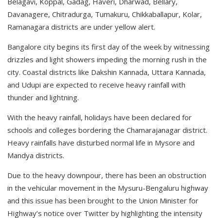
Belagavi, Koppal, Gadag, Haveri, Dharwad, Bellary,
Davanagere, Chitradurga, Tumakuru, Chikkaballapur, Kolar,
Ramanagara districts are under yellow alert.
Bangalore city begins its first day of the week by witnessing
drizzles and light showers impeding the morning rush in the
city. Coastal districts like Dakshin Kannada, Uttara Kannada,
and Udupi are expected to receive heavy rainfall with
thunder and lightning.
With the heavy rainfall, holidays have been declared for
schools and colleges bordering the Chamarajanagar district.
Heavy rainfalls have disturbed normal life in Mysore and
Mandya districts.
Due to the heavy downpour, there has been an obstruction
in the vehicular movement in the Mysuru-Bengaluru highway
and this issue has been brought to the Union Minister for
Highway’s notice over Twitter by highlighting the intensity