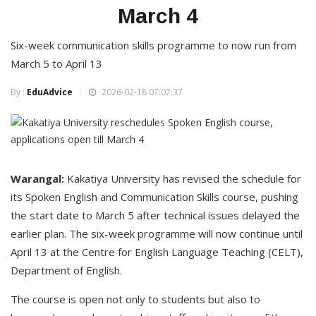
March 4
Six-week communication skills programme to now run from
March 5 to April 13
By :
EduAdvice
2026-02-18 07:07:37
Warangal:
Kakatiya University has revised the schedule for
its Spoken English and Communication Skills course, pushing
the start date to March 5 after technical issues delayed the
earlier plan. The six-week programme will now continue until
April 13 at the Centre for English Language Teaching (CELT),
Department of English.
The course is open not only to students but also to