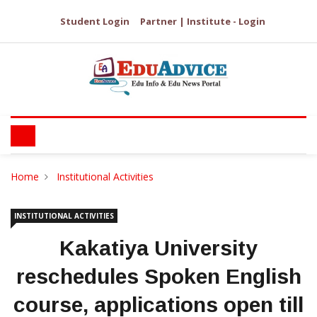
Student Login
Partner | Institute - Login
Home
Institutional Activities
INSTITUTIONAL ACTIVITIES
Kakatiya University
reschedules Spoken English
course, applications open till