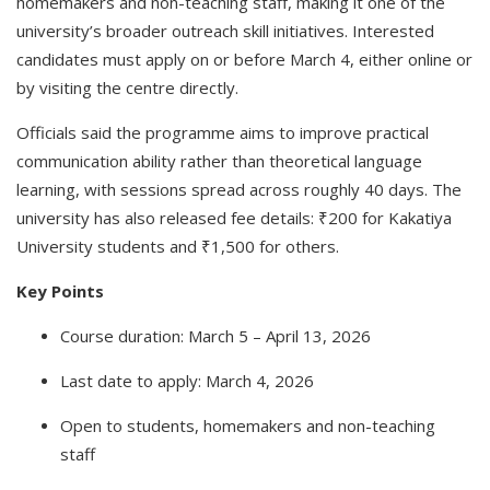
homemakers and non-teaching staff, making it one of the
university’s broader outreach skill initiatives. Interested
candidates must apply on or before March 4, either online or
by visiting the centre directly.
Officials said the programme aims to improve practical
communication ability rather than theoretical language
learning, with sessions spread across roughly 40 days. The
university has also released fee details: ₹200 for Kakatiya
University students and ₹1,500 for others.
Key Points
Course duration: March 5 – April 13, 2026
Last date to apply: March 4, 2026
Open to students, homemakers and non-teaching
staff