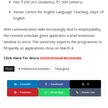
Fee: ₹200 (KU students), ₹1,500 (others)
Venue: Centre for English Language Teaching, Dept. of
English
With communication skills increasingly tied to employability,
the revised schedule gives applicants a brief extension
window to enrol. The university expects the programme to
fill quickly as applications close on March 4.
Click Here for More
Institutional Activities
TAGS:
# Institutional Activities
Telangana
|
LinkedIn
|
Facebook
|
X
|
Pinterest
|
WhatsApp
|
Share Link