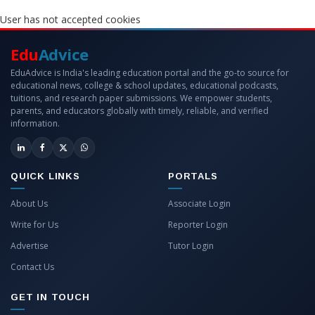
User has not accepted cookies
Edu
Advice
EduAdvice is India's leading education portal and the go-to source for
educational news, college & school updates, educational podcasts,
tuitions, and research paper submissions. We empower students,
parents, and educators globally with timely, reliable, and verified
information.
QUICK LINKS
PORTALS
About Us
Associate Login
Write for Us
Reporter Login
Advertise
Tutor Login
Contact Us
GET IN TOUCH