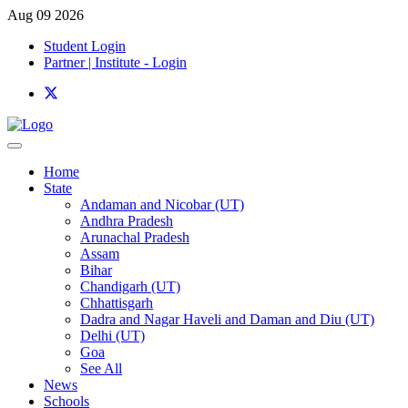
Aug 09 2026
Student Login
Partner | Institute - Login
Home
State
Andaman and Nicobar (UT)
Andhra Pradesh
Arunachal Pradesh
Assam
Bihar
Chandigarh (UT)
Chhattisgarh
Dadra and Nagar Haveli and Daman and Diu (UT)
Delhi (UT)
Goa
See All
News
Schools