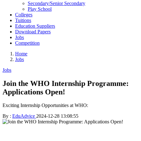
Secondary/Senior Secondary
Play School
Colleges
Tuitions
Education Suppliers
Download Papers
Jobs
Competition
Home
Jobs
Jobs
Join the WHO Internship Programme:
Applications Open!
Exciting Internship Opportunities at WHO:
By :
EduAdvice
2024-12-28 13:08:55