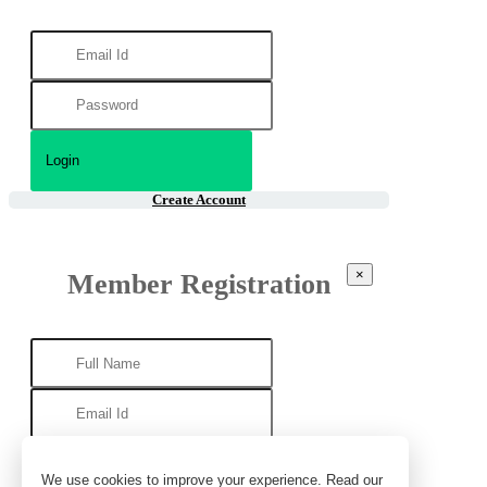
Create Account
×
Member Registration
We use cookies to improve your experience. Read our