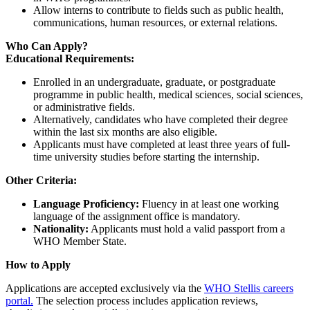
Allow interns to contribute to fields such as public health,
communications, human resources, or external relations.
Who Can Apply?
Educational Requirements:
Enrolled in an undergraduate, graduate, or postgraduate
programme in public health, medical sciences, social sciences,
or administrative fields.
Alternatively, candidates who have completed their degree
within the last six months are also eligible.
Applicants must have completed at least three years of full-
time university studies before starting the internship.
Other Criteria:
Language Proficiency:
Fluency in at least one working
language of the assignment office is mandatory.
Nationality:
Applicants must hold a valid passport from a
WHO Member State.
How to Apply
Applications are accepted exclusively via the
WHO Stellis careers
portal.
The selection process includes application reviews,