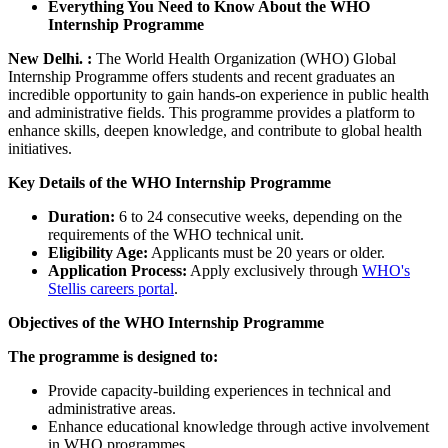
Everything You Need to Know About the WHO
Internship Programme
New Delhi. :
The World Health Organization (WHO) Global
Internship Programme offers students and recent graduates an
incredible opportunity to gain hands-on experience in public health
and administrative fields. This programme provides a platform to
enhance skills, deepen knowledge, and contribute to global health
initiatives.
Key Details of the WHO Internship Programme
Duration:
6 to 24 consecutive weeks, depending on the
requirements of the WHO technical unit.
Eligibility Age:
Applicants must be 20 years or older.
Application Process:
Apply exclusively through
WHO's
Stellis careers portal
.
Objectives of the WHO Internship Programme
The programme is designed to:
Provide capacity-building experiences in technical and
administrative areas.
Enhance educational knowledge through active involvement
in WHO programmes.