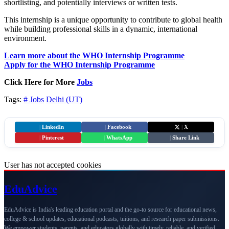
shortlisting, and potentially interviews or written tests.
This internship is a unique opportunity to contribute to global health
while building professional skills in a dynamic, international
environment.
Learn more about the WHO Internship Programme
Apply for the WHO Internship Programme
Click Here for More
Jobs
Tags:
# Jobs
Delhi (UT)
|
LinkedIn
|
Facebook
|
X
|
Pinterest
|
WhatsApp
|
Share Link
User has not accepted cookies
Edu
Advice
EduAdvice is India's leading education portal and the go-to source for educational news,
college & school updates, educational podcasts, tuitions, and research paper submissions.
We empower students, parents, and educators globally with timely, reliable, and verified