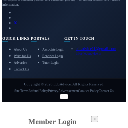
information.
QUICK LINKS
PORTALS
GET IN TOUCH
eduadvice11@gmail.com
About Us
Associate Login
info@eduadvice.in
Write for Us
Reporter Login
Advertise
Tutor Login
Contact Us
Copyright © 2026 EduAdvice. All Rights Reserved.
Site Terms
Refund Policy
Privacy
Advertisement
Cookies Policy
Contact Us
×
Member Login