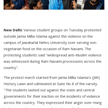
New Delhi:
Various student groups on Tuesday protested
outside Jamia Millia Islamia against the violence on the
campus of Jawaharlal Nehru University over serving non-
vegetarian food on the occasion of Ram Navami. The
protesting students said "widespread anti-Muslim violence
was witnessed during Ram Navami processions across the
country".
The protest march started from Jamia Millia Islamia's (JMI)
History Lawn and culminated at Gate No 8 of the varsity.
"The students lashed out against the state and central
governments for their inaction on the incidents of violence
across the country. They expressed their anger over rising