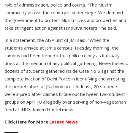
role of administration, police and courts. "The Muslim
community across the country is under siege. We demand
the government to protect Muslim lives and properties and
take stringent action against Hindutva rioters," he said.
In a statement, the AISA unit of JMI said, "When the
students arrived at Jamia campus Tuesday morning, the
campus had been turned into a police colony as it usually
does at the mention of any political gathering. Nevertheless,
dozens of students gathered inside Gate No 8 against the
complete inaction of Delhi Police in identifying and arresting
the perpetrators of JNU violence." At least, 20 students
were injured after clashes broke out between two student
groups on April 10 allegedly over serving of non-vegetarian
food at JNU's Kaveri Hostel mess.
Click Here for More
Latest News