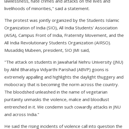
lawlessness, hate crimes and attacks on the lives and
livelihoods of minorities," said a statement.
The protest was jointly organized by the Students Islamic
Organization of India (SIO), All India Students' Association
(AISA), Campus Front of India, Fraternity Movement, and the
All India Revolutionary Students Organization (AIRSO).
Musaddiq Mubeen, president, SIO JMI said,
"The attack on students in Jawaharlal Nehru University (JNU)
by Akhil Bharatiya Vidyarthi Parishad (ABVP) goons is
extremely appalling and highlights the daylight thuggery and
mobocracy that is becoming the norm across the country.
The bloodshed unleashed in the name of vegetarian
puritanity unmasks the violence, malice and bloodlust
entrenched in it. We condemn such cowardly attacks in JNU
and across India."
He said the rising incidents of violence call into question the