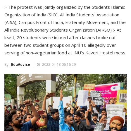
:- The protest was jointly organized by the Students Islamic
Organization of India (SIO), All India Students' Association
(AISA), Campus Front of India, Fraternity Movement, and the
All India Revolutionary Students Organization (AIRSO) :- At
least, 20 students were injured after clashes broke out
between two student groups on April 10 allegedly over
serving of non-vegetarian food at JNU's Kaveri Hostel mess
By :
EduAdvice
2022-04-13 06:16:29