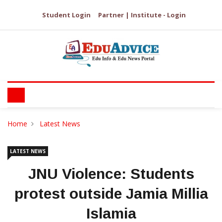
Student Login
Partner | Institute - Login
Home
Latest News
LATEST NEWS
JNU Violence: Students
protest outside Jamia Millia
Islamia