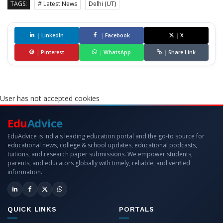
TAGS:
# Latest News
Delhi (UT)
|
LinkedIn
|
Facebook
|
X
|
Pinterest
|
WhatsApp
|
Share Link
User has not accepted cookies
Edu
Advice
EduAdvice is India's leading education portal and the go-to source for
educational news, college & school updates, educational podcasts,
tuitions, and research paper submissions. We empower students,
parents, and educators globally with timely, reliable, and verified
information.
QUICK LINKS
PORTALS