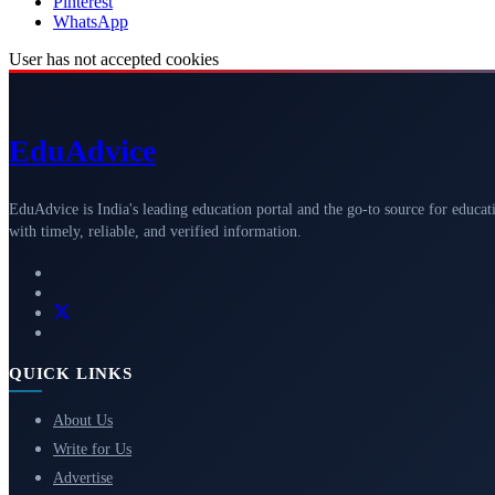
Pinterest
WhatsApp
User has not accepted cookies
Edu
Advice
EduAdvice is India's leading education portal and the go-to source for educat
with timely, reliable, and verified information.
QUICK LINKS
About Us
Write for Us
Advertise