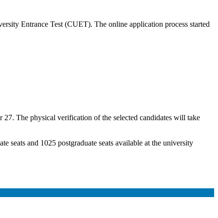
ersity Entrance Test (CUET). The online application process started
r 27. The physical verification of the selected candidates will take
e seats and 1025 postgraduate seats available at the university