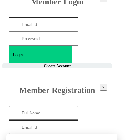
Member Login
Create Account
×
Member Registration