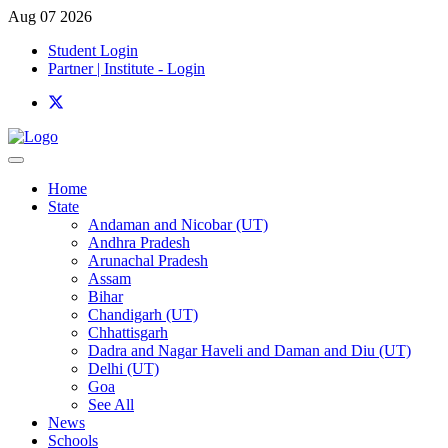
Aug 07 2026
Student Login
Partner | Institute - Login
Home
State
Andaman and Nicobar (UT)
Andhra Pradesh
Arunachal Pradesh
Assam
Bihar
Chandigarh (UT)
Chhattisgarh
Dadra and Nagar Haveli and Daman and Diu (UT)
Delhi (UT)
Goa
See All
News
Schools