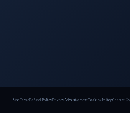
Site Terms
Refund Policy
Privacy
Advertisement
Cookies Policy
Contact Us