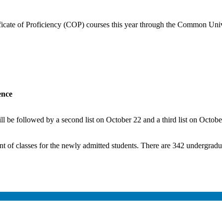
ificate of Proficiency (COP) courses this year through the Common Univ
ence
ill be followed by a second list on October 22 and a third list on Octobe
of classes for the newly admitted students. There are 342 undergraduat