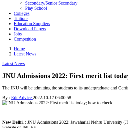
Secondary/Senior Secondary
Play School
Colleges
Tuitions
Education Suppliers
Download Papers
Jobs
Competition
Home
Latest News
Latest News
JNU Admissions 2022: First merit list toda
The JNU will be admitting the students to its undergraduate and Cer
By :
EduAdvice
2022-10-17 06:00:58
New Delhi. ;
JNU Admissions 2022: Jawaharlal Nehru University (JNU) w
website of JNUEE.