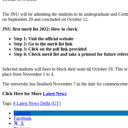
The JNU will be admitting the students to its undergraduate and Cert
on September 29 and concluded on October 12.
JNU first merit list 2022: How to check
Step 1: Visit the official website
Step 2: Go to the merit list link
Step 3: Click on the pdf link provided
Step 4: Check merit list and take a prinout for future refer
Selected students will have to block their seats till October 19. This w
place from November 1 to 4.
The university has finalised November 7 as the date for commencement 
Click Here for More
Latest News
Tags:
# Latest News
Delhi (UT)
LinkedIn
Facebook
X