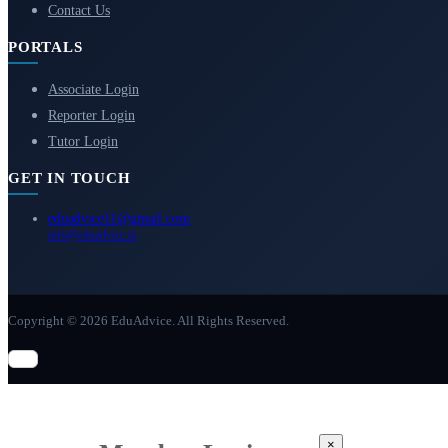
Contact Us
PORTALS
Associate Login
Reporter Login
Tutor Login
GET IN TOUCH
eduadvice11@gmail.com
info@eduadvice.in
Copyright © 2026 EduAdvice. All Rights Reserved.
×