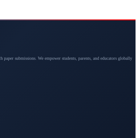
arch paper submissions. We empower students, parents, and educators globally