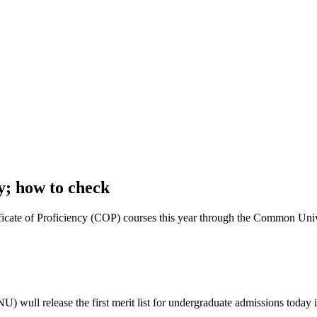
y; how to check
tificate of Proficiency (COP) courses this year through the Common Un
ull release the first merit list for undergraduate admissions today i;e