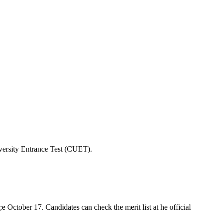
iversity Entrance Test (CUET).
 October 17. Candidates can check the merit list at he official