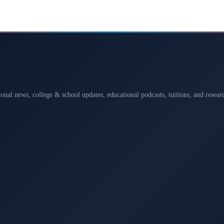
ional news, college & school updates, educational podcasts, tuitions, and rese