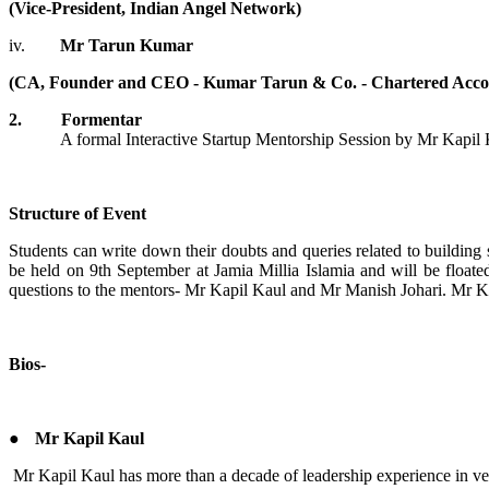
(Vice-President, Indian Angel Network)
iv.
Mr Tarun Kumar
(CA, Founder and CEO - Kumar Tarun & Co. - Chartered Acco
2. Formentar
A formal Interactive Startup Mentorship Session by Mr Kapil Kaul
Structure of Event
Students can write down their doubts and queries related to buildin
be held on 9th September at Jamia Millia Islamia and will be floa
questions to the mentors- Mr Kapil Kaul and Mr Manish Johari. Mr Kau
Bios-
●
Mr Kapil Kaul
Mr Kapil Kaul has more than a decade of leadership experience in ve