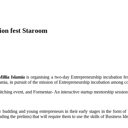
ion fest Staroom
Millia Islamia
is organising a two-day Entrepreneurship incubation fe
lamia, in pursuit of the mission of Entrepreneurship incubation among c
itching event, and Formentar- An interactive startup mentorship sessio
by budding and young entrepreneurs in their early stages in the form o
ding the prelims) that will require them to use the skills of Business Id