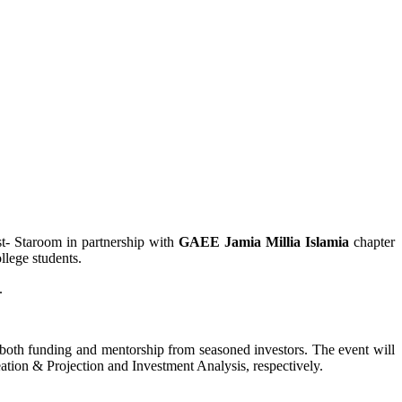
st- Staroom in partnership with
GAEE Jamia Millia Islamia
chapter
ollege students.
n.
f both funding and mentorship from seasoned investors. The event will
eation & Projection and Investment Analysis, respectively.