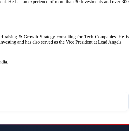
nt. He has an experience of more than 30 investments and over 300
und raising & Growth Strategy consulting for Tech Companies. He is
 investing and has also served as the Vice President at Lead Angels.
India.