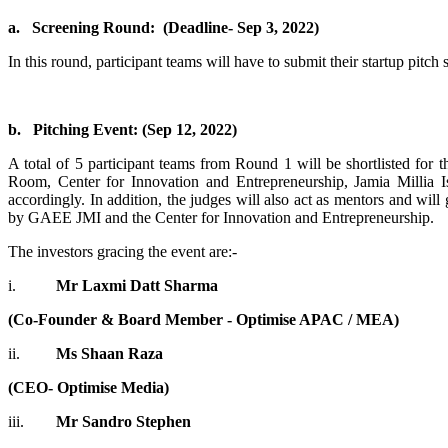
a.
Screening Round: (Deadline- Sep 3, 2022)
In this round, participant teams will have to submit their startup pitc
b.
Pitching Event: (Sep 12, 2022)
A total of 5 participant teams from Round 1 will be shortlisted for th
Room, Center for Innovation and Entrepreneurship, Jamia Millia Is
accordingly. In addition, the judges will also act as mentors and will 
by GAEE JMI and the Center for Innovation and Entrepreneurship.
The investors gracing the event are:-
i.
Mr Laxmi Datt Sharma
(Co-Founder & Board Member - Optimise APAC / MEA)
ii.
Ms Shaan Raza
(CEO- Optimise Media)
iii.
Mr Sandro Stephen