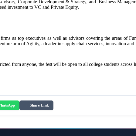
Advisory, Corporate Development & Strategy, and Business Manageme
 seed investment to VC and Private Equity.
 firms as top executives as well as advisors covering the areas of F
enture arm of Agility, a leader in supply chain services, innovation and
icted from anyone, the fest will be open to all college students across 
hatsApp
|
Share Link