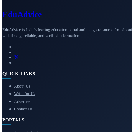
Edu
Advice
EduAdvice is India's leading education portal and the go-to source for educat
with timely, reliable, and verified information.
QUICK LINKS
About Us
Write for Us
Advertise
Contact Us
PORTALS