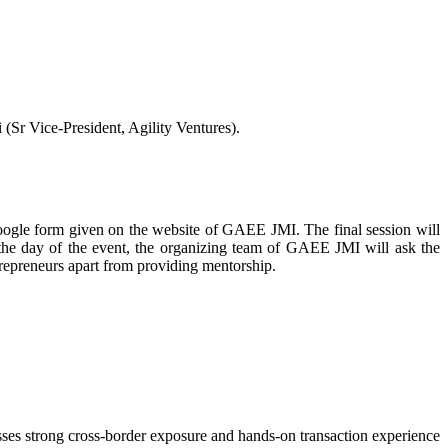
r Vice-President, Agility Ventures).
google form given on the website of GAEE JMI. The final session will
the day of the event, the organizing team of GAEE JMI will ask the
repreneurs apart from providing mentorship.
sses strong cross-border exposure and hands-on transaction experience