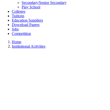
Secondary/Senior Secondary
Play School
Colleges
Tuitions
Education Suppliers
Download Papers
Jobs
Competition
Home
Institutional Activities