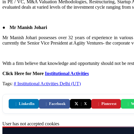
in PE / VC, M&A Valuation Methodologies, Restructuring, Startup 
evaluated deals at varied levels of the investment cycle ranging from
●
Mr Manish Johari
Mr Manish Johari possesses over 32 years of experience in various
currently the Senior Vice President at Agiity Ventures- the corporate v
With a firm believe that knowledge and opportunity should not be restr
Click Here for More
Institutional Activities
Tags:
# Institutional Activities
Delhi (UT)
|
LinkedIn
|
Facebook
|
X
|
Pinterest
|
W
User has not accepted cookies