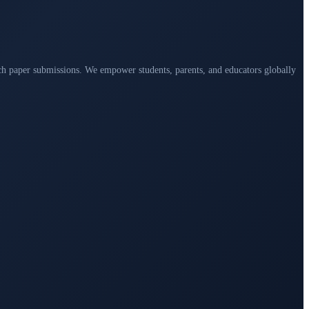
arch paper submissions. We empower students, parents, and educators globally