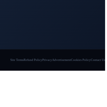
Site Terms
Refund Policy
Privacy
Advertisement
Cookies Policy
Contact Us