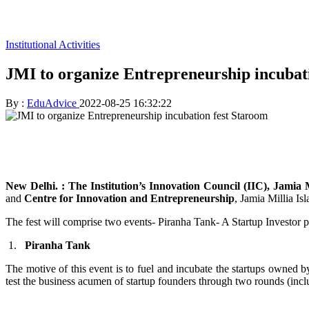
Institutional Activities
JMI to organize Entrepreneurship incubat
By :
EduAdvice
2022-08-25 16:32:22
New Delhi. : The
Institution’s Innovation Council (IIC), Jamia 
and
Centre for Innovation and Entrepreneurship
, Jamia Millia Is
The fest will comprise two events- Piranha Tank- A Startup Investor p
1.
Piranha Tank
The motive of this event is to fuel and incubate the startups owned 
test the business acumen of startup founders through two rounds (inclu