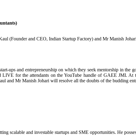
untants)
 (Founder and CEO, Indian Startup Factory) and Mr Manish Johari (S
g start-ups and entrepreneurship on which they seek mentorship in the 
ted LIVE for the attendants on the YouTube handle of GAEE JMI. At 
l and Mr Manish Johari will resolve all the doubts of the budding ent
tting scalable and investable startups and SME opportunities. He posse