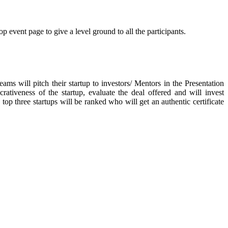
p event page to give a level ground to all the participants.
eams will pitch their startup to investors/ Mentors in the Presentation
tiveness of the startup, evaluate the deal offered and will invest
 top three startups will be ranked who will get an authentic certificate