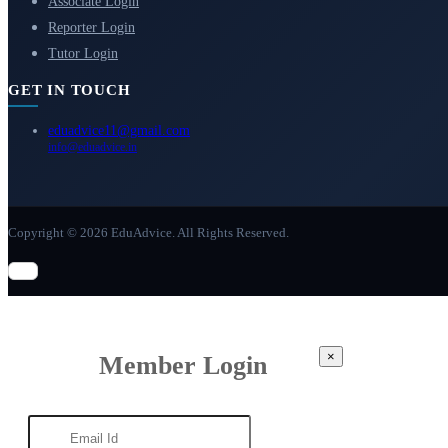
Associate Login
Reporter Login
Tutor Login
GET IN TOUCH
eduadvice11@gmail.com
info@eduadvice.in
Copyright © 2026 EduAdvice. All Rights Reserved.
×
Member Login