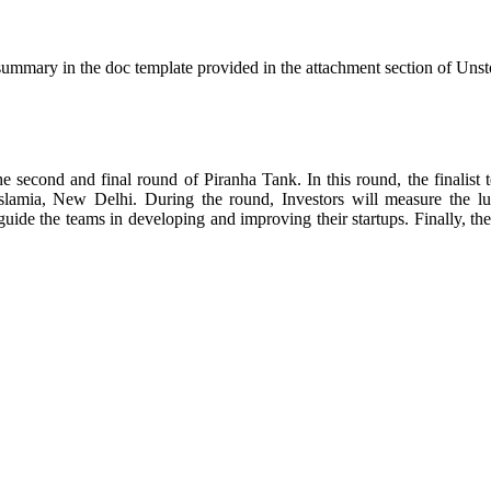
h summary in the doc template provided in the attachment section of Unsto
e second and final round of Piranha Tank. In this round, the finalist t
lamia, New Delhi. During the round, Investors will measure the lucra
guide the teams in developing and improving their startups. Finally, the