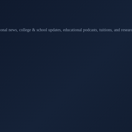
ional news, college & school updates, educational podcasts, tuitions, and rese