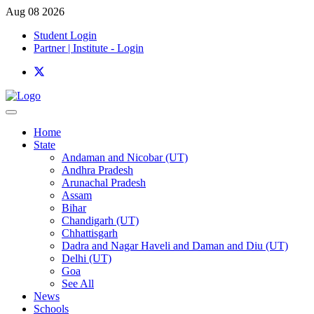
Aug 08 2026
Student Login
Partner | Institute - Login
Home
State
Andaman and Nicobar (UT)
Andhra Pradesh
Arunachal Pradesh
Assam
Bihar
Chandigarh (UT)
Chhattisgarh
Dadra and Nagar Haveli and Daman and Diu (UT)
Delhi (UT)
Goa
See All
News
Schools