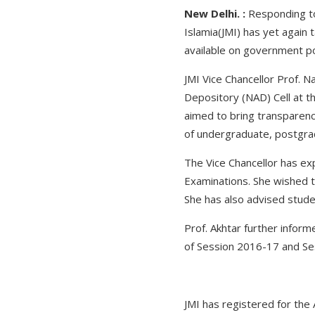
New Delhi. :
Responding to 
Islamia(JMI) has yet again 
available on government por
JMI Vice Chancellor Prof. 
Depository (NAD) Cell at the
aimed to bring transparenc
of undergraduate, postgr
The Vice Chancellor has ex
Examinations. She wished th
She has also advised studen
Prof. Akhtar further infor
of Session 2016-17 and Se
JMI has registered for the