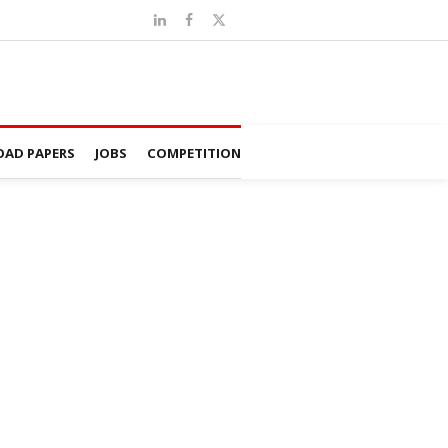
AD PAPERS
JOBS
COMPETITION