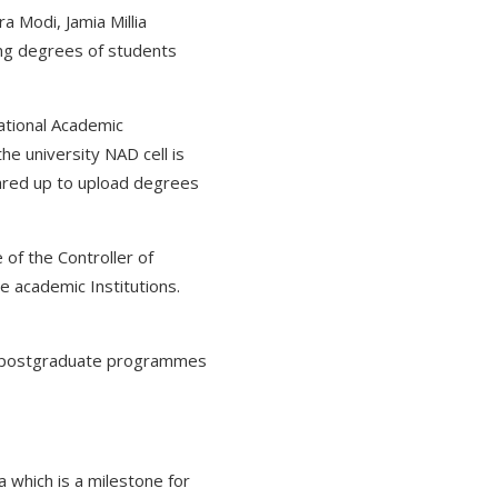
a Modi, Jamia Millia
king degrees of students
National Academic
the university NAD cell is
eared up to upload degrees
of the Controller of
he academic Institutions.
te, postgraduate programmes
 which is a milestone for