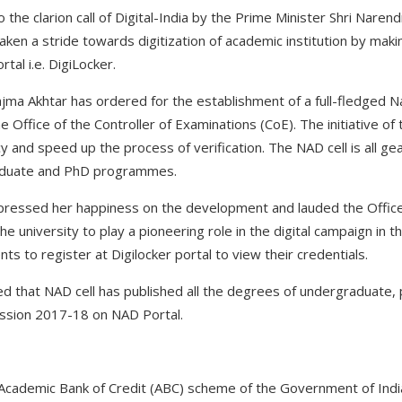
the clarion call of Digital-India by the Prime Minister Shri Narendr
taken a stride towards digitization of academic institution by ma
tal i.e. DigiLocker.
Najma Akhtar has ordered for the establishment of a full-fledged 
 Office of the Controller of Examinations (CoE). The initiative of 
y and speed up the process of verification. The NAD cell is all g
aduate and PhD programmes.
pressed her happiness on the development and lauded the Office 
e university to play a pioneering role in the digital campaign in t
ts to register at Digilocker portal to view their credentials.
med that NAD cell has published all the degrees of undergradua
ssion 2017-18 on NAD Portal.
 Academic Bank of Credit (ABC) scheme of the Government of India