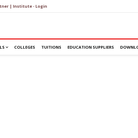
tner | Institute - Login
LS
COLLEGES
TUITIONS
EDUCATION SUPPLIERS
DOWNLO