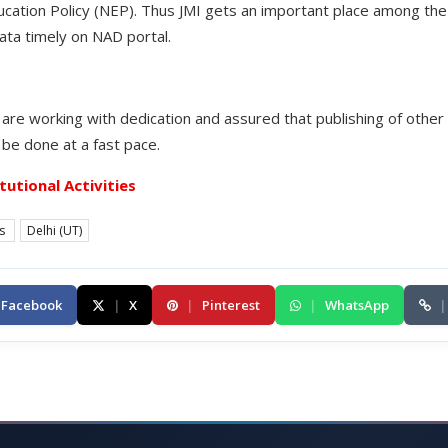
ation Policy (NEP). Thus JMI gets an important place among the b
ata timely on NAD portal.
are working with dedication and assured that publishing of other 
 be done at a fast pace.
itutional Activities
es
Delhi (UT)
Facebook
|
X
|
Pinterest
|
WhatsApp
|