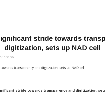
ignificant stride towards tran
digitization, sets up NAD cell
5 15:52:56
gnificant stride towards transparency and digitization, set