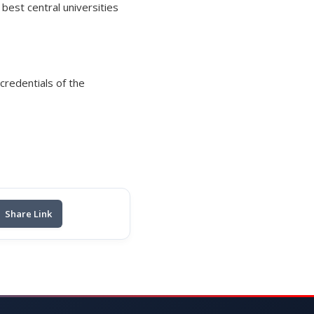
est central universities
credentials of the
Share Link