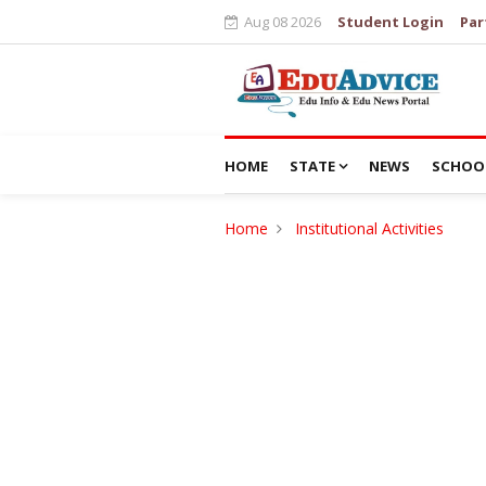
Aug 08 2026
Student Login
Par
HOME
STATE
NEWS
SCHOO
Home
Institutional Activities