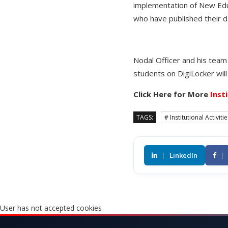
implementation of New Educ
who have published their d
Nodal Officer and his team 
students on DigiLocker will
Click Here for More
Inst
TAGS:
# Institutional Activiti
|
LinkedIn
|
User has not accepted cookies