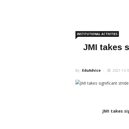
INSTITUTIONAL ACTIVITIES
JMI takes s
By :
EduAdvice
2021-12-0
JMI takes si