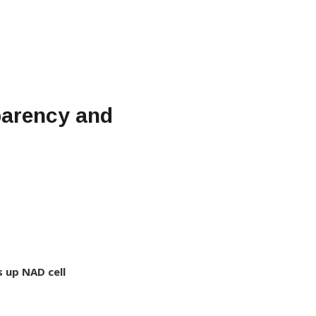
sparency and
s up NAD cell