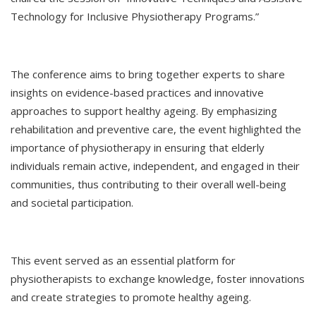
Technology for Inclusive Physiotherapy Programs.”
The conference aims to bring together experts to share
insights on evidence-based practices and innovative
approaches to support healthy ageing. By emphasizing
rehabilitation and preventive care, the event highlighted the
importance of physiotherapy in ensuring that elderly
individuals remain active, independent, and engaged in their
communities, thus contributing to their overall well-being
and societal participation.
This event served as an essential platform for
physiotherapists to exchange knowledge, foster innovations
and create strategies to promote healthy ageing.