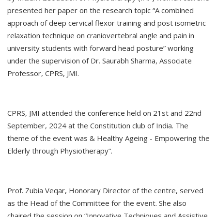
presented her paper on the research topic “A combined
approach of deep cervical flexor training and post isometric
relaxation technique on craniovertebral angle and pain in
university students with forward head posture” working
under the supervision of Dr. Saurabh Sharma, Associate
Professor, CPRS, JMI.
CPRS, JMI attended the conference held on 21st and 22nd
September, 2024 at the Constitution club of India. The
theme of the event was & Healthy Ageing - Empowering the
Elderly through Physiotherapy”.
Prof. Zubia Veqar, Honorary Director of the centre, served
as the Head of the Committee for the event. She also
chaired the session on “Innovative Techniques and Assistive