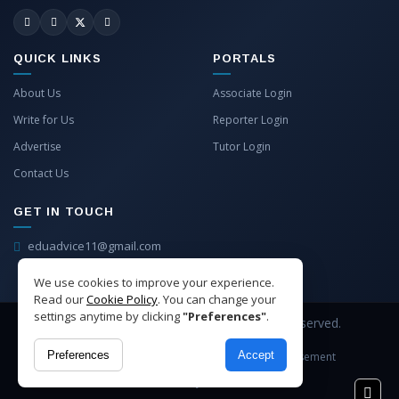
QUICK LINKS
PORTALS
About Us
Associate Login
Write for Us
Reporter Login
Advertise
Tutor Login
Contact Us
GET IN TOUCH
eduadvice11@gmail.com
info@eduadvice.in
We use cookies to improve your experience.
Read our
Cookie Policy
. You can change your
settings anytime by clicking
"Preferences"
.
Copyright © 2026 EduAdvice. All Rights Reserved.
Preferences
Accept
Site Terms
Refund Policy
Privacy
Advertisement
Cookies Policy
Contact Us