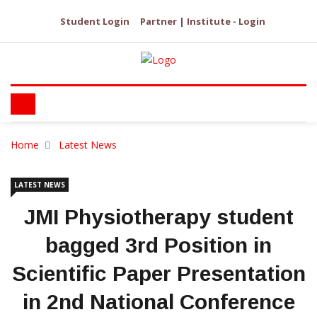
Student Login
Partner | Institute - Login
Home
Latest News
LATEST NEWS
JMI Physiotherapy student
bagged 3rd Position in
Scientific Paper Presentation
in 2nd National Conference