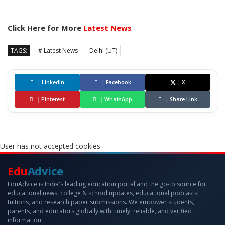
Click Here for More
Latest News
TAGS:
# Latest News
Delhi (UT)
|
LinkedIn
|
Facebook
|
X
|
Pinterest
|
WhatsApp
|
Share Link
User has not accepted cookies
Edu
Advice
EduAdvice is India's leading education portal and the go-to source for
educational news, college & school updates, educational podcasts,
tuitions, and research paper submissions. We empower students,
parents, and educators globally with timely, reliable, and verified
information.