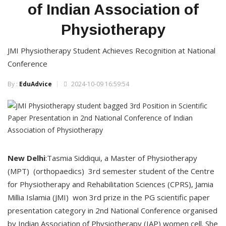
of Indian Association of
Physiotherapy
JMI Physiotherapy Student Achieves Recognition at National
Conference
By :
EduAdvice
2024-10-09 16:59:54
New
Delhi
:Tasmia Siddiqui, a Master of Physiotherapy
(MPT) (orthopaedics) 3rd semester student of the Centre
for Physiotherapy and Rehabilitation Sciences (CPRS), Jamia
Millia Islamia (JMI) won 3rd prize in the PG scientific paper
presentation category in 2nd National Conference organised
by Indian Association of Physiotherapy (IAP) women cell. She