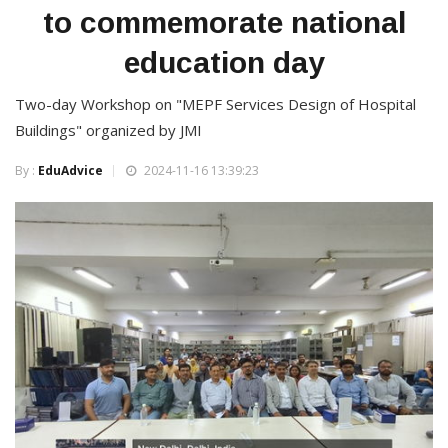
to commemorate national
education day
Two-day Workshop on "MEPF Services Design of Hospital
Buildings" organized by JMI
By :
EduAdvice
2024-11-16 13:39:23