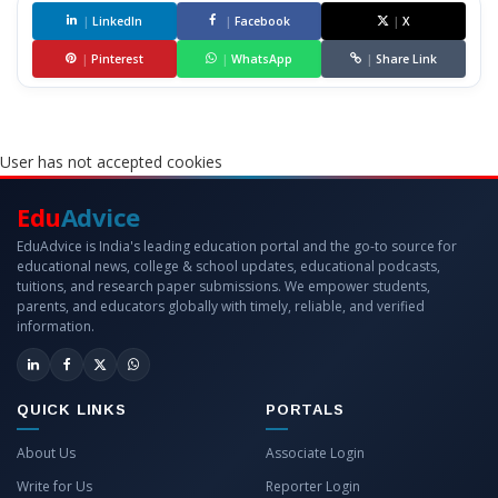
|
LinkedIn
|
Facebook
|
X
|
Pinterest
|
WhatsApp
|
Share Link
User has not accepted cookies
Edu
Advice
EduAdvice is India's leading education portal and the go-to source for
educational news, college & school updates, educational podcasts,
tuitions, and research paper submissions. We empower students,
parents, and educators globally with timely, reliable, and verified
information.
QUICK LINKS
PORTALS
About Us
Associate Login
Write for Us
Reporter Login