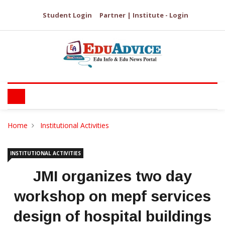
Student Login
Partner | Institute - Login
Home
Institutional Activities
INSTITUTIONAL ACTIVITIES
JMI organizes two day
workshop on mepf services
design of hospital buildings