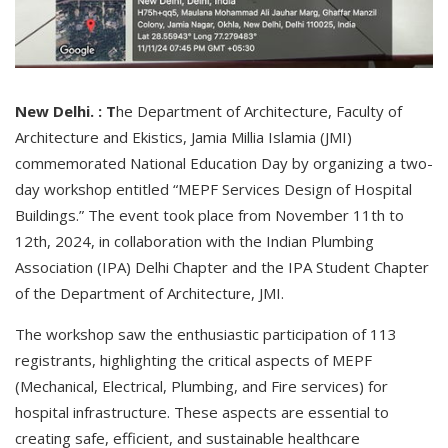
New Delhi. : T
he Department of Architecture, Faculty of
Architecture and Ekistics, Jamia Millia Islamia (JMI)
commemorated National Education Day by organizing a two-
day workshop entitled “MEPF Services Design of Hospital
Buildings.” The event took place from November 11th to
12th, 2024, in collaboration with the Indian Plumbing
Association (IPA) Delhi Chapter and the IPA Student Chapter
of the Department of Architecture, JMI.
The workshop saw the enthusiastic participation of 113
registrants, highlighting the critical aspects of MEPF
(Mechanical, Electrical, Plumbing, and Fire services) for
hospital infrastructure. These aspects are essential to
creating safe, efficient, and sustainable healthcare