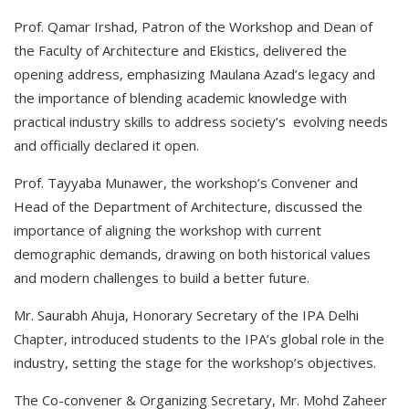
Prof. Qamar Irshad, Patron of the Workshop and Dean of
the Faculty of Architecture and Ekistics, delivered the
opening address, emphasizing Maulana Azad’s legacy and
the importance of blending academic knowledge with
practical industry skills to address society’s evolving needs
and officially declared it open.
Prof. Tayyaba Munawer, the workshop’s Convener and
Head of the Department of Architecture, discussed the
importance of aligning the workshop with current
demographic demands, drawing on both historical values
and modern challenges to build a better future.
Mr. Saurabh Ahuja, Honorary Secretary of the IPA Delhi
Chapter, introduced students to the IPA’s global role in the
industry, setting the stage for the workshop’s objectives.
The Co-convener & Organizing Secretary, Mr. Mohd Zaheer