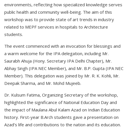
environments, reflecting how specialized knowledge serves
public health and community well-being. The aim of this
workshop was to provide state of art trends in industry
related to MEPF services in hospitals to Architecture
students.
The event commenced with an invocation for blessings and
a warm welcome for the IPA delegation, including Mr.
Saurabh Ahuja (Hony. Secretary IPA Delhi Chapter), Mr.
Abhay Singh (IPA NEC Member), and Mr. B.P. Gupta (IPA NEC
Member). This delegation was joined by Mr. R. K. Kohli, Mr.
Deepak Sharma, and Mr. Mohd Mujeeb.
Dr. Kulsum Fatima, Organizing Secretary of the workshop,
highlighted the significance of National Education Day and
the impact of Maulana Abul Kalam Azad on Indian Education
history. First-year B.Arch students gave a presentation on
Azad’s life and contributions to the nation and its education.