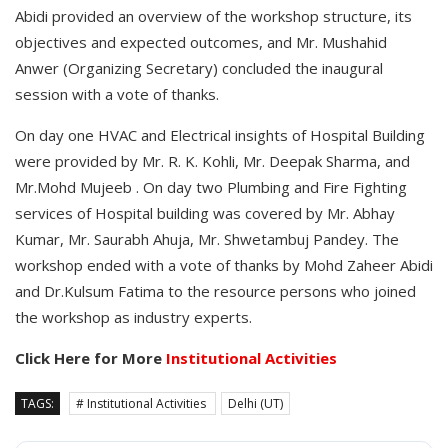
Abidi provided an overview of the workshop structure, its
objectives and expected outcomes, and Mr. Mushahid
Anwer (Organizing Secretary) concluded the inaugural
session with a vote of thanks.
On day one HVAC and Electrical insights of Hospital Building
were provided by Mr. R. K. Kohli, Mr. Deepak Sharma, and
Mr.Mohd Mujeeb . On day two Plumbing and Fire Fighting
services of Hospital building was covered by Mr. Abhay
Kumar, Mr. Saurabh Ahuja, Mr. Shwetambuj Pandey. The
workshop ended with a vote of thanks by Mohd Zaheer Abidi
and Dr.Kulsum Fatima to the resource persons who joined
the workshop as industry experts.
Click Here for More
Institutional Activities
TAGS:
# Institutional Activities
Delhi (UT)