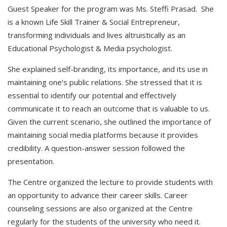
Guest Speaker for the program was Ms. Steffi Prasad. She
is a known Life Skill Trainer & Social Entrepreneur,
transforming individuals and lives altruistically as an
Educational Psychologist & Media psychologist.
She explained self-branding, its importance, and its use in
maintaining one’s public relations. She stressed that it is
essential to identify our potential and effectively
communicate it to reach an outcome that is valuable to us.
Given the current scenario, she outlined the importance of
maintaining social media platforms because it provides
credibility. A question-answer session followed the
presentation.
The Centre organized the lecture to provide students with
an opportunity to advance their career skills. Career
counseling sessions are also organized at the Centre
regularly for the students of the university who need it.