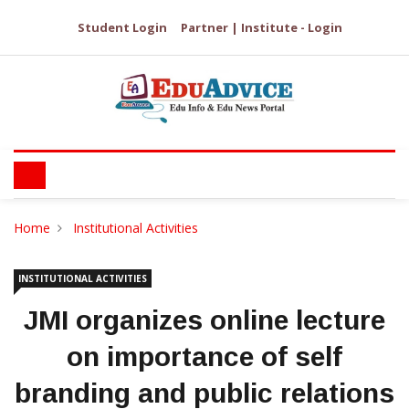
Student Login
Partner | Institute - Login
Home
Institutional Activities
INSTITUTIONAL ACTIVITIES
JMI organizes online lecture
on importance of self
branding and public relations