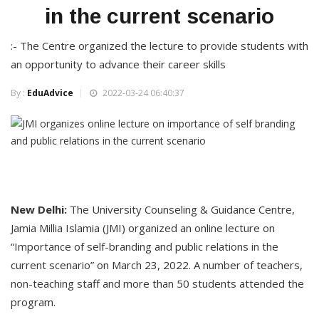
in the current scenario
:- The Centre organized the lecture to provide students with
an opportunity to advance their career skills
By :
EduAdvice
2022-03-24 06:40:37
New Delhi:
The University Counseling & Guidance Centre,
Jamia Millia Islamia (JMI) organized an online lecture on
“Importance of self-branding and public relations in the
current scenario” on March 23, 2022. A number of teachers,
non-teaching staff and more than 50 students attended the
program.