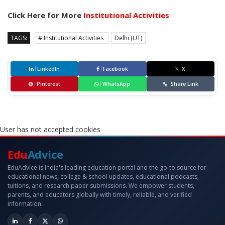
Click Here for More
Institutional Activities
TAGS:
# Institutional Activities
Delhi (UT)
LinkedIn
Facebook
X
Pinterest
WhatsApp
Share Link
User has not accepted cookies
Edu
Advice
EduAdvice is India's leading education portal and the go-to source for
educational news, college & school updates, educational podcasts,
tuitions, and research paper submissions. We empower students,
parents, and educators globally with timely, reliable, and verified
information.