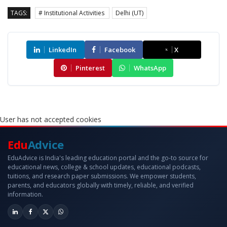
TAGS:
# Institutional Activities
Delhi (UT)
LinkedIn
Facebook
X
Pinterest
WhatsApp
User has not accepted cookies
Edu
Advice
EduAdvice is India's leading education portal and the go-to source for
educational news, college & school updates, educational podcasts,
tuitions, and research paper submissions. We empower students,
parents, and educators globally with timely, reliable, and verified
information.