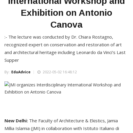
International Workshop and
Exhibition on Antonio
Canova
:- The lecture was conducted by Dr. Chiara Rostagno,
recognized expert on conservation and restoration of art
and architectural heritage including Leonardo da Vinci’s Last
Supper
By :
EduAdvice
2022-05-02 16:48:12
New Delhi:
The Faculty of Architecture & Ekistics, Jamia
Millia Islamia (JMI) in collaboration with Istituto Italiano di