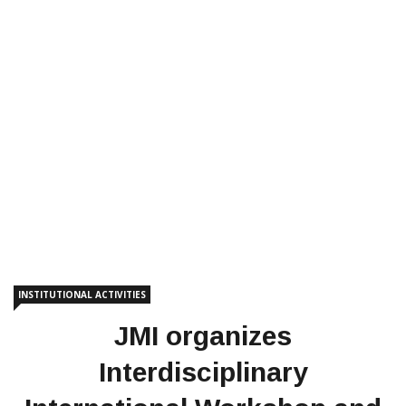
INSTITUTIONAL ACTIVITIES
JMI organizes
Interdisciplinary