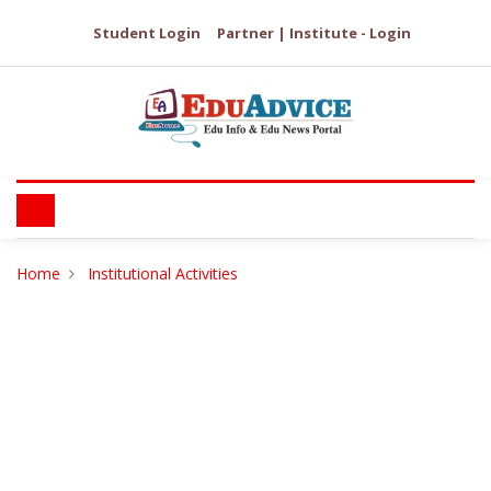
Student Login
Partner | Institute - Login
Home
Institutional Activities