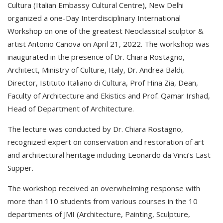
Cultura (Italian Embassy Cultural Centre), New Delhi
organized a one-Day Interdisciplinary International
Workshop on one of the greatest Neoclassical sculptor &
artist Antonio Canova on April 21, 2022. The workshop was
inaugurated in the presence of Dr. Chiara Rostagno,
Architect, Ministry of Culture, Italy, Dr. Andrea Baldi,
Director, Istituto Italiano di Cultura, Prof Hina Zia, Dean,
Faculty of Architecture and Ekistics and Prof. Qamar Irshad,
Head of Department of Architecture.
The lecture was conducted by Dr. Chiara Rostagno,
recognized expert on conservation and restoration of art
and architectural heritage including Leonardo da Vinci’s Last
Supper.
The workshop received an overwhelming response with
more than 110 students from various courses in the 10
departments of JMI (Architecture, Painting, Sculpture,