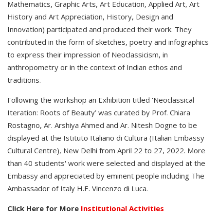
Mathematics, Graphic Arts, Art Education, Applied Art, Art
History and Art Appreciation, History, Design and
Innovation) participated and produced their work. They
contributed in the form of sketches, poetry and infographics
to express their impression of Neoclassicism, in
anthropometry or in the context of Indian ethos and
traditions.
Following the workshop an Exhibition titled ‘Neoclassical
Iteration: Roots of Beauty’ was curated by Prof. Chiara
Rostagno, Ar. Arshiya Ahmed and Ar. Nitesh Dogne to be
displayed at the Istituto Italiano di Cultura (Italian Embassy
Cultural Centre), New Delhi from April 22 to 27, 2022. More
than 40 students' work were selected and displayed at the
Embassy and appreciated by eminent people including The
Ambassador of Italy H.E. Vincenzo di Luca.
Click Here for More
Institutional Activities