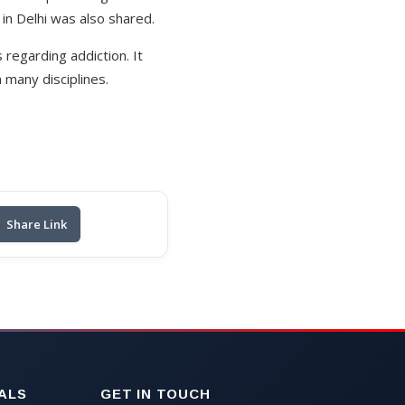
in Delhi was also shared.
 regarding addiction. It
many disciplines.
Share Link
ALS
GET IN TOUCH