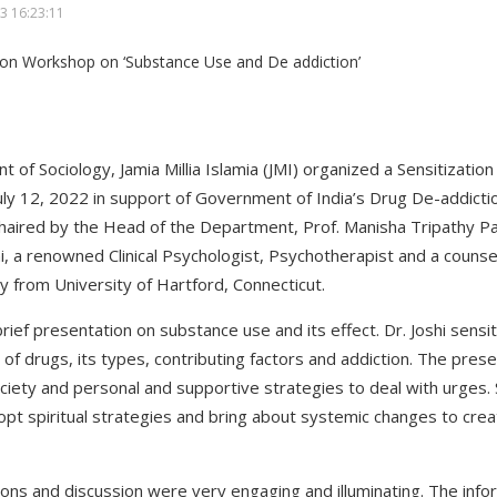
3 16:23:11
 of Sociology, Jamia Millia Islamia (JMI) organized a Sensitizati
ly 12, 2022 in support of Government of India’s Drug De-addiction
 chaired by the Head of the Department, Prof. Manisha Tripathy 
, a renowned Clinical Psychologist, Psychotherapist and a counsel
gy from University of Hartford, Connecticut.
ief presentation on substance use and its effect. Dr. Joshi sensi
of drugs, its types, contributing factors and addiction. The pres
ociety and personal and supportive strategies to deal with urges.
pt spiritual strategies and bring about systemic changes to crea
ns and discussion were very engaging and illuminating. The infor