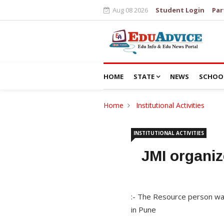
Aug 08 2026
Student Login
Par
HOME
STATE
NEWS
SCHOO
Home
Institutional Activities
INSTITUTIONAL ACTIVITIES
JMI organiz
:- The Resource person was
in Pune