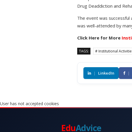
Drug Deaddiction and Rehab
The event was successful as
was well-attended by many
Click Here for More
Inst
TAGS:
# Institutional Activiti
|
LinkedIn
|
User has not accepted cookies
Edu
Advice