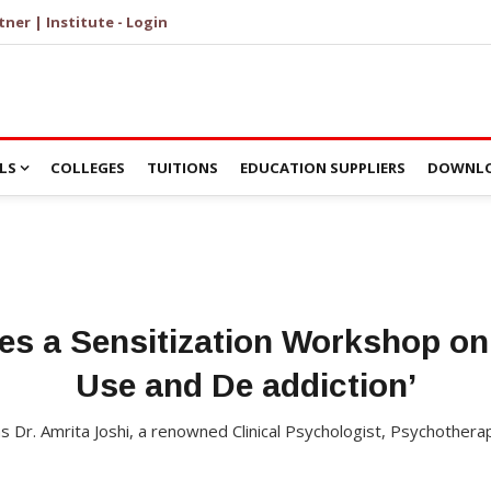
tner | Institute - Login
LS
COLLEGES
TUITIONS
EDUCATION SUPPLIERS
DOWNLO
es a Sensitization Workshop o
Use and De addiction’
 Dr. Amrita Joshi, a renowned Clinical Psychologist, Psychothera