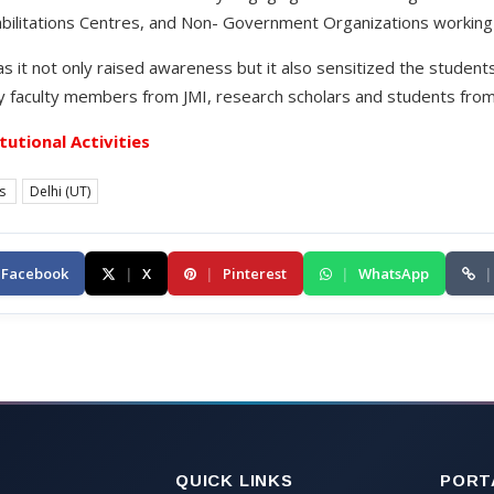
ilitations Centres, and Non- Government Organizations working 
 it not only raised awareness but it also sensitized the students
 faculty members from JMI, research scholars and students from 
itutional Activities
es
Delhi (UT)
Facebook
|
X
|
Pinterest
|
WhatsApp
|
QUICK LINKS
PORT