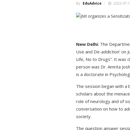
By :
EduAdvice
2022-07-1
New Delhi:
The Department
Use and De-addiction’ on Ju
Life, No to Drugs”. It was
person was Dr. Amrita Joshi
is a doctorate in Psycholo
The session began with a br
scholars about the menace 
role of neurology and of s
conversation on how to ado
society.
The question answer sessio