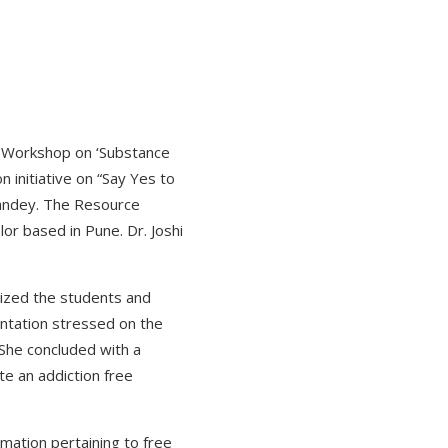
on Workshop on ‘Substance
 initiative on “Say Yes to
Pandey. The Resource
or based in Pune. Dr. Joshi
tized the students and
entation stressed on the
 She concluded with a
te an addiction free
mation pertaining to free