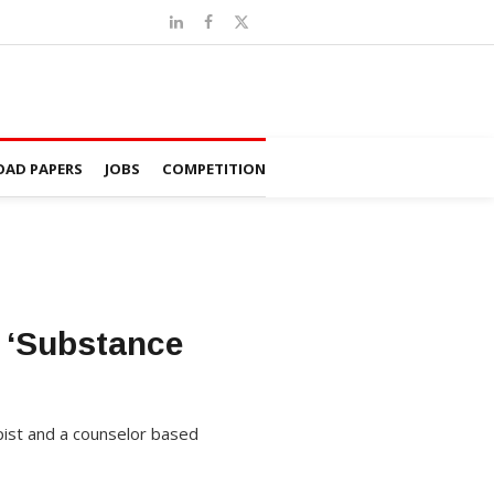
AD PAPERS
JOBS
COMPETITION
n ‘Substance
pist and a counselor based