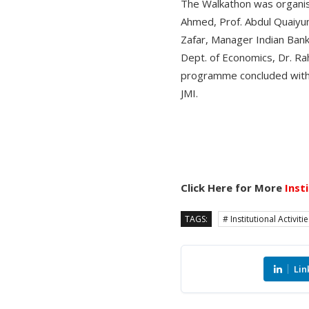
The Walkathon was organis
Ahmed, Prof. Abdul Quaiyum
Zafar, Manager Indian Bank
Dept. of Economics, Dr. Ra
programme concluded with v
JMI.
Click Here for More
Inst
TAGS:
# Institutional Activiti
Lin