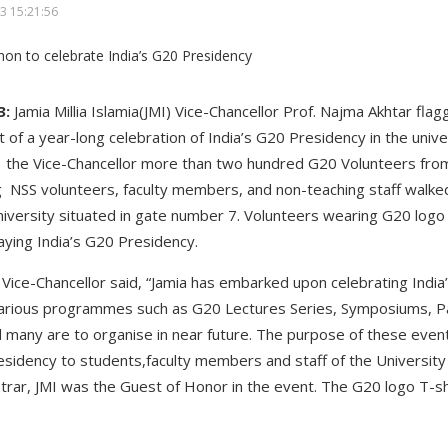
3 15:21:56
3:
Jamia Millia Islamia(JMI) Vice-Chancellor Prof. Najma Akhtar fla
 of a year-long celebration of India’s G20 Presidency in the univ
f the Vice-Chancellor more than two hundred G20 Volunteers fro
ng NSS volunteers, faculty members, and non-teaching staff walke
iversity situated in gate number 7. Volunteers wearing G20 logo 
aying India’s G20 Presidency.
e Vice-Chancellor said, “Jamia has embarked upon celebrating Indi
various programmes such as G20 Lectures Series, Symposiums, Pa
nd many are to organise in near future. The purpose of these even
sidency to students,faculty members and staff of the University 
istrar, JMI was the Guest of Honor in the event. The G20 logo T-