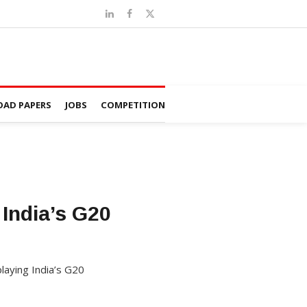
AD PAPERS
JOBS
COMPETITION
India’s G20
laying India’s G20