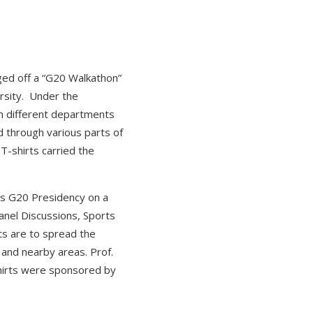
gged off a “G20 Walkathon”
ersity. Under the
m different departments
d through various parts of
T-shirts carried the
a’s G20 Presidency on a
nel Discussions, Sports
ts are to spread the
and nearby areas. Prof.
shirts were sponsored by