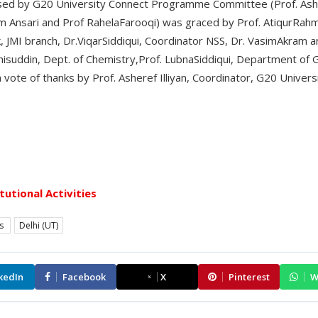
ed by G20 University Connect Programme Committee (Prof. Ashere
 Ansari and Prof RahelaFarooqi) was graced by Prof. AtiqurRahma
, JMI branch, Dr.ViqarSiddiqui, Coordinator NSS, Dr. VasimAkram a
hisuddin, Dept. of Chemistry,Prof. LubnaSiddiqui, Department of
ote of thanks by Prof. Asheref Illiyan, Coordinator, G20 Unive
itutional Activities
es
Delhi (UT)
kedIn
Facebook
X
Pinterest
W