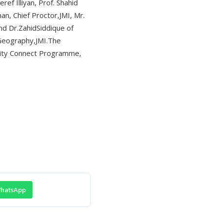
f Illiyan, Prof. Shahid
n, Chief Proctor,JMI, Mr.
nd Dr.ZahidSiddique of
 Geography,JMI.The
rsity Connect Programme,
hatsApp