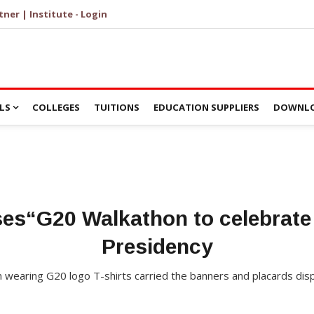
tner | Institute - Login
LS
COLLEGES
TUITIONS
EDUCATION SUPPLIERS
DOWNLO
ses“G20 Walkathon to celebrate 
Presidency
n wearing G20 logo T-shirts carried the banners and placards disp