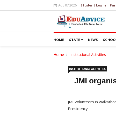
Aug 07 2026
Student Login
Par
HOME
STATE
NEWS
SCHOO
Home
Institutional Activities
INSTITUTIONAL ACTIVITIES
JMI organi
JMI Volunteers in walkatho
Presidency