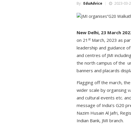
By :
EduAdvice
2023-03-2
New Delhi, 23 March 202
st
on 21
March, 2023 as part
leadership and guidance o
and centres of JMI includi
the north campus of the un
banners and placards displ
Flagging off the march, th
wider scale by organsing 
and cultural events etc. a
message of India’s G20 pre
Nazim Husain Al Jafri, Reg
Indian Bank, JMI branch.