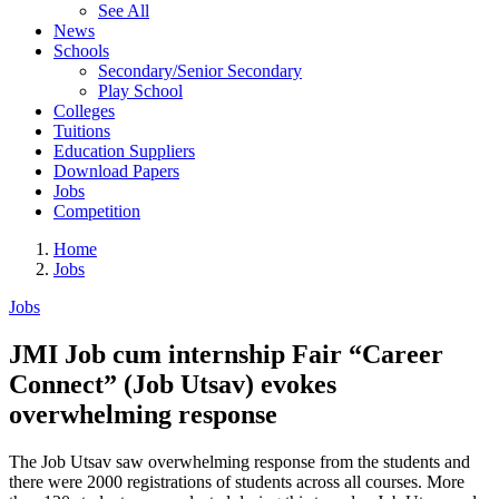
See All
News
Schools
Secondary/Senior Secondary
Play School
Colleges
Tuitions
Education Suppliers
Download Papers
Jobs
Competition
Home
Jobs
Jobs
JMI Job cum internship Fair “Career
Connect” (Job Utsav) evokes
overwhelming response
The Job Utsav saw overwhelming response from the students and
there were 2000 registrations of students across all courses. More