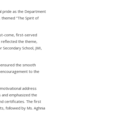
onal pride as the Department
 themed “The Spirit of
rst-come, first-served
t reflected the theme,
or Secondary School, JMI,
o ensured the smooth
ng encouragement to the
 motivational address
ts and emphasized the
 certificates. The first
ts, followed by Ms. Aghnia