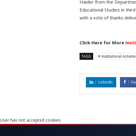
Haider from the Departmen
Educational Studies in thir
with a vote of thanks deli
Click Here for More
Inst
TAGS:
# Institutional Activiti
LinkedIn
Fa
User has not accepted cookies