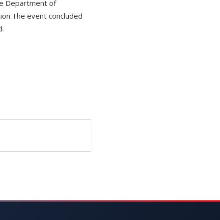
he Department of
ition.The event concluded
d.