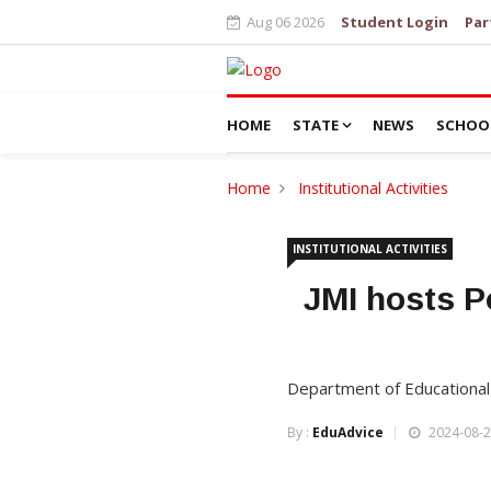
Aug 06 2026
Student Login
Par
HOME
STATE
NEWS
SCHOO
Home
Institutional Activities
INSTITUTIONAL ACTIVITIES
JMI hosts P
Department of Educational
By :
EduAdvice
2024-08-2