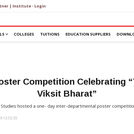
tner | Institute - Login
LS
COLLEGES
TUITIONS
EDUCATION SUPPLIERS
DOWNLO
oster Competition Celebrating “T
Viksit Bharat”
 Studies hosted a one- day inter-departmental poster competiti
9 13:52:35