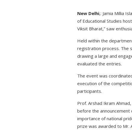
New Delhi
,: Jamia Millia 
of Educational Studies hos
Viksit Bharat,” saw enthus
Held within the department
registration process. The 
drawing a large and engaged
evaluated the entries.
The event was coordinated
execution of the competiti
participants.
Prof. Arshad Ikram Ahmad,
before the announcement of
importance of national pri
prize was awarded to Mr. A