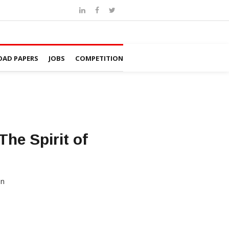
AD PAPERS
JOBS
COMPETITION
he Spirit of
on