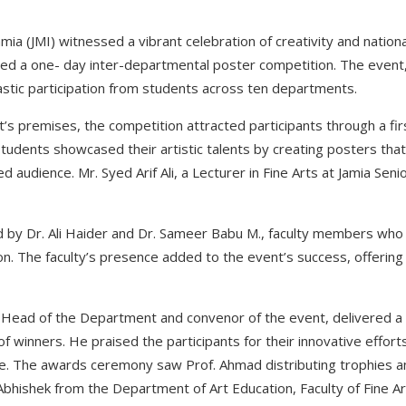
Islamia (JMI) witnessed a vibrant celebration of creativity and nati
ted a one- day inter-departmental poster competition. The event,
iastic participation from students across ten departments.
’s premises, the competition attracted participants through a fi
students showcased their artistic talents by creating posters tha
 audience. Mr. Syed Arif Ali, a Lecturer in Fine Arts at Jamia Seni
 by Dr. Ali Haider and Dr. Sameer Babu M., faculty members wh
on. The faculty’s presence added to the event’s success, offeri
 Head of the Department and convenor of the event, delivered a
 winners. He praised the participants for their innovative effor
de. The awards ceremony saw Prof. Ahmad distributing trophies and
bhishek from the Department of Art Education, Faculty of Fine Ar