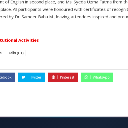
t of English in second place, and Ms. Syeda Uzma Fatma from t
d place. All participants were honoured with certificates of recogn
vered by Dr. Sameer Babu M., leaving attendees inspired and prou
itutional Activities
es
Delhi (UT)
cebook
Twitter
Pinterest
WhatsApp