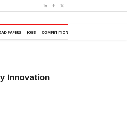
AD PAPERS
JOBS
COMPETITION
y Innovation