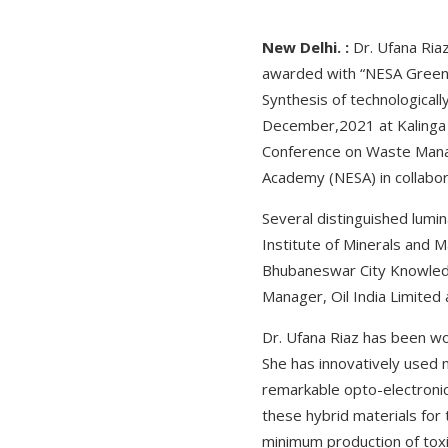
New Delhi. :
Dr. Ufana Riaz
awarded with “NESA Green T
Synthesis of technological
December,2021 at Kalinga I
Conference on Waste Mana
Academy (NESA) in collabo
Several distinguished lumi
Institute of Minerals and 
Bhubaneswar City Knowledge
Manager, Oil India Limited
Dr. Ufana Riaz has been wo
She has innovatively used 
remarkable opto-electronic 
these hybrid materials for 
minimum production of toxi