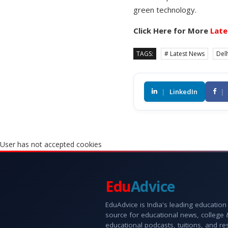
green technology.
Click Here for More
Late
TAGS:
# Latest News
Delh
|
LinkedIn
|
User has not accepted cookies
Edu
Advice
EduAdvice is India's leading education
source for educational news, college
educational podcasts, tuitions, and r