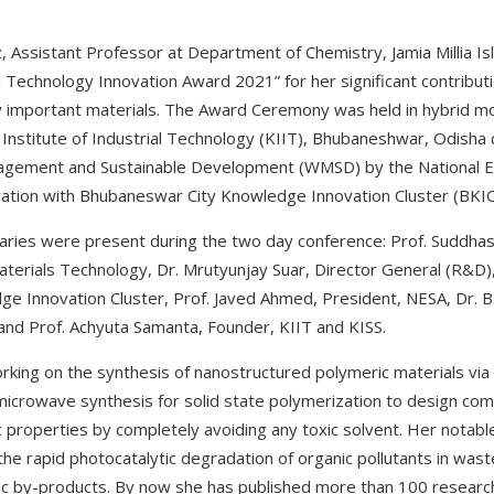
, Assistant Professor at Department of Chemistry, Jamia Millia Is
echnology Innovation Award 2021” for her significant contributio
ly important materials. The Award Ceremony was held in hybrid m
nstitute of Industrial Technology (KIIT), Bhubaneshwar, Odisha d
gement and Sustainable Development (WMSD) by the National E
ration with Bhubaneswar City Knowledge Innovation Cluster (BKIC
naries were present during the two day conference: Prof. Suddha
Materials Technology, Dr. Mrutyunjay Suar, Director General (R&D)
 Innovation Cluster, Prof. Javed Ahmed, President, NESA, Dr. B.
 and Prof. Achyuta Samanta, Founder, KIIT and KISS.
rking on the synthesis of nanostructured polymeric materials via
microwave synthesis for solid state polymerization to design com
properties by completely avoiding any toxic solvent. Her notable 
the rapid photocatalytic degradation of organic pollutants in was
c by-products. By now she has published more than 100 research 