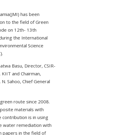
lamia(JMI) has been
n to the field of Green
ode on 12th- 13th
uring the International
nvironmental Science
).
satwa Basu, Director, CSIR-
, KIIT and Chairman,
 N. Sahoo, Chief General
 green route since 2008.
posite materials with
contribution is in using
te water remediation with
papers in the field of