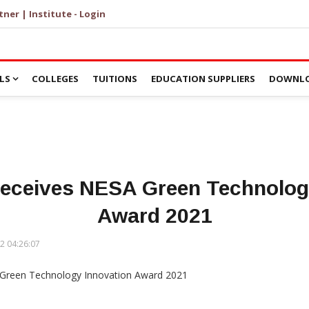
tner | Institute - Login
LS
COLLEGES
TUITIONS
EDUCATION SUPPLIERS
DOWNLO
 receives NESA Green Technolog
Award 2021
2 04:26:07