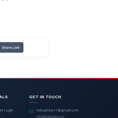
Share Link
ALS
GET IN TOUCH
te Login
eduadvice11@gmail.com
info@eduadvice.in