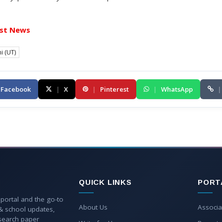
st News
i (UT)
Facebook
|
X
|
Pinterest
|
WhatsApp
|
QUICK LINKS
PORT
 portal and the go-to
About Us
Associa
 & school updates,
esearch paper