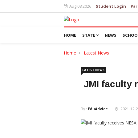
Aug 08 2026
Student Login
Par
HOME
STATE
NEWS
SCHOO
Home
Latest News
LATEST NEWS
JMI faculty
By :
EduAdvice
2021-12-2