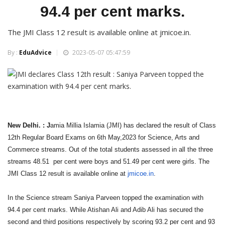
94.4 per cent marks.
The JMI Class 12 result is available online at jmicoe.in.
By :
EduAdvice
2023-05-07 05:47:59
New Delhi. : J
amia Millia Islamia (JMI) has declared the result of Class
12th Regular Board Exams on 6th May,2023 for Science, Arts and
Commerce streams. Out of the total students assessed in all the three
streams 48.51 per cent were boys and 51.49 per cent were girls. The
JMI Class 12 result is available online at
jmicoe.in
.
In the Science stream Saniya Parveen topped the examination with
94.4 per cent marks. While Atishan Ali and Adib Ali has secured the
second and third positions respectively by scoring 93.2 per cent and 93