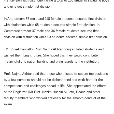
first division with distinction while a total of 186 students including boys
and girls got simple first division.
In Arts stream 57 male and 118 female students secured first division
with distinction while 68 students secured simple first division. In
Commerce stream 37 male and 34 female students secured first
division with distinction while 53 students secured simple first division.
JMI Vice-Chancellor Prof. Najma Akhtar congratulated students and
wished them bright future. She hoped that they would contribute
meaningfully to nation building and bring laurels to the institution.
Prof. Najma Akhtar said that those who missed to secure top positions
by a few numbers should not be disheartened and work hard for the
competitions and challenges ahead in life. She appreciated the efforts
of the Registrar JMI Prof. Nazim Husain Al-Jafri, Deans and other
faculty members who worked tirelessly for the smooth conduct of the
exam.