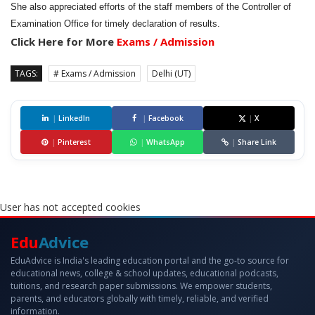
She also appreciated efforts of the staff members of the Controller of
Examination Office for timely declaration of results.
Click Here for More
Exams / Admission
TAGS:
# Exams / Admission
Delhi (UT)
|
LinkedIn
|
Facebook
|
X
|
Pinterest
|
WhatsApp
|
Share Link
User has not accepted cookies
Edu
Advice
EduAdvice is India's leading education portal and the go-to source for
educational news, college & school updates, educational podcasts,
tuitions, and research paper submissions. We empower students,
parents, and educators globally with timely, reliable, and verified
information.