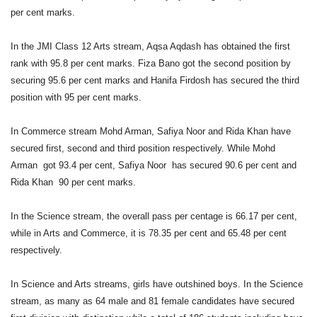
per cent marks.
In the JMI Class 12 Arts stream, Aqsa Aqdash has obtained the first
rank with 95.8 per cent marks. Fiza Bano got the second position by
securing 95.6 per cent marks and Hanifa Firdosh has secured the third
position with 95 per cent marks.
In Commerce stream Mohd Arman, Safiya Noor and Rida Khan have
secured first, second and third position respectively. While Mohd
Arman got 93.4 per cent, Safiya Noor has secured 90.6 per cent and
Rida Khan 90 per cent marks.
In the Science stream, the overall pass per centage is 66.17 per cent,
while in Arts and Commerce, it is 78.35 per cent and 65.48 per cent
respectively.
In Science and Arts streams, girls have outshined boys. In the Science
stream, as many as 64 male and 81 female candidates have secured