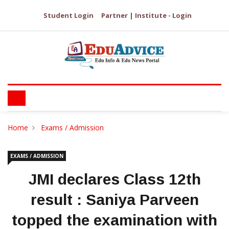
Student Login
Partner | Institute - Login
Home
Exams / Admission
EXAMS / ADMISSION
JMI declares Class 12th
result : Saniya Parveen
topped the examination with