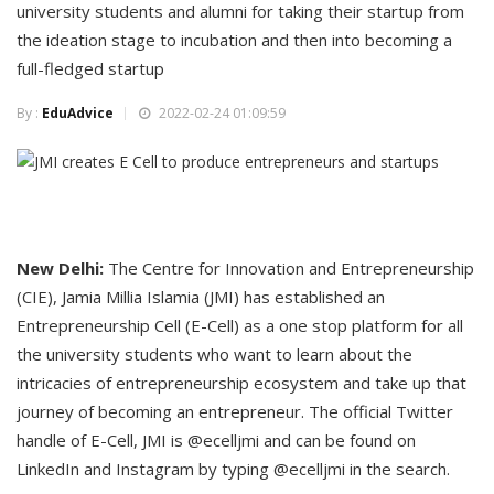
university students and alumni for taking their startup from
the ideation stage to incubation and then into becoming a
full-fledged startup
By :
EduAdvice
2022-02-24 01:09:59
New Delhi:
The Centre for Innovation and Entrepreneurship
(CIE), Jamia Millia Islamia (JMI) has established an
Entrepreneurship Cell (E-Cell) as a one stop platform for all
the university students who want to learn about the
intricacies of entrepreneurship ecosystem and take up that
journey of becoming an entrepreneur. The official Twitter
handle of E-Cell, JMI is @ecelljmi and can be found on
LinkedIn and Instagram by typing @ecelljmi in the search.