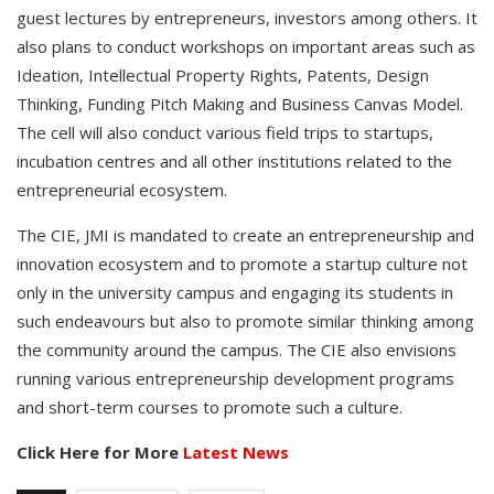
guest lectures by entrepreneurs, investors among others. It
also plans to conduct workshops on important areas such as
Ideation, Intellectual Property Rights, Patents, Design
Thinking, Funding Pitch Making and Business Canvas Model.
The cell will also conduct various field trips to startups,
incubation centres and all other institutions related to the
entrepreneurial ecosystem.
The CIE, JMI is mandated to create an entrepreneurship and
innovation ecosystem and to promote a startup culture not
only in the university campus and engaging its students in
such endeavours but also to promote similar thinking among
the community around the campus. The CIE also envisions
running various entrepreneurship development programs
and short-term courses to promote such a culture.
Click Here for More
Latest News