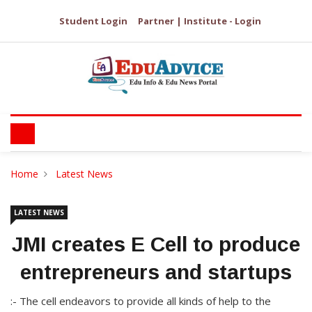
Student Login
Partner | Institute - Login
Home
Latest News
LATEST NEWS
JMI creates E Cell to produce
entrepreneurs and startups
:- The cell endeavors to provide all kinds of help to the