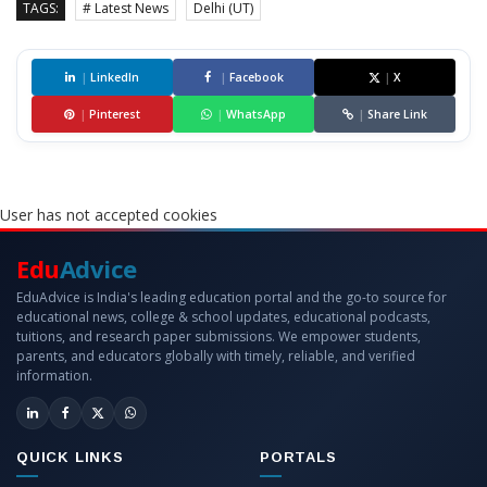
TAGS:
# Latest News
Delhi (UT)
|
LinkedIn
|
Facebook
|
X
|
Pinterest
|
WhatsApp
|
Share Link
User has not accepted cookies
Edu
Advice
EduAdvice is India's leading education portal and the go-to source for
educational news, college & school updates, educational podcasts,
tuitions, and research paper submissions. We empower students,
parents, and educators globally with timely, reliable, and verified
information.
QUICK LINKS
PORTALS