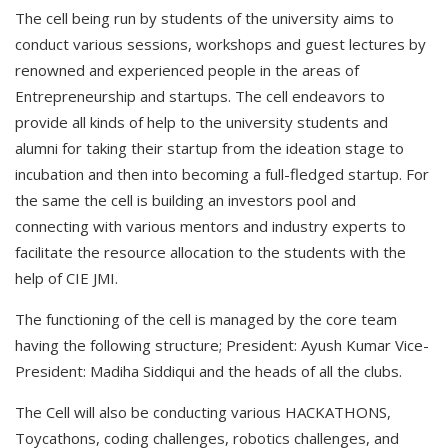
The cell being run by students of the university aims to
conduct various sessions, workshops and guest lectures by
renowned and experienced people in the areas of
Entrepreneurship and startups. The cell endeavors to
provide all kinds of help to the university students and
alumni for taking their startup from the ideation stage to
incubation and then into becoming a full-fledged startup. For
the same the cell is building an investors pool and
connecting with various mentors and industry experts to
facilitate the resource allocation to the students with the
help of CIE JMI.
The functioning of the cell is managed by the core team
having the following structure; President: Ayush Kumar Vice-
President: Madiha Siddiqui and the heads of all the clubs.
The Cell will also be conducting various HACKATHONS,
Toycathons, coding challenges, robotics challenges, and