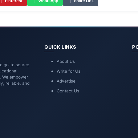
|
Pinterest
|
WhatsApp
|
Share Link
QUICK LINKS
P
About Us
he go-to source
ucational
Write for Us
ns. We empower
Advertise
y, reliable, and
Contact Us