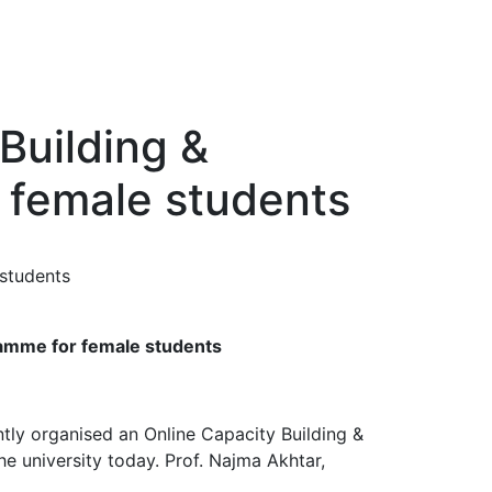
Building &
 female students
ramme for female students
ly organised an Online Capacity Building &
 university today. Prof. Najma Akhtar,