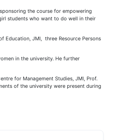
 sponsoring the course for empowering
rl students who want to do well in their
 of Education, JMI, three Resource Persons
omen in the university. He further
Centre for Management Studies, JMI, Prof.
ents of the university were present during