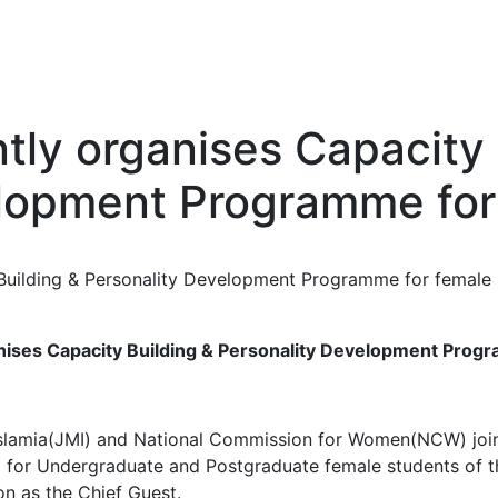
tly organises Capacity 
elopment Programme for
nises Capacity Building & Personality Development Prog
lamia(JMI) and National Commission for Women(NCW) joint
or Undergraduate and Postgraduate female students of the
on as the Chief Guest.