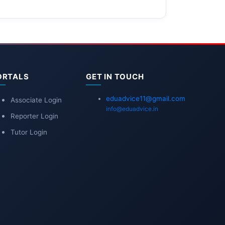
ORTALS
GET IN TOUCH
eduadvice11@gmail.com
Associate Login
info@eduadvice.in
Reporter Login
Tutor Login