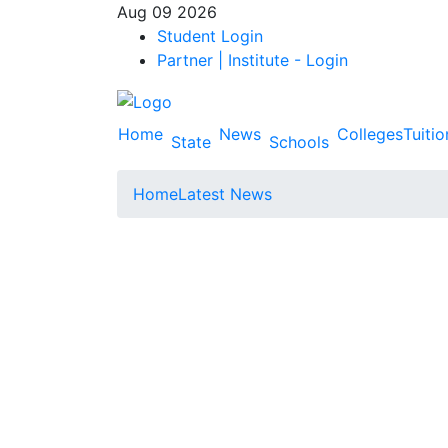
Aug 09 2026
Student Login
Partner | Institute - Login
Home
News
Colleges
Tuitio
State
Schools
Home
Latest News