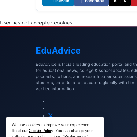
|
LinkedIn
|
Facebook
|
X
User has not accepted cookies
Edu
Advice
EduAdvice is India's leading education portal and t
for educational news, college & school updates, ed
podcasts, tuitions, and research paper submissio
students, parents, and educators globally with timel
verified information.
We use cookies to improve your experience.
Read our
Cookie Policy
. You can change your
settings anytime by clicking
"Preferences"
.