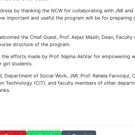
ddress by thanking the NCW for collaborating with JMI and
 important and useful the program will be for preparing gi
elcomed the Chief Guest, Prof. Aejaz Masih, Dean, Faculty
course structure of the program.
ed the efforts made by Prof. Najma Akhtar for empowering w
 girl students.
, Department of Social Work, JMI, Prof. Rahela Farooqui, 
on Technology (CIT), and faculty members of other departm
anks.