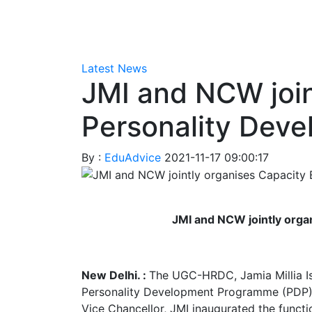
Latest News
JMI and NCW join
Personality Dev
By :
EduAdvice
2021-11-17 09:00:17
JMI and NCW jointly orga
New Delhi. :
The UGC-HRDC, Jamia Millia Is
Personality Development Programme (PDP) f
Vice Chancellor, JMI inaugurated the functi