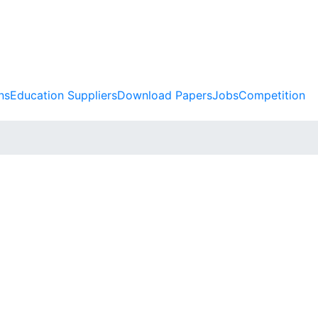
ns
Education Suppliers
Download Papers
Jobs
Competition