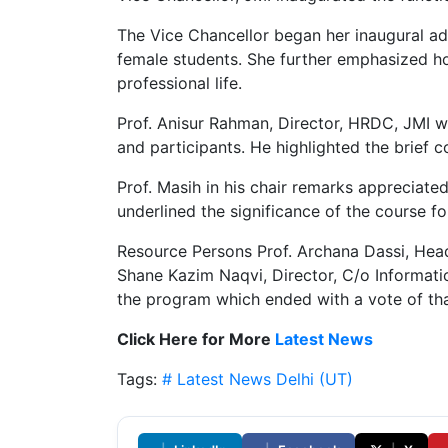
The Vice Chancellor began her inaugural a
female students. She further emphasized how
professional life.
Prof. Anisur Rahman, Director, HRDC, JMI w
and participants. He highlighted the brief 
Prof. Masih in his chair remarks appreciat
underlined the significance of the course for
Resource Persons Prof. Archana Dassi, Head
Shane Kazim Naqvi, Director, C/o Informati
the program which ended with a vote of th
Click Here for More
Latest News
Tags:
# Latest News
Delhi (UT)