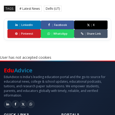
TAGS:
# Latest News
Delhi (UT)
|
LinkedIn
|
Facebook
|
X
|
Pinterest
|
WhatsApp
|
Share Link
User has not accepted cookies
Edu
Advice
EduAdvice is India's leading education portal and the go-to source for
educational news, college & school updates, educational podcasts,
tuitions, and research paper submissions. We empower students,
parents, and educators globally with timely, reliable, and verified
information.
QUICK LINKS
PORTALS