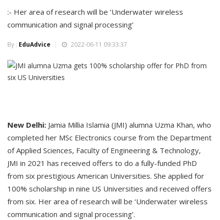
:- Her area of research will be ‘Underwater wireless
communication and signal processing’
By :
EduAdvice
2022-06-11 09:33:37
New Delhi:
Jamia Millia Islamia (JMI) alumna Uzma Khan, who
completed her MSc Electronics course from the Department
of Applied Sciences, Faculty of Engineering & Technology,
JMI in 2021 has received offers to do a fully-funded PhD
from six prestigious American Universities. She applied for
100% scholarship in nine US Universities and received offers
from six. Her area of research will be ‘Underwater wireless
communication and signal processing’.