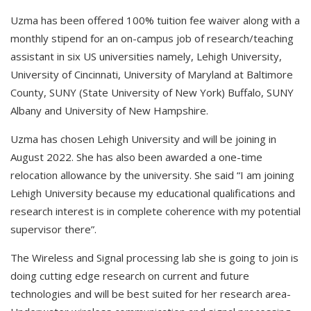
Uzma has been offered 100% tuition fee waiver along with a
monthly stipend for an on-campus job of research/teaching
assistant in six US universities namely, Lehigh University,
University of Cincinnati, University of Maryland at Baltimore
County, SUNY (State University of New York) Buffalo, SUNY
Albany and University of New Hampshire.
Uzma has chosen Lehigh University and will be joining in
August 2022. She has also been awarded a one-time
relocation allowance by the university. She said “I am joining
Lehigh University because my educational qualifications and
research interest is in complete coherence with my potential
supervisor there”.
The Wireless and Signal processing lab she is going to join is
doing cutting edge research on current and future
technologies and will be best suited for her research area-