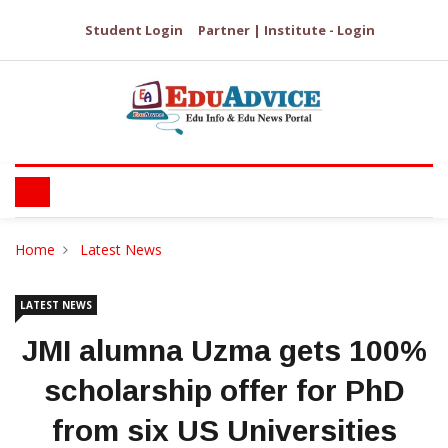
Student Login
Partner | Institute - Login
Home
Latest News
LATEST NEWS
JMI alumna Uzma gets 100%
scholarship offer for PhD
from six US Universities