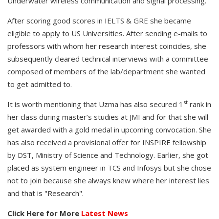
Underwater wireless communication and signal processing.
After scoring good scores in IELTS & GRE she became
eligible to apply to US Universities. After sending e-mails to
professors with whom her research interest coincides, she
subsequently cleared technical interviews with a committee
composed of members of the lab/department she wanted
to get admitted to.
st
It is worth mentioning that Uzma has also secured 1
rank in
her class during master’s studies at JMI and for that she will
get awarded with a gold medal in upcoming convocation. She
has also received a provisional offer for INSPIRE fellowship
by DST, Ministry of Science and Technology. Earlier, she got
placed as system engineer in TCS and Infosys but she chose
not to join because she always knew where her interest lies
and that is "Research".
Click Here for More
Latest News