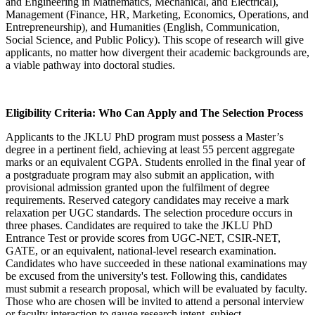
and Engineering in Mathematics, Mechanical, and Electrical),
Management (Finance, HR, Marketing, Economics, Operations, and
Entrepreneurship), and Humanities (English, Communication,
Social Science, and Public Policy). This scope of research will give
applicants, no matter how divergent their academic backgrounds are,
a viable pathway into doctoral studies.
Eligibility Criteria: Who Can Apply and The Selection Process
Applicants to the JKLU PhD program must possess a Master’s
degree in a pertinent field, achieving at least 55 percent aggregate
marks or an equivalent CGPA. Students enrolled in the final year of
a postgraduate program may also submit an application, with
provisional admission granted upon the fulfilment of degree
requirements. Reserved category candidates may receive a mark
relaxation per UGC standards. The selection procedure occurs in
three phases. Candidates are required to take the JKLU PhD
Entrance Test or provide scores from UGC-NET, CSIR-NET,
GATE, or an equivalent, national-level research examination.
Candidates who have succeeded in these national examinations may
be excused from the university's test. Following this, candidates
must submit a research proposal, which will be evaluated by faculty.
Those who are chosen will be invited to attend a personal interview
or faculty interaction to gauge research intent, subject