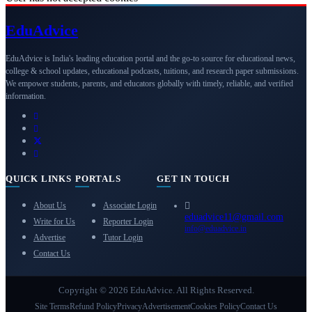
Edu
Advice
EduAdvice is India's leading education portal and the go-to source for educational news,
college & school updates, educational podcasts, tuitions, and research paper submissions.
We empower students, parents, and educators globally with timely, reliable, and verified
information.
QUICK LINKS
PORTALS
GET IN TOUCH
About Us
Associate Login
eduadvice11@gmail.com
Write for Us
Reporter Login
info@eduadvice.in
Advertise
Tutor Login
Contact Us
Copyright © 2026 EduAdvice. All Rights Reserved.
Site Terms
Refund Policy
Privacy
Advertisement
Cookies Policy
Contact Us