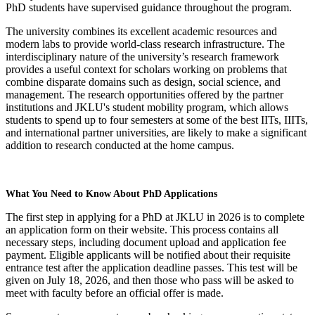
PhD students have supervised guidance throughout the program.
The university combines its excellent academic resources and
modern labs to provide world-class research infrastructure. The
interdisciplinary nature of the university’s research framework
provides a useful context for scholars working on problems that
combine disparate domains such as design, social science, and
management. The research opportunities offered by the partner
institutions and JKLU's student mobility program, which allows
students to spend up to four semesters at some of the best IITs, IIITs,
and international partner universities, are likely to make a significant
addition to research conducted at the home campus.
What You Need to Know About PhD Applications
The first step in applying for a PhD at JKLU in 2026 is to complete
an application form on their website. This process contains all
necessary steps, including document upload and application fee
payment. Eligible applicants will be notified about their requisite
entrance test after the application deadline passes. This test will be
given on July 18, 2026, and then those who pass will be asked to
meet with faculty before an official offer is made.