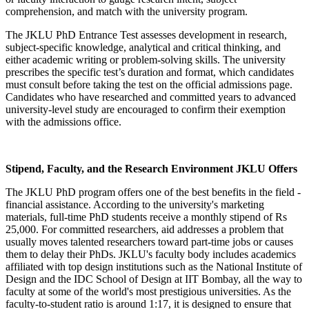
comprehension, and match with the university program.
The JKLU PhD Entrance Test assesses development in research,
subject-specific knowledge, analytical and critical thinking, and
either academic writing or problem-solving skills. The university
prescribes the specific test’s duration and format, which candidates
must consult before taking the test on the official admissions page.
Candidates who have researched and committed years to advanced
university-level study are encouraged to confirm their exemption
with the admissions office.
Stipend, Faculty, and the Research Environment JKLU Offers
The JKLU PhD program offers one of the best benefits in the field -
financial assistance. According to the university's marketing
materials, full-time PhD students receive a monthly stipend of Rs
25,000. For committed researchers, aid addresses a problem that
usually moves talented researchers toward part-time jobs or causes
them to delay their PhDs. JKLU's faculty body includes academics
affiliated with top design institutions such as the National Institute of
Design and the IDC School of Design at IIT Bombay, all the way to
faculty at some of the world's most prestigious universities. As the
faculty-to-student ratio is around 1:17, it is designed to ensure that