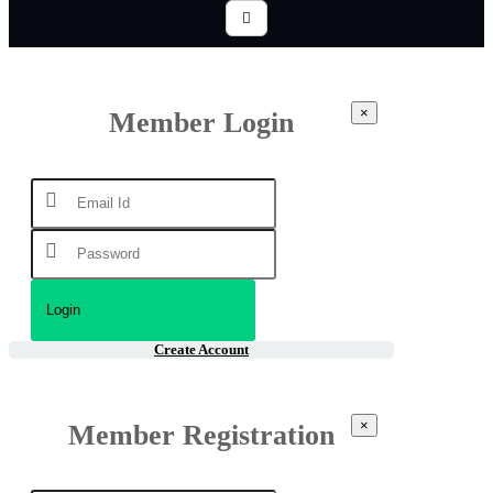
×
Member Login
Create Account
×
Member Registration