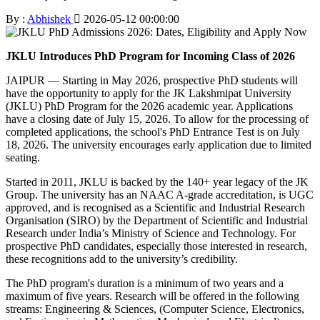
By :
Abhishek
2026-05-12 00:00:00
JKLU Introduces PhD Program for Incoming Class of 2026
JAIPUR — Starting in May 2026, prospective PhD students will
have the opportunity to apply for the JK Lakshmipat University
(JKLU) PhD Program for the 2026 academic year. Applications
have a closing date of July 15, 2026. To allow for the processing of
completed applications, the school's PhD Entrance Test is on July
18, 2026. The university encourages early application due to limited
seating.
Started in 2011, JKLU is backed by the 140+ year legacy of the JK
Group. The university has an NAAC A-grade accreditation, is UGC
approved, and is recognised as a Scientific and Industrial Research
Organisation (SIRO) by the Department of Scientific and Industrial
Research under India’s Ministry of Science and Technology. For
prospective PhD candidates, especially those interested in research,
these recognitions add to the university’s credibility.
The PhD program's duration is a minimum of two years and a
maximum of five years. Research will be offered in the following
streams: Engineering & Sciences, (Computer Science, Electronics,