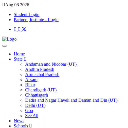
Aug 08 2026
Student Login
Partner | Institute - Login
Home
State
Andaman and Nicobar (UT)
Andhra Pradesh
Arunachal Pradesh
Assam
Bihar
Chandigarh (UT)
Chhattisgarh
Dadra and Nagar Haveli and Daman and Diu (UT)
Delhi (UT)
Goa
See All
News
Schools