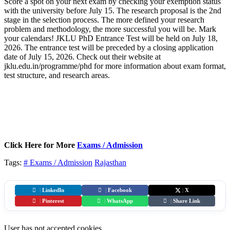
Score a spot on your next exam by checking your exemption status
with the university before July 15. The research proposal is the 2nd
stage in the selection process. The more defined your research
problem and methodology, the more successful you will be. Mark
your calendars! JKLU PhD Entrance Test will be held on July 18,
2026. The entrance test will be preceded by a closing application
date of July 15, 2026. Check out their website at
jklu.edu.in/programme/phd for more information about exam format,
test structure, and research areas.
Click Here for More
Exams / Admission
Tags:
# Exams / Admission
Rajasthan
|
LinkedIn
|
Facebook
|
X
|
Pinterest
|
WhatsApp
|
Share Link
User has not accepted cookies