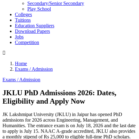
Secondary/Senior Secondary
Play School
Colleges
Tuitions
Education Suppliers
Download Papers
Jobs
Competition
Home
Exams / Admission
Exams / Admission
JKLU PhD Admissions 2026: Dates,
Eligibility and Apply Now
JK Lakshmipat University (JKLU) in Jaipur has opened PhD
admissions for 2026 across Engineering, Management, and
Humanities. The entrance exam is on July 18, 2026 and the last date
to apply is July 15. NAAC A-grade accredited, JKLU also provides
a monthly stipend of Rs 25,000 to eligible full-time PhD scholars.