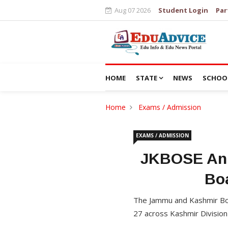
Aug 07 2026
Student Login
Par
HOME
STATE
NEWS
SCHOO
Home
Exams / Admission
EXAMS / ADMISSION
JKBOSE Ann
Bo
The Jammu and Kashmir Boa
27 across Kashmir Division 