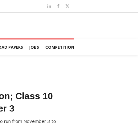
AD PAPERS
JOBS
COMPETITION
n; Class 10
r 3
to run from November 3 to