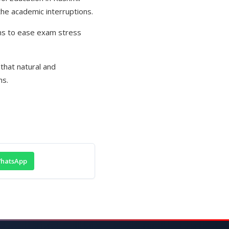
the academic interruptions.
ims to ease exam stress
that natural and
ns.
hatsApp