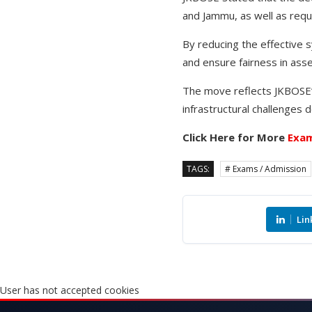
and Jammu, as well as requ
By reducing the effective 
and ensure fairness in asse
The move reflects JKBOSE’
infrastructural challenges
Click Here for More
Exam
TAGS:
# Exams / Admission
Lin
User has not accepted cookies