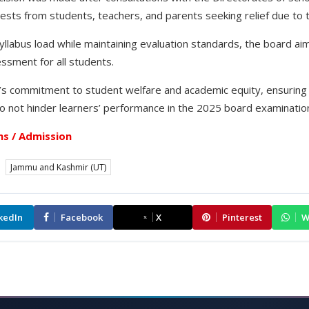
ests from students, teachers, and parents seeking relief due to 
syllabus load while maintaining evaluation standards, the board a
ssment for all students.
s commitment to student welfare and academic equity, ensuring 
 do not hinder learners’ performance in the 2025 board examinatio
s / Admission
Jammu and Kashmir (UT)
kedIn
Facebook
X
Pinterest
W