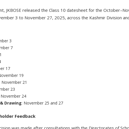
nt, JKBOSE released the Class 10 datesheet for the October–No
mber 3 to November 27, 2025, across the Kashmir Division and 
ber 3
mber 7
1
4
er 17
November 19
:
November 21
mber 23
:
November 24
t & Drawing
: November 25 and 27
eholder Feedback
ision was made after consultations with the Directorates of Scho