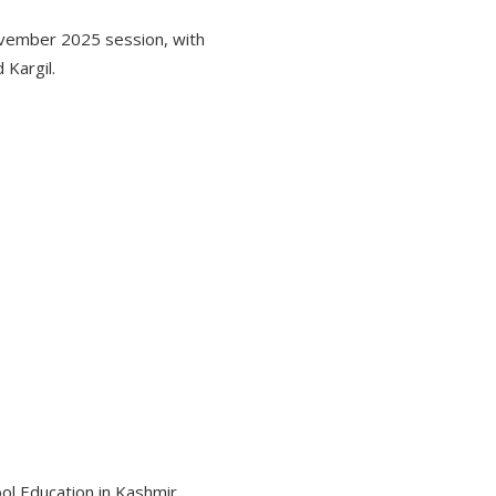
vember 2025 session, with
Kargil.
ol Education in Kashmir