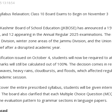
5 13:18:54
ashmir Board of School Education (JKBOSE) has announced a 15% 
, and 12 appearing in the Annual Regular 2025 examinations. The r
Division, winter zone areas of the Jammu Division, and the Union 
ef after a disrupted academic year.
otification issued on October 4, students will now be required to
marks will still be calculated out of 100%. The decision comes in
waves, heavy rains, cloudbursts, and floods, which affected regu
cademic session.
cover the entire prescribed syllabus, students will be given inter
The board also clarified that each Multiple Choice Question (MCQ) 
e evaluation pattern to grammar sections in language papers.
ased