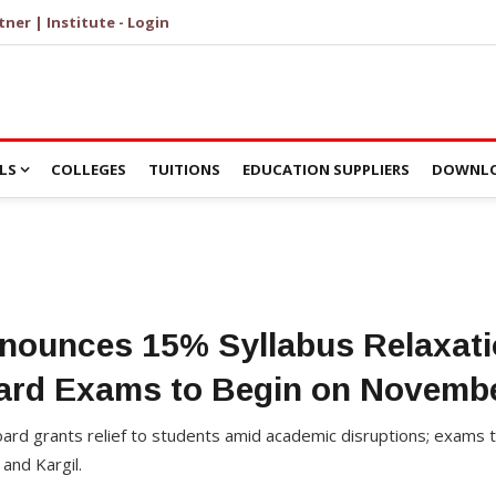
tner | Institute - Login
LS
COLLEGES
TUITIONS
EDUCATION SUPPLIERS
DOWNLO
ounces 15% Syllabus Relaxatio
ard Exams to Begin on Novembe
rd grants relief to students amid academic disruptions; exams 
and Kargil.