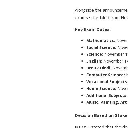
Alongside the announceme
exams scheduled from Nove
Key Exam Dates:
Mathematics:
Novem
Social Science:
Nove
Science:
November 1
English:
November 1
Urdu / Hindi:
Novemb
Computer Science:
Vocational Subjects
Home Science:
Nove
Additional Subjects
Music, Painting, Ar
Decision Based on Stak
JKBOSE stated that the dec