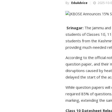
By :
EduAdvice
2025-10-0
Srinagar:
The Jammu and K
students of Classes 10, 11
students from the Kashmir 
providing much-needed reli
According to the official n
question paper, and their 
disruptions caused by heat
delayed the start of the a
While question papers will 
required 85% of questions. 
marking, extending the sam
Class 10 Datesheet Rele