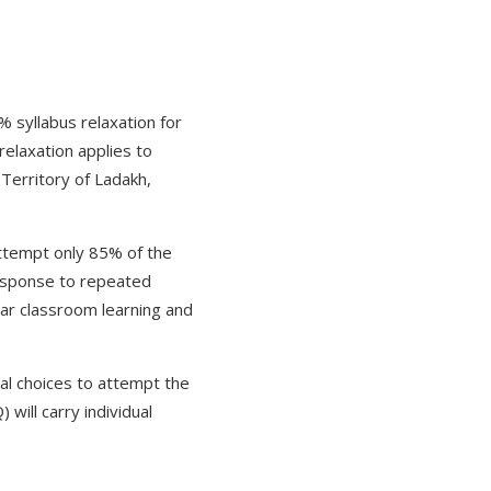
syllabus relaxation for
elaxation applies to
Territory of Ladakh,
 attempt only 85% of the
 response to repeated
lar classroom learning and
nal choices to attempt the
will carry individual