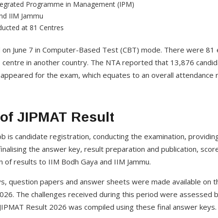
ntegrated Programme in Management (IPM)
and IIM Jammu
ucted at 81 Centres
 on June 7 in Computer-Based Test (CBT) mode. There were 81 
g 1 centre in another country. The NTA reported that 13,876 candi
 appeared for the exam, which equates to an overall attendance 
 of JIPMAT Result
ob is candidate registration, conducting the examination, providin
finalising the answer key, result preparation and publication, sco
on of results to IIM Bodh Gaya and IIM Jammu.
s, question papers and answer sheets were made available on the
026. The challenges received during this period were assessed 
 JIPMAT Result 2026 was compiled using these final answer keys.