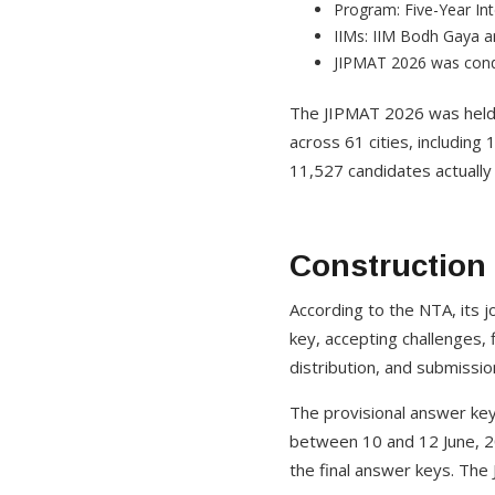
Program: Five-Year I
IIMs: IIM Bodh Gaya 
JIPMAT 2026 was cond
The JIPMAT 2026 was held
across 61 cities, includin
11,527 candidates actually
Construction
According to the NTA, its j
key, accepting challenges, 
distribution, and submissi
The provisional answer key
between 10 and 12 June, 2
the final answer keys. The