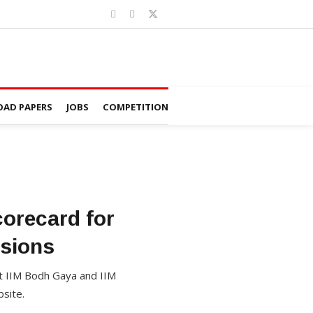
AD PAPERS
JOBS
COMPETITION
orecard for
sions
 IIM Bodh Gaya and IIM
site.