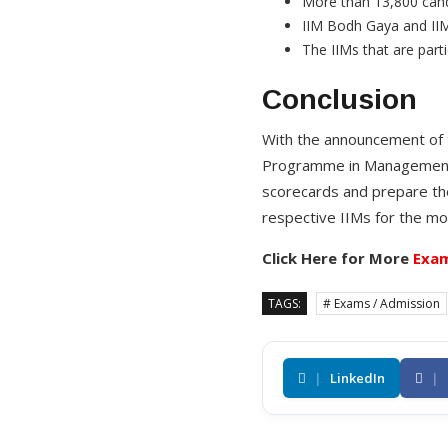
More than 13,800 cand
IIM Bodh Gaya and IIM
The IIMs that are parti
Conclusion
With the announcement of 
Programme in Management a
scorecards and prepare the 
respective IIMs for the mo
Click Here for More
Exam
TAGS:
# Exams / Admission
|
LinkedIn
|