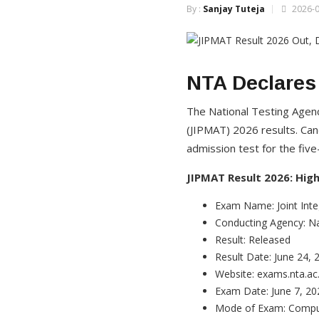
By :
Sanjay Tuteja
2026-0
NTA Declares
The National Testing Age
(JIPMAT) 2026 results. Can
admission test for the fi
JIPMAT Result 2026: High
Exam Name: Joint Int
Conducting Agency: Na
Result: Released
Result Date: June 24, 
Website: exams.nta.ac.
Exam Date: June 7, 20
Mode of Exam: Compu