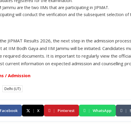
idates registered for the examination.
 Jammu are the two IIMs that are participating in JIPMAT.
cipating will conduct the verification and the subsequent selection of
the JIPMAT Results 2026, the next step in the admission process
t IIM Bodh Gaya and IIM Jammu will be initiated. Candidates m
required documents. It is important to regularly view the officia
st current information on expected admission and counselling pr
s / Admission
Delhi (UT)
Facebook
|
X
|
Pinterest
|
WhatsApp
|