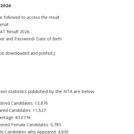
 2026
 followed to access the result
ipmat
MAT Result 2026.
ber and Password/ Date of Birth.
be downloaded and printed.]
on statistics published by the NTA are below.
tered Candidates: 13,876
ared Candidates: 11,527
entage: 83.07 %
tered Female Candidates: 5,785
le Candidates who Appeared: 4,830