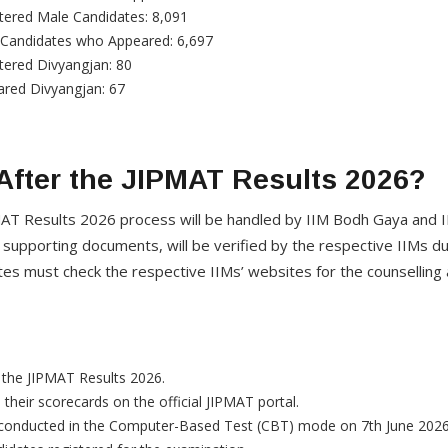
tered Male Candidates: 8,091
 Candidates who Appeared: 6,697
tered Divyangjan: 80
red Divyangjan: 67
fter the JIPMAT Results 2026?
AT Results 2026 process will be handled by IIM Bodh Gaya and IIM
th supporting documents, will be verified by the respective IIMs 
tes must check the respective IIMs’ websites for the counsellin
the JIPMAT Results 2026.
their scorecards on the official JIPMAT portal.
conducted in the Computer-Based Test (CBT) mode on 7th June 2026