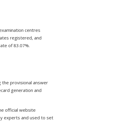
examination centres
dates registered, and
rate of 83.07%.
g the provisional answer
recard generation and
 official website
by experts and used to set