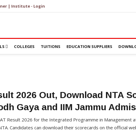
ner | Institute - Login
LS
COLLEGES
TUITIONS
EDUCATION SUPPLIERS
DOWNLO
ult 2026 Out, Download NTA Sc
Bodh Gaya and IIM Jammu Admis
AT Result 2026 for the Integrated Programme in Management at
A. Candidates can download their scorecards on the official web