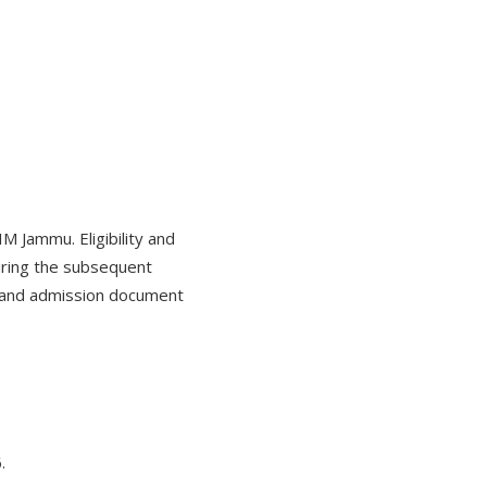
 Jammu. Eligibility and
during the subsequent
g and admission document
.