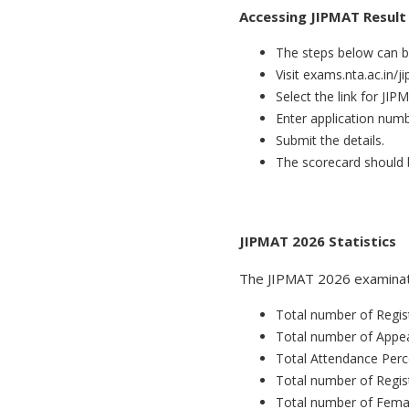
Accessing JIPMAT Result
The steps below can be
Visit exams.nta.ac.in/j
Select the link for JIP
Enter application num
Submit the details.
The scorecard should 
JIPMAT 2026 Statistics
The JIPMAT 2026 examinati
Total number of Regis
Total number of Appe
Total Attendance Perc
Total number of Regis
Total number of Fema