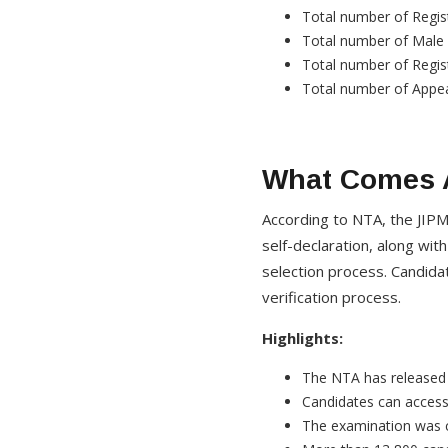
Total number of Regis
Total number of Male
Total number of Regis
Total number of Appea
What Comes A
According to NTA, the JIPM
self-declaration, along wi
selection process. Candida
verification process.
Highlights:
The NTA has released 
Candidates can access 
The examination was 