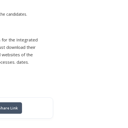
 the candidates.
 for the Integrated
ust download their
l websites of the
ocesses. dates.
Share Link