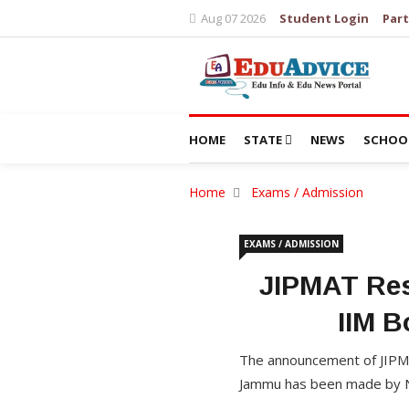
Aug 07 2026
Student Login
Part
HOME
STATE
NEWS
SCHOO
Home
Exams / Admission
EXAMS / ADMISSION
JIPMAT Res
IIM 
The announcement of JIPM
Jammu has been made by NT