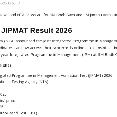
6-25 13:52:04
 JIPMAT Result 2026
ncy (NTA) announced the Joint Integrated Programme in Managem
didates can now access their scorecards online at exams.nta.ac.in
ve-year Integrated Programme in Management (IPM) at IIM Bodh 
lights
egrated Programme in Management Admission Test (JIPMAT) 2026
tional Testing Agency (NTA)
2026
in/jipmat
26
ter-Based Test (CBT)