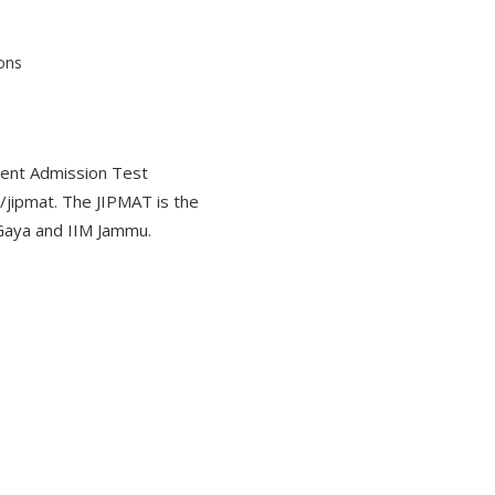
ent Admission Test
/jipmat. The JIPMAT is the
Gaya and IIM Jammu.